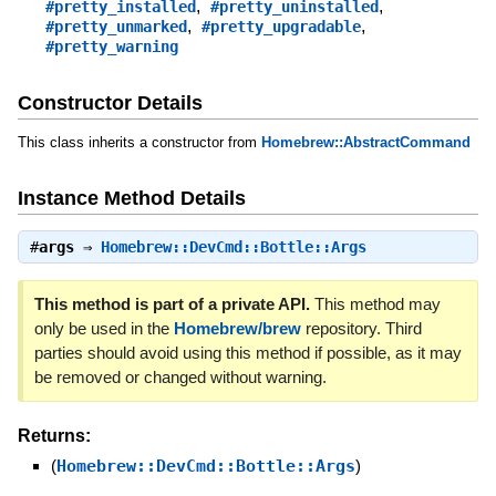
,
,
#pretty_installed
#pretty_uninstalled
,
,
#pretty_unmarked
#pretty_upgradable
#pretty_warning
Constructor Details
This class inherits a constructor from
Homebrew::AbstractCommand
Instance Method Details
#
args
⇒
Homebrew::DevCmd::Bottle::Args
This method is part of a private API.
This method may
only be used in the
Homebrew/brew
repository. Third
parties should avoid using this method if possible, as it may
be removed or changed without warning.
Returns:
(
Homebrew::DevCmd::Bottle::Args
)