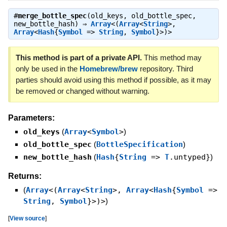
#
merge_bottle_spec
(old_keys, old_bottle_spec,
new_bottle_hash) ⇒
Array
<(
Array
<
String
>,
Array
<
Hash
{
Symbol
=>
String
,
Symbol
}>)>
This method is part of a private API.
This method may
only be used in the
Homebrew/brew
repository. Third
parties should avoid using this method if possible, as it may
be removed or changed without warning.
Parameters:
old_keys
(
Array
<
Symbol
>
)
old_bottle_spec
(
BottleSpecification
)
new_bottle_hash
(
Hash
{
String
=>
T
.untyped}
)
Returns:
(
Array
<(
Array
<
String
>,
Array
<
Hash
{
Symbol
=>
String
,
Symbol
}>)>
)
[
View source
]