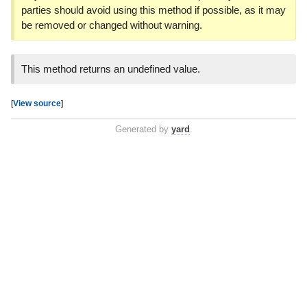
parties should avoid using this method if possible, as it may
be removed or changed without warning.
This method returns an undefined value.
[
View source
]
Generated by
yard
.