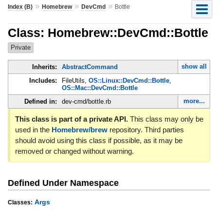
»
»
»
Index (B)
Homebrew
DevCmd
Bottle
Class: Homebrew::DevCmd::Bottle
Private
show all
Inherits:
AbstractCommand
Includes:
FileUtils,
OS::Linux::DevCmd::Bottle
,
OS::Mac::DevCmd::Bottle
more...
Defined in:
dev-cmd/bottle.rb
This class is part of a private API.
This class may only be
used in the
Homebrew/brew
repository. Third parties
should avoid using this class if possible, as it may be
removed or changed without warning.
Defined Under Namespace
Args
Classes: