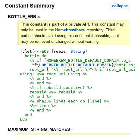
Constant Summary
collapse
BOTTLE_ERB =
This constant is part of a private API.
This constant may
only be used in the
Homebrew/brew
repository. Third
parties should avoid using this constant if possible, as it
may be removed or changed without warning.
T
.
let
(
<<-EOS
.
freeze
,
String
)
  bottle do

    <% if [HOMEBREW_BOTTLE_DEFAULT_DOMAIN.to_s,

     "
#{
HOMEBREW_BOTTLE_DEFAULT_DOMAIN
}
/bottles"
    root_url "<%= root_url %>"<% if root_url_usi
using: <%= root_url_using %>

    <% end %>

    <% end %>

    <% if rebuild.positive? %>

    rebuild <%= rebuild %>

    <% end %>

    <% sha256_lines.each do |line| %>

    <%= line %>

    <% end %>

EOS
MAXIMUM_STRING_MATCHES =