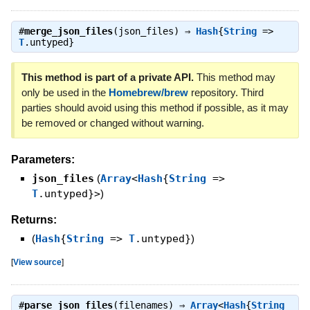
#
merge_json_files
(json_files) ⇒
Hash
{
String
=>
T
.untyped}
This method is part of a private API.
This method may
only be used in the
Homebrew/brew
repository. Third
parties should avoid using this method if possible, as it may
be removed or changed without warning.
Parameters:
json_files
(
Array
<
Hash
{
String
=>
T
.untyped}>
)
Returns:
(
Hash
{
String
=>
T
.untyped}
)
[
View source
]
#
parse_json_files
(filenames) ⇒
Array
<
Hash
{
String