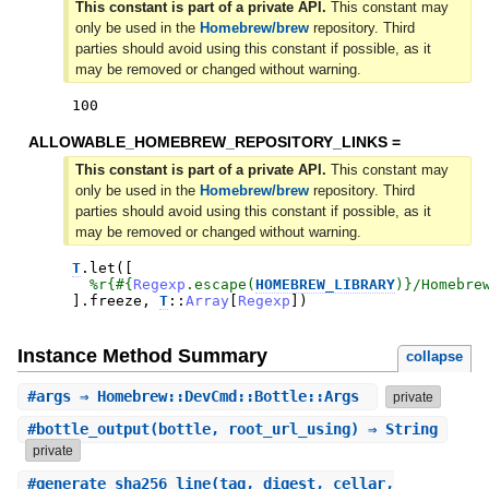
This constant is part of a private API.
This constant may
only be used in the
Homebrew/brew
repository. Third
parties should avoid using this constant if possible, as it
may be removed or changed without warning.
100
ALLOWABLE_HOMEBREW_REPOSITORY_LINKS =
This constant is part of a private API.
This constant may
only be used in the
Homebrew/brew
repository. Third
parties should avoid using this constant if possible, as it
may be removed or changed without warning.
T
.
let
(
[
%r{
#{
Regexp
.
escape
(
HOMEBREW_LIBRARY
)
}
/Homebre
]
.
freeze
,
T
::
Array
[
Regexp
]
)
Instance Method Summary
collapse
#
args
⇒ Homebrew::DevCmd::Bottle::Args
private
#
bottle_output
(bottle, root_url_using) ⇒ String
private
#
generate_sha256_line
(tag, digest, cellar,