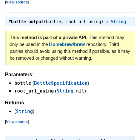
[
View source
]
#
bottle_output
(bottle, root_url_using) ⇒
String
This method is part of a private API.
This method may
only be used in the
Homebrew/brew
repository. Third
parties should avoid using this method if possible, as it may
be removed or changed without warning.
Parameters:
bottle
(
BottleSpecification
)
root_url_using
(
String
,
nil
)
Returns:
(
String
)
[
View source
]