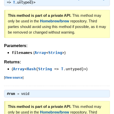
=>
T
.untyped}>
This method is part of a private API.
This method may
only be used in the
Homebrew/brew
repository. Third
parties should avoid using this method if possible, as it may
be removed or changed without warning.
Parameters:
filenames
(
Array
<
String
>
)
Returns:
(
Array
<
Hash
{
String
=>
T
.untyped}>
)
[
View source
]
#
run
⇒
void
This method is part of a private API.
This method may
only be used in the
Homebrew/brew
repository. Third