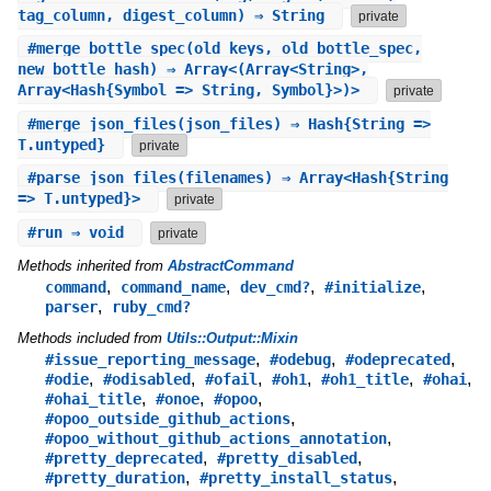
tag_column, digest_column) ⇒ String
private
#
merge_bottle_spec
(old_keys, old_bottle_spec,
new_bottle_hash) ⇒ Array<(Array<String>,
Array<Hash{Symbol => String, Symbol}>)>
private
#
merge_json_files
(json_files) ⇒ Hash{String =>
T.untyped}
private
#
parse_json_files
(filenames) ⇒ Array<Hash{String
=> T.untyped}>
private
#
run
⇒ void
private
Methods inherited from
AbstractCommand
,
,
,
,
command
command_name
dev_cmd?
#initialize
,
parser
ruby_cmd?
Methods included from
Utils::Output::Mixin
,
,
,
#issue_reporting_message
#odebug
#odeprecated
,
,
,
,
,
,
#odie
#odisabled
#ofail
#oh1
#oh1_title
#ohai
,
,
,
#ohai_title
#onoe
#opoo
,
#opoo_outside_github_actions
,
#opoo_without_github_actions_annotation
,
,
#pretty_deprecated
#pretty_disabled
,
,
#pretty_duration
#pretty_install_status