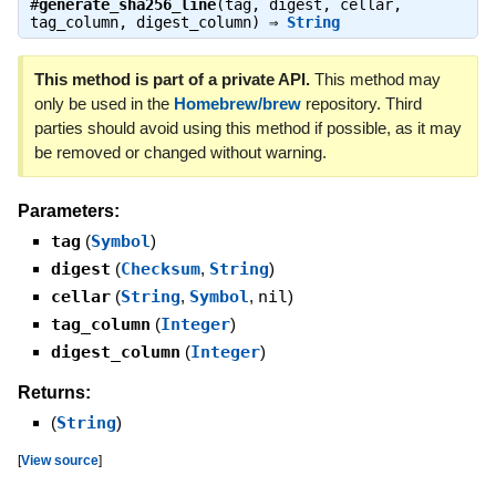
#
generate_sha256_line
(tag, digest, cellar,
tag_column, digest_column) ⇒
String
This method is part of a private API.
This method may
only be used in the
Homebrew/brew
repository. Third
parties should avoid using this method if possible, as it may
be removed or changed without warning.
Parameters:
tag
(
Symbol
)
digest
(
Checksum
,
String
)
cellar
(
String
,
Symbol
,
nil
)
tag_column
(
Integer
)
digest_column
(
Integer
)
Returns:
(
String
)
[
View source
]