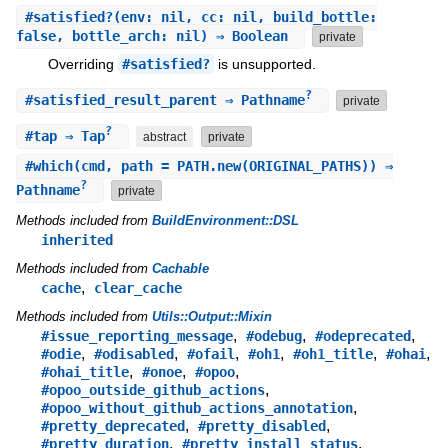
#
satisfied?
(env: nil, cc: nil, build_bottle:
false, bottle_arch: nil) ⇒ Boolean
private
Overriding
#satisfied?
is unsupported.
?
#
satisfied_result_parent
⇒ Pathname
private
?
#
tap
⇒ Tap
abstract
private
#
which
(cmd, path = PATH.new(ORIGINAL_PATHS)) ⇒
?
Pathname
private
Methods included from
BuildEnvironment::DSL
inherited
Methods included from
Cachable
,
cache
clear_cache
Methods included from
Utils::Output::Mixin
,
,
,
#issue_reporting_message
#odebug
#odeprecated
,
,
,
,
,
,
#odie
#odisabled
#ofail
#oh1
#oh1_title
#ohai
,
,
,
#ohai_title
#onoe
#opoo
,
#opoo_outside_github_actions
,
#opoo_without_github_actions_annotation
,
,
#pretty_deprecated
#pretty_disabled
,
,
#pretty_duration
#pretty_install_status