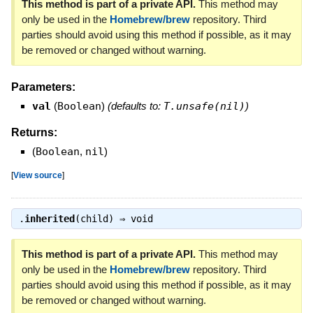
This method is part of a private API.
This method may
only be used in the
Homebrew/brew
repository. Third
parties should avoid using this method if possible, as it may
be removed or changed without warning.
Parameters:
val
(
Boolean
)
(defaults to:
T.unsafe(nil)
)
Returns:
(
Boolean
,
nil
)
[
View source
]
.
inherited
(child) ⇒
void
This method is part of a private API.
This method may
only be used in the
Homebrew/brew
repository. Third
parties should avoid using this method if possible, as it may
be removed or changed without warning.