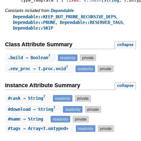
type_template
{
{
fixed:
T
::
Hash
[
String
,
T
.
unty
Constants included from
Dependable
,
Dependable::KEEP_BUT_PRUNE_RECURSIVE_DEPS
,
,
Dependable::PRUNE
Dependable::RESERVED_TAGS
Dependable::SKIP
Class Attribute Summary
collapse
?
.
build
⇒ Boolean
readonly
private
?
.
env_proc
⇒ T.proc.void
readonly
private
Instance Attribute Summary
collapse
?
#
cask
⇒ String
readonly
private
?
#
download
⇒ String
readonly
private
#
name
⇒ String
readonly
private
#
tags
⇒ Array<T.untyped>
readonly
private