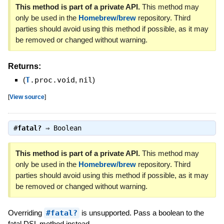
This method is part of a private API.
This method may
only be used in the
Homebrew/brew
repository. Third
parties should avoid using this method if possible, as it may
be removed or changed without warning.
Returns:
(
T
.proc.void
,
nil
)
[
View source
]
#
fatal?
⇒
Boolean
This method is part of a private API.
This method may
only be used in the
Homebrew/brew
repository. Third
parties should avoid using this method if possible, as it may
be removed or changed without warning.
Overriding
#fatal?
is unsupported. Pass a boolean to the
fatal DSL method instead.