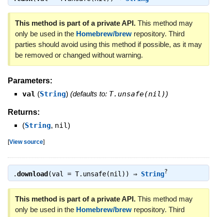
This method is part of a private API.
This method may
only be used in the
Homebrew/brew
repository. Third
parties should avoid using this method if possible, as it may
be removed or changed without warning.
Parameters:
val
(
String
)
(defaults to:
T.unsafe(nil)
)
Returns:
(
String
,
nil
)
[
View source
]
?
.
download
(val = T.unsafe(nil)) ⇒
String
This method is part of a private API.
This method may
only be used in the
Homebrew/brew
repository. Third