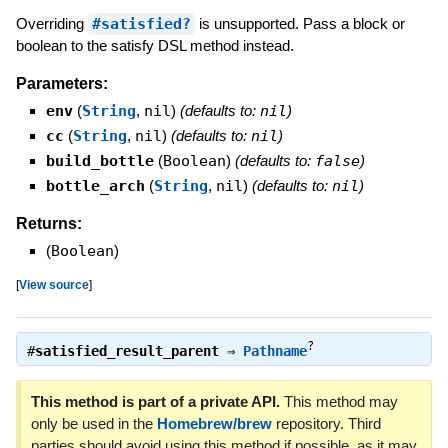
Overriding
#satisfied?
is unsupported. Pass a block or
boolean to the satisfy DSL method instead.
Parameters:
env
(
String
,
nil
)
(defaults to:
nil
)
cc
(
String
,
nil
)
(defaults to:
nil
)
build_bottle
(
Boolean
)
(defaults to:
false
)
bottle_arch
(
String
,
nil
)
(defaults to:
nil
)
Returns:
(
Boolean
)
[
View source
]
?
#
satisfied_result_parent
⇒
Pathname
This method is part of a private API.
This method may
only be used in the
Homebrew/brew
repository. Third
parties should avoid using this method if possible, as it may