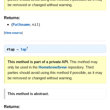
be removed or changed without warning.
Returns:
(
Pathname
,
nil
)
[
View source
]
?
#
tap
⇒
Tap
This method is part of a private API.
This method may
only be used in the
Homebrew/brew
repository. Third
parties should avoid using this method if possible, as it may
be removed or changed without warning.
This method is abstract.
Returns: