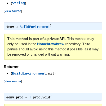
(
String
)
[
View source
]
?
#
env
⇒
BuildEnvironment
This method is part of a private API.
This method may
only be used in the
Homebrew/brew
repository. Third
parties should avoid using this method if possible, as it may
be removed or changed without warning.
Returns:
(
BuildEnvironment
,
nil
)
[
View source
]
?
#
env_proc
⇒
T
.proc.void