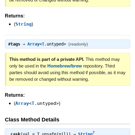
Returns:
(
String
)
#
tags
⇒
Array
<
T
.untyped>
(readonly)
This method is part of a private API.
This method may
only be used in the
Homebrew/brew
repository. Third
parties should avoid using this method if possible, as it may
be removed or changed without warning.
Returns:
(
Array
<
T
.untyped>
)
Class Method Details
?
.
cask
(val = T.unsafe(nil)) ⇒
String