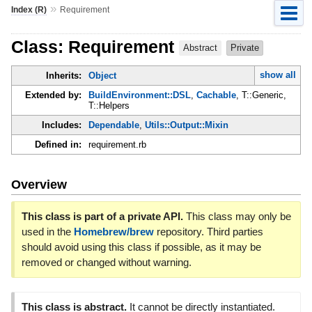
»
Index (R)
Requirement
Class: Requirement
Abstract
Private
show all
Inherits:
Object
Extended by:
BuildEnvironment::DSL
,
Cachable
, T::Generic,
T::Helpers
Includes:
Dependable
,
Utils::Output::Mixin
Defined in:
requirement.rb
Overview
This class is part of a private API.
This class may only be
used in the
Homebrew/brew
repository. Third parties
should avoid using this class if possible, as it may be
removed or changed without warning.
This class is abstract.
It cannot be directly instantiated.