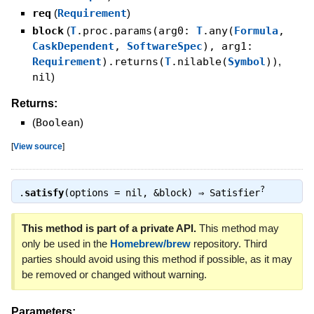
req
(
Requirement
)
block
(
T
.proc.params(arg0:
T
.any(
Formula
,
CaskDependent
,
SoftwareSpec
), arg1:
Requirement
).returns(
T
.nilable(
Symbol
))
,
nil
)
Returns:
(
Boolean
)
[
View source
]
?
.
satisfy
(options = nil, &block) ⇒
Satisfier
This method is part of a private API.
This method may
only be used in the
Homebrew/brew
repository. Third
parties should avoid using this method if possible, as it may
be removed or changed without warning.
Parameters: