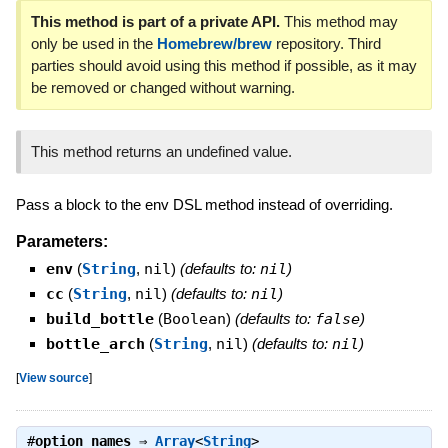
This method is part of a private API.
This method may
only be used in the
Homebrew/brew
repository. Third
parties should avoid using this method if possible, as it may
be removed or changed without warning.
This method returns an undefined value.
Pass a block to the env DSL method instead of overriding.
Parameters:
env
(
String
,
nil
)
(defaults to:
nil
)
cc
(
String
,
nil
)
(defaults to:
nil
)
build_bottle
(
Boolean
)
(defaults to:
false
)
bottle_arch
(
String
,
nil
)
(defaults to:
nil
)
[
View source
]
#
option_names
⇒
Array
<
String
>