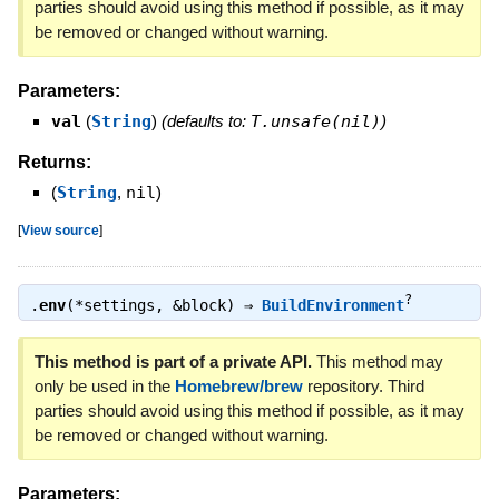
parties should avoid using this method if possible, as it may
be removed or changed without warning.
Parameters:
val
(
String
)
(defaults to:
T.unsafe(nil)
)
Returns:
(
String
,
nil
)
[
View source
]
?
.
env
(*settings, &block) ⇒
BuildEnvironment
This method is part of a private API.
This method may
only be used in the
Homebrew/brew
repository. Third
parties should avoid using this method if possible, as it may
be removed or changed without warning.
Parameters: