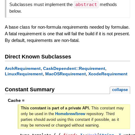
Subclasses must implement the
abstract
methods
below.
A base class for non-formula requirements needed by formulae.
A fatal requirement is one that will fail the build if it is not present.
By default, requirements are non-fatal.
Direct Known Subclasses
,
,
ArchRequirement
CaskDependent::Requirement
,
,
LinuxRequirement
MacOSRequirement
XcodeRequirement
Constant Summary
collapse
Cache =
This constant is part of a private API.
This constant may
only be used in the
Homebrew/brew
repository. Third
parties should avoid using this constant if possible, as it
may be removed or changed without warning.