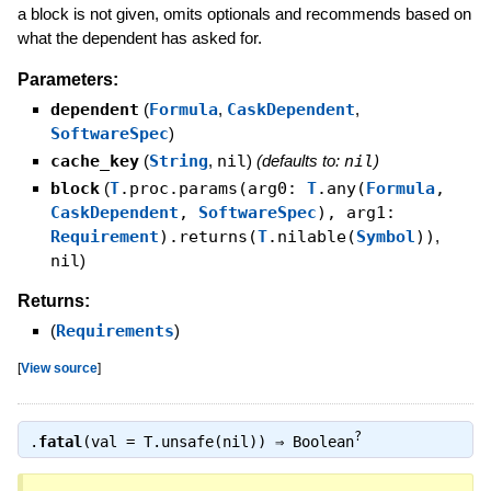
a block is not given, omits optionals and recommends based on
what the dependent has asked for.
Parameters:
dependent
(
Formula
,
CaskDependent
,
SoftwareSpec
)
cache_key
(
String
,
nil
)
(defaults to:
nil
)
block
(
T
.proc.params(arg0:
T
.any(
Formula
,
CaskDependent
,
SoftwareSpec
), arg1:
Requirement
).returns(
T
.nilable(
Symbol
))
,
nil
)
Returns:
(
Requirements
)
[
View source
]
?
.
fatal
(val = T.unsafe(nil)) ⇒
Boolean