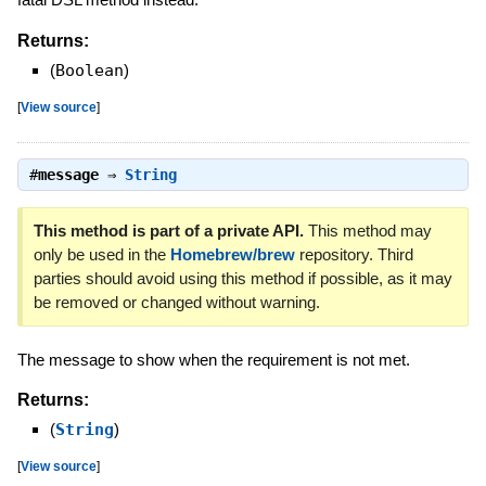
Returns:
(
Boolean
)
[
View source
]
#
message
⇒
String
This method is part of a private API.
This method may
only be used in the
Homebrew/brew
repository. Third
parties should avoid using this method if possible, as it may
be removed or changed without warning.
The message to show when the requirement is not met.
Returns:
(
String
)
[
View source
]