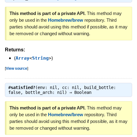
This method is part of a private API.
This method may
only be used in the
Homebrew/brew
repository. Third
parties should avoid using this method if possible, as it may
be removed or changed without warning.
Returns:
(
Array
<
String
>
)
[
View source
]
#
satisfied?
(env: nil, cc: nil, build_bottle:
false, bottle_arch: nil) ⇒
Boolean
This method is part of a private API.
This method may
only be used in the
Homebrew/brew
repository. Third
parties should avoid using this method if possible, as it may
be removed or changed without warning.