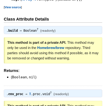
[
View source
]
Class Attribute Details
?
.
build
⇒
Boolean
(readonly)
This method is part of a private API.
This method may
only be used in the
Homebrew/brew
repository. Third
parties should avoid using this method if possible, as it may
be removed or changed without warning.
Returns:
(
Boolean
,
nil
)
?
.
env_proc
⇒
T
.proc.void
(readonly)
This method is part of a private API.
This method may