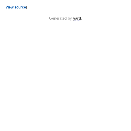
[
View source
]
Generated by
yard
.