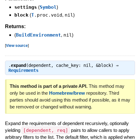
settings
(
Symbol
)
block
(
T
.proc.void
,
nil
)
Returns:
(
BuildEnvironment
,
nil
)
[
View source
]
.
expand
(dependent, cache_key: nil, &block) ⇒
Requirements
This method is part of a private API.
This method may
only be used in the
Homebrew/brew
repository. Third
parties should avoid using this method if possible, as it may
be removed or changed without warning.
Expand the requirements of dependent recursively, optionally
yielding
[dependent, req]
pairs to allow callers to apply
arbitrary filters to the list. The default filter, which is applied when