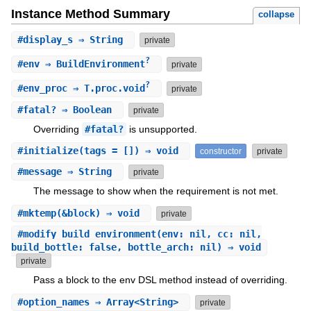
Instance Method Summary
collapse
#
display_s
⇒ String
private
?
#
env
⇒ BuildEnvironment
private
?
#
env_proc
⇒ T.proc.void
private
#
fatal?
⇒ Boolean
private
Overriding
#fatal?
is unsupported.
#
initialize
(tags = []) ⇒ void
constructor
private
#
message
⇒ String
private
The message to show when the requirement is not met.
#
mktemp
(&block) ⇒ void
private
#
modify_build_environment
(env: nil, cc: nil,
build_bottle: false, bottle_arch: nil) ⇒ void
private
Pass a block to the env DSL method instead of overriding.
#
option_names
⇒ Array<String>
private