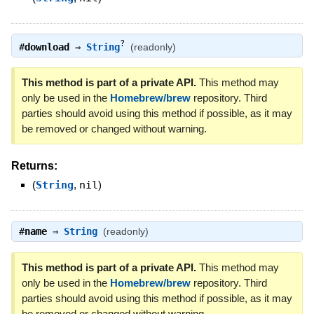
?
#
download
⇒
String
(readonly)
This method is part of a private API.
This method may
only be used in the
Homebrew/brew
repository. Third
parties should avoid using this method if possible, as it may
be removed or changed without warning.
Returns:
(
String
,
nil
)
#
name
⇒
String
(readonly)
This method is part of a private API.
This method may
only be used in the
Homebrew/brew
repository. Third
parties should avoid using this method if possible, as it may
be removed or changed without warning.