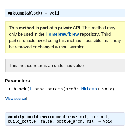
#
mktemp
(&block) ⇒
void
This method is part of a private API.
This method may
only be used in the
Homebrew/brew
repository. Third
parties should avoid using this method if possible, as it may
be removed or changed without warning.
This method returns an undefined value.
Parameters:
block
(
T
.proc.params(arg0:
Mktemp
).void
)
[
View source
]
#
modify_build_environment
(env: nil, cc: nil,
build_bottle: false, bottle_arch: nil) ⇒
void