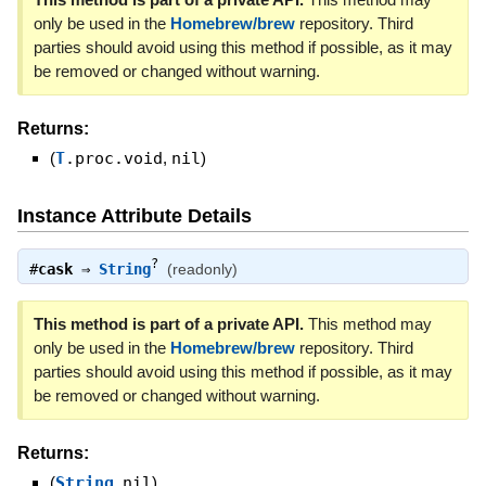
only be used in the
Homebrew/brew
repository. Third
parties should avoid using this method if possible, as it may
be removed or changed without warning.
Returns:
(
T
.proc.void
,
nil
)
Instance Attribute Details
?
#
cask
⇒
String
(readonly)
This method is part of a private API.
This method may
only be used in the
Homebrew/brew
repository. Third
parties should avoid using this method if possible, as it may
be removed or changed without warning.
Returns:
(
String
,
nil
)