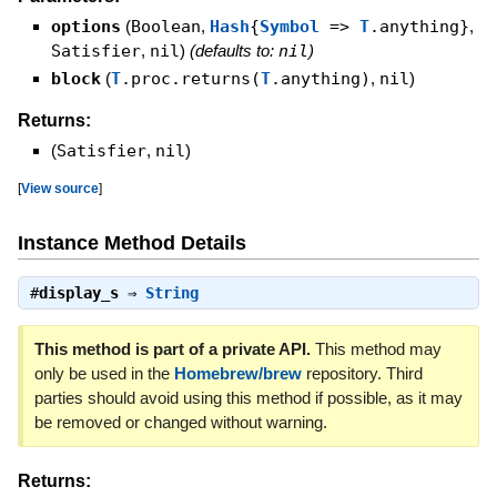
options
(
Boolean
,
Hash
{
Symbol
=>
T
.anything}
,
Satisfier
,
nil
)
(defaults to:
nil
)
block
(
T
.proc.returns(
T
.anything)
,
nil
)
Returns:
(
Satisfier
,
nil
)
[
View source
]
Instance Method Details
#
display_s
⇒
String
This method is part of a private API.
This method may
only be used in the
Homebrew/brew
repository. Third
parties should avoid using this method if possible, as it may
be removed or changed without warning.
Returns: