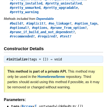
,
,
#pretty_installed
#pretty_uninstalled
,
,
#pretty_unmarked
#pretty_upgradable
#pretty_warning
Methods included from
Dependable
,
,
,
,
#build?
#implicit?
#no_linkage?
#option_tags
,
,
,
#optional?
#options
#prune_from_option?
,
#prune_if_build_and_not_dependent?
,
,
#recommended?
#required?
#test?
Constructor Details
#
initialize
(tags = []) ⇒
void
This method is part of a private API.
This method may
only be used in the
Homebrew/brew
repository. Third
parties should avoid using this method if possible, as it may
be removed or changed without warning.
Parameters:
tags
(
Array
<
T
.untyped>
)
(defaults to:
[]
)