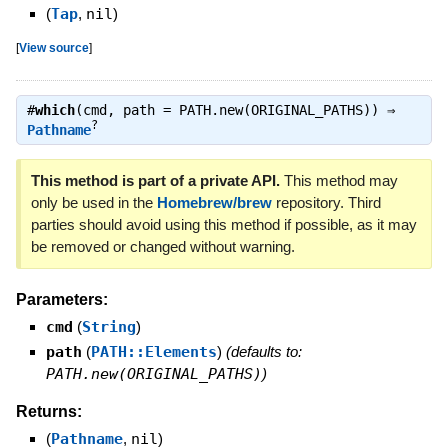
(
Tap
,
nil
)
[
View source
]
#
which
(cmd, path = PATH.new(ORIGINAL_PATHS)) ⇒
?
Pathname
This method is part of a private API.
This method may
only be used in the
Homebrew/brew
repository. Third
parties should avoid using this method if possible, as it may
be removed or changed without warning.
Parameters:
cmd
(
String
)
path
(
PATH::Elements
)
(defaults to:
PATH.new(ORIGINAL_PATHS)
)
Returns:
(
Pathname
,
nil
)