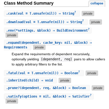
Class Method Summary
collapse
?
.
cask
(val = T.unsafe(nil)) ⇒ String
private
?
.
download
(val = T.unsafe(nil)) ⇒ String
private
?
.
env
(*settings, &block) ⇒ BuildEnvironment
private
.
expand
(dependent, cache_key: nil, &block) ⇒
Requirements
private
Expand the requirements of dependent recursively,
optionally yielding
[dependent, req]
pairs to allow callers
to apply arbitrary filters to the list.
?
.
fatal
(val = T.unsafe(nil)) ⇒ Boolean
private
.
inherited
(child) ⇒ void
private
.
prune?
(dependent, req, &block) ⇒ Boolean
private
?
.
satisfy
(options = nil, &block) ⇒ Satisfier
private