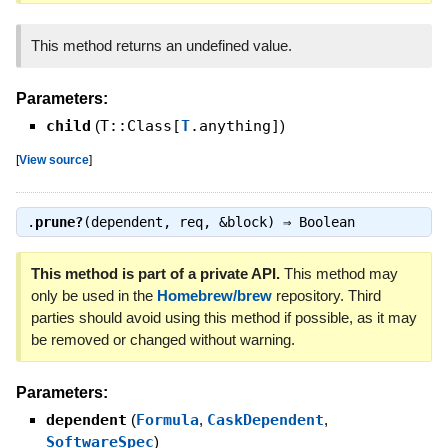
This method returns an undefined value.
Parameters:
child
(
T::Class[
T
.anything]
)
[
View source
]
.
prune?
(dependent, req, &block) ⇒
Boolean
This method is part of a private API.
This method may
only be used in the
Homebrew/brew
repository. Third
parties should avoid using this method if possible, as it may
be removed or changed without warning.
Parameters:
dependent
(
Formula
,
CaskDependent
,
SoftwareSpec
)