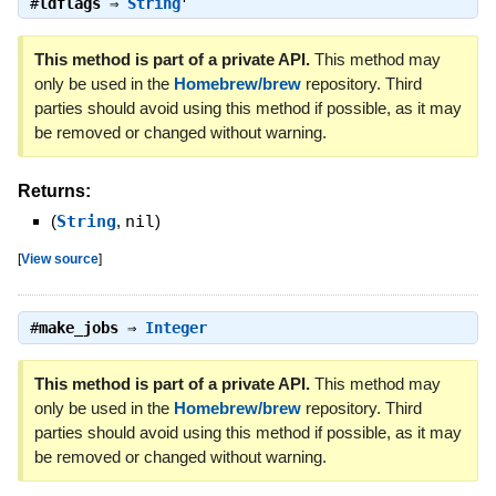
#
ldflags
⇒
String
This method is part of a private API.
This method may
only be used in the
Homebrew/brew
repository. Third
parties should avoid using this method if possible, as it may
be removed or changed without warning.
Returns:
(
String
,
nil
)
[
View source
]
#
make_jobs
⇒
Integer
This method is part of a private API.
This method may
only be used in the
Homebrew/brew
repository. Third
parties should avoid using this method if possible, as it may
be removed or changed without warning.