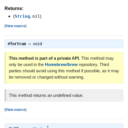
Returns:
(
String
,
nil
)
[
View source
]
#
fortran
⇒
void
This method is part of a private API.
This method may
only be used in the
Homebrew/brew
repository. Third
parties should avoid using this method if possible, as it may
be removed or changed without warning.
This method returns an undefined value.
[
View source
]
?