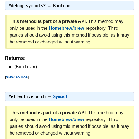
#
debug_symbols?
⇒
Boolean
This method is part of a private API.
This method may
only be used in the
Homebrew/brew
repository. Third
parties should avoid using this method if possible, as it may
be removed or changed without warning.
Returns:
(
Boolean
)
[
View source
]
#
effective_arch
⇒
Symbol
This method is part of a private API.
This method may
only be used in the
Homebrew/brew
repository. Third
parties should avoid using this method if possible, as it may
be removed or changed without warning.