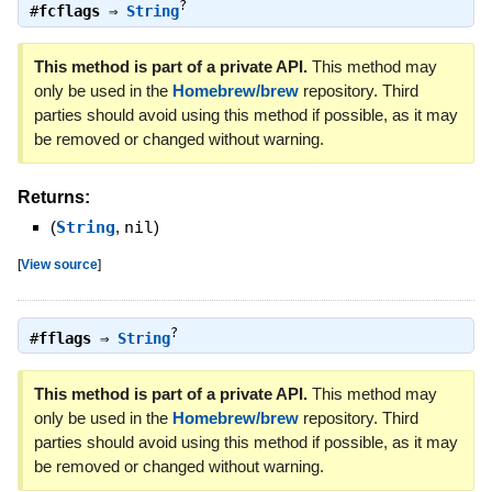
?
#
fcflags
⇒
String
This method is part of a private API.
This method may
only be used in the
Homebrew/brew
repository. Third
parties should avoid using this method if possible, as it may
be removed or changed without warning.
Returns:
(
String
,
nil
)
[
View source
]
?
#
fflags
⇒
String
This method is part of a private API.
This method may
only be used in the
Homebrew/brew
repository. Third
parties should avoid using this method if possible, as it may
be removed or changed without warning.