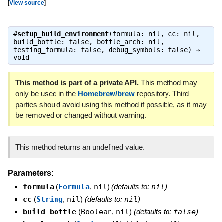
[
View source
]
#
setup_build_environment
(formula: nil, cc: nil,
build_bottle: false, bottle_arch: nil,
testing_formula: false, debug_symbols: false) ⇒
void
This method is part of a private API.
This method may
only be used in the
Homebrew/brew
repository. Third
parties should avoid using this method if possible, as it may
be removed or changed without warning.
This method returns an undefined value.
Parameters:
formula
(
Formula
,
nil
)
(defaults to:
nil
)
cc
(
String
,
nil
)
(defaults to:
nil
)
build_bottle
(
Boolean
,
nil
)
(defaults to:
false
)