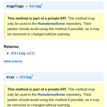
?
#
cppflags
⇒
String
This method is part of a private API.
This method may
only be used in the
Homebrew/brew
repository. Third
parties should avoid using this method if possible, as it may
be removed or changed without warning.
Returns:
(
String
,
nil
)
[
View source
]
?
#
cxx
⇒
String
This method is part of a private API.
This method may
only be used in the
Homebrew/brew
repository. Third
parties should avoid using this method if possible, as it may
be removed or changed without warning.