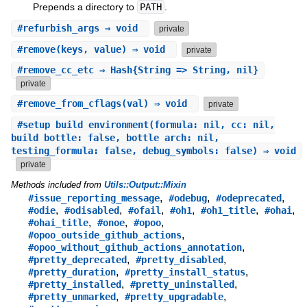
Prepends a directory to
PATH
.
#
refurbish_args
⇒ void
private
#
remove
(keys, value) ⇒ void
private
#
remove_cc_etc
⇒ Hash{String => String, nil}
private
#
remove_from_cflags
(val) ⇒ void
private
#
setup_build_environment
(formula: nil, cc: nil,
build_bottle: false, bottle_arch: nil,
testing_formula: false, debug_symbols: false) ⇒ void
private
Methods included from
Utils::Output::Mixin
,
,
,
#issue_reporting_message
#odebug
#odeprecated
,
,
,
,
,
,
#odie
#odisabled
#ofail
#oh1
#oh1_title
#ohai
,
,
,
#ohai_title
#onoe
#opoo
,
#opoo_outside_github_actions
,
#opoo_without_github_actions_annotation
,
,
#pretty_deprecated
#pretty_disabled
,
,
#pretty_duration
#pretty_install_status
,
,
#pretty_installed
#pretty_uninstalled
,
,
#pretty_unmarked
#pretty_upgradable