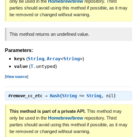
only be used in the
Homebrew/brew
repository. Third
parties should avoid using this method if possible, as it may
be removed or changed without warning.
This method returns an undefined value.
Parameters:
keys
(
String
,
Array
<
String
>
)
value
(
T
.untyped
)
[
View source
]
#
remove_cc_etc
⇒
Hash
{
String
=>
String
, nil}
This method is part of a private API.
This method may
only be used in the
Homebrew/brew
repository. Third
parties should avoid using this method if possible, as it may
be removed or changed without warning.