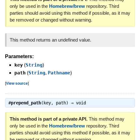
only be used in the
Homebrew/brew
repository. Third
parties should avoid using this method if possible, as it may
be removed or changed without warning.
This method returns an undefined value.
Parameters:
key
(
String
)
path
(
String
,
Pathname
)
[
View source
]
#
prepend_path
(key, path) ⇒
void
This method is part of a private API.
This method may
only be used in the
Homebrew/brew
repository. Third
parties should avoid using this method if possible, as it may
be removed or changed without warning.