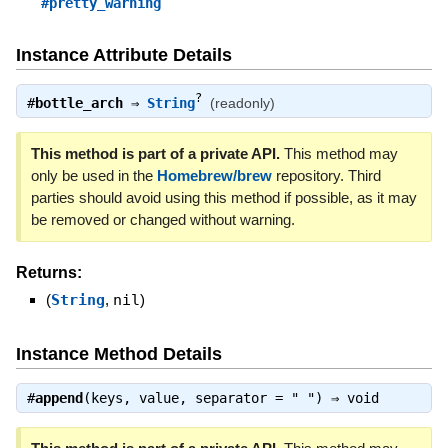
#pretty_warning
Instance Attribute Details
?
#
bottle_arch
⇒
String
(readonly)
This method is part of a private API.
This method may
only be used in the
Homebrew/brew
repository. Third
parties should avoid using this method if possible, as it may
be removed or changed without warning.
Returns:
(
String
,
nil
)
Instance Method Details
#
append
(keys, value, separator = " ") ⇒
void