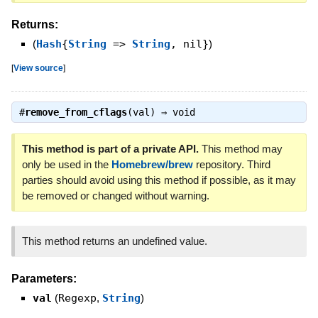
Returns:
(
Hash
{
String
=>
String
, nil}
)
[
View source
]
#
remove_from_cflags
(val) ⇒
void
This method is part of a private API.
This method may
only be used in the
Homebrew/brew
repository. Third
parties should avoid using this method if possible, as it may
be removed or changed without warning.
This method returns an undefined value.
Parameters:
val
(
Regexp
,
String
)