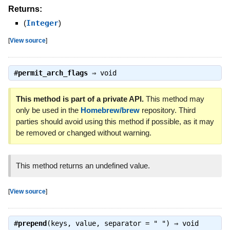
Returns:
(
Integer
)
[
View source
]
#
permit_arch_flags
⇒
void
This method is part of a private API.
This method may
only be used in the
Homebrew/brew
repository. Third
parties should avoid using this method if possible, as it may
be removed or changed without warning.
This method returns an undefined value.
[
View source
]
#
prepend
(keys, value, separator = " ") ⇒
void