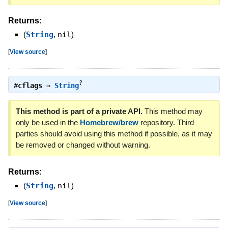
Returns:
(
String
,
nil
)
[
View source
]
?
#
cflags
⇒
String
This method is part of a private API.
This method may
only be used in the
Homebrew/brew
repository. Third
parties should avoid using this method if possible, as it may
be removed or changed without warning.
Returns:
(
String
,
nil
)
[
View source
]