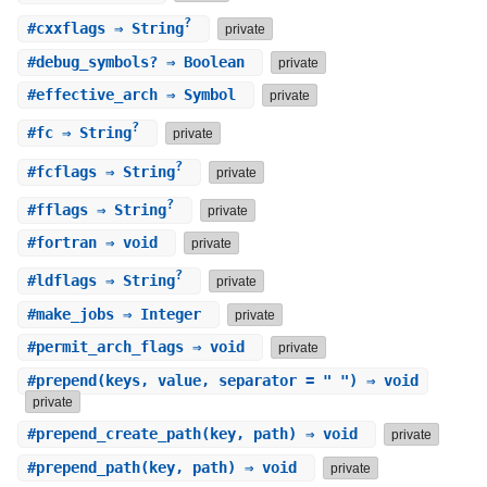
?
#
cxxflags
⇒ String
private
#
debug_symbols?
⇒ Boolean
private
#
effective_arch
⇒ Symbol
private
?
#
fc
⇒ String
private
?
#
fcflags
⇒ String
private
?
#
fflags
⇒ String
private
#
fortran
⇒ void
private
?
#
ldflags
⇒ String
private
#
make_jobs
⇒ Integer
private
#
permit_arch_flags
⇒ void
private
#
prepend
(keys, value, separator = " ") ⇒ void
private
#
prepend_create_path
(key, path) ⇒ void
private
#
prepend_path
(key, path) ⇒ void
private