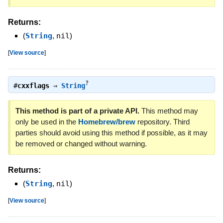
Returns:
(
String
,
nil
)
[
View source
]
?
#
cxxflags
⇒
String
This method is part of a private API.
This method may
only be used in the
Homebrew/brew
repository. Third
parties should avoid using this method if possible, as it may
be removed or changed without warning.
Returns:
(
String
,
nil
)
[
View source
]