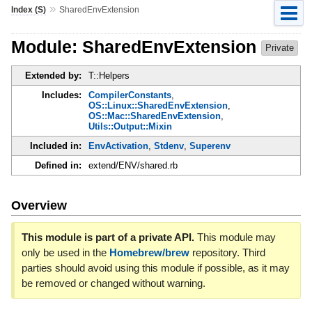
»
Index (S)
SharedEnvExtension
Module: SharedEnvExtension
Private
Extended by:
T::Helpers
Includes:
CompilerConstants
,
OS::Linux::SharedEnvExtension
,
OS::Mac::SharedEnvExtension
,
Utils::Output::Mixin
Included in:
EnvActivation
,
Stdenv
,
Superenv
Defined in:
extend/ENV/shared.rb
Overview
This module is part of a private API.
This module may
only be used in the
Homebrew/brew
repository. Third
parties should avoid using this module if possible, as it may
be removed or changed without warning.