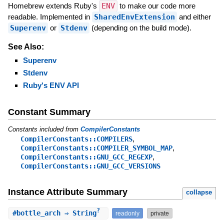
Homebrew extends Ruby's
ENV
to make our code more
readable. Implemented in
SharedEnvExtension
and either
Superenv
or
Stdenv
(depending on the build mode).
See Also:
Superenv
Stdenv
Ruby's ENV API
Constant Summary
Constants included from
CompilerConstants
,
CompilerConstants::COMPILERS
,
CompilerConstants::COMPILER_SYMBOL_MAP
,
CompilerConstants::GNU_GCC_REGEXP
CompilerConstants::GNU_GCC_VERSIONS
Instance Attribute Summary
collapse
?
#
bottle_arch
⇒ String
readonly
private