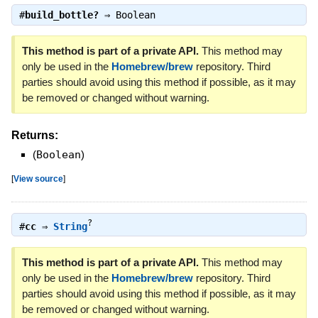
#
build_bottle?
⇒
Boolean
This method is part of a private API.
This method may
only be used in the
Homebrew/brew
repository. Third
parties should avoid using this method if possible, as it may
be removed or changed without warning.
Returns:
(
Boolean
)
[
View source
]
?
#
cc
⇒
String
This method is part of a private API.
This method may
only be used in the
Homebrew/brew
repository. Third
parties should avoid using this method if possible, as it may
be removed or changed without warning.