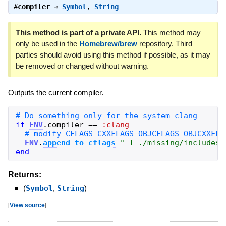
#
compiler
⇒
Symbol
,
String
This method is part of a private API.
This method may
only be used in the
Homebrew/brew
repository. Third
parties should avoid using this method if possible, as it may
be removed or changed without warning.
Outputs the current compiler.
if
ENV
.
compiler
==
:clang
ENV
.
append_to_cflags
"
-I ./missing/includes
"
end
Returns:
(
Symbol
,
String
)
[
View source
]