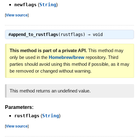
newflags
(
String
)
[
View source
]
#
append_to_rustflags
(rustflags) ⇒
void
This method is part of a private API.
This method may
only be used in the
Homebrew/brew
repository. Third
parties should avoid using this method if possible, as it may
be removed or changed without warning.
This method returns an undefined value.
Parameters:
rustflags
(
String
)
[
View source
]