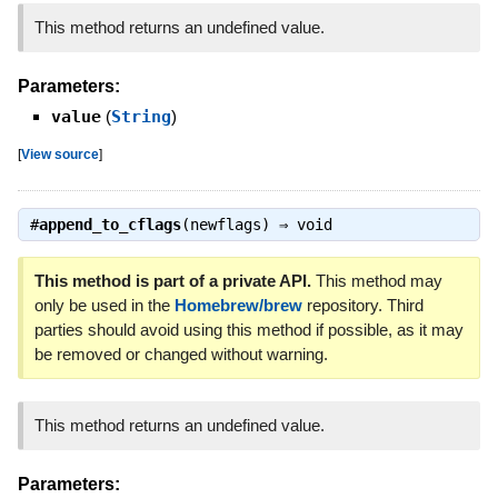
This method returns an undefined value.
Parameters:
value
(
String
)
[
View source
]
#
append_to_cflags
(newflags) ⇒
void
This method is part of a private API.
This method may
only be used in the
Homebrew/brew
repository. Third
parties should avoid using this method if possible, as it may
be removed or changed without warning.
This method returns an undefined value.
Parameters: