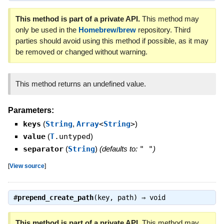
This method is part of a private API.
This method may
only be used in the
Homebrew/brew
repository. Third
parties should avoid using this method if possible, as it may
be removed or changed without warning.
This method returns an undefined value.
Parameters:
keys
(
String
,
Array
<
String
>
)
value
(
T
.untyped
)
separator
(
String
)
(defaults to:
" "
)
[
View source
]
#
prepend_create_path
(key, path) ⇒
void
This method is part of a private API.
This method may