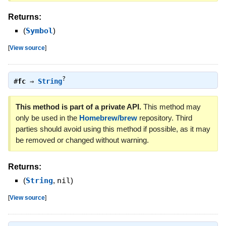
Returns:
(
Symbol
)
[
View source
]
?
#
fc
⇒
String
This method is part of a private API.
This method may
only be used in the
Homebrew/brew
repository. Third
parties should avoid using this method if possible, as it may
be removed or changed without warning.
Returns:
(
String
,
nil
)
[
View source
]