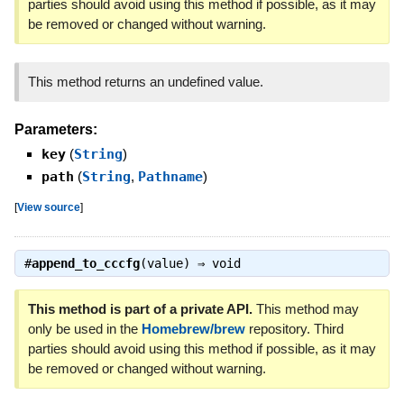
parties should avoid using this method if possible, as it may
be removed or changed without warning.
This method returns an undefined value.
Parameters:
key
(
String
)
path
(
String
,
Pathname
)
[
View source
]
#
append_to_cccfg
(value) ⇒
void
This method is part of a private API.
This method may
only be used in the
Homebrew/brew
repository. Third
parties should avoid using this method if possible, as it may
be removed or changed without warning.