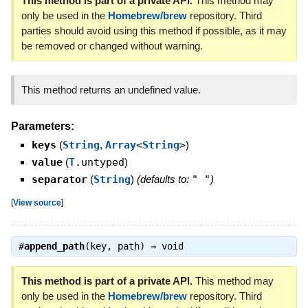
This method is part of a private API.
This method may
only be used in the
Homebrew/brew
repository. Third
parties should avoid using this method if possible, as it may
be removed or changed without warning.
This method returns an undefined value.
Parameters:
keys
(
String
,
Array
<
String
>
)
value
(
T
.untyped
)
separator
(
String
)
(defaults to:
" "
)
[
View source
]
#
append_path
(key, path) ⇒
void
This method is part of a private API.
This method may
only be used in the
Homebrew/brew
repository. Third