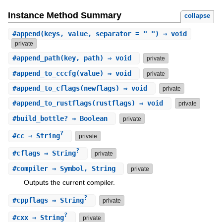
Instance Method Summary
collapse
#
append
(keys, value, separator = " ") ⇒ void
private
#
append_path
(key, path) ⇒ void
private
#
append_to_cccfg
(value) ⇒ void
private
#
append_to_cflags
(newflags) ⇒ void
private
#
append_to_rustflags
(rustflags) ⇒ void
private
#
build_bottle?
⇒ Boolean
private
?
#
cc
⇒ String
private
?
#
cflags
⇒ String
private
#
compiler
⇒ Symbol, String
private
Outputs the current compiler.
?
#
cppflags
⇒ String
private
?
#
cxx
⇒ String
private