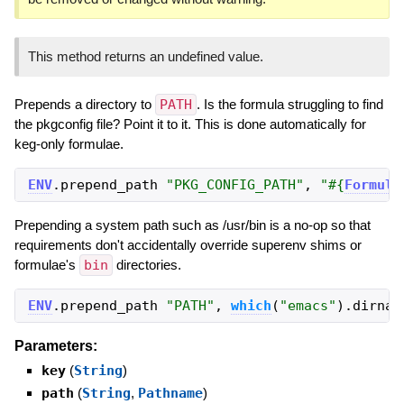
This method returns an undefined value.
Prepends a directory to
PATH
. Is the formula struggling to find
the pkgconfig file? Point it to it. This is done automatically for
keg-only formulae.
ENV
.
prepend_path
"
PKG_CONFIG_PATH
"
,
"
#{
Formula
Prepending a system path such as /usr/bin is a no-op so that
requirements don't accidentally override superenv shims or
formulae's
bin
directories.
ENV
.
prepend_path
"
PATH
"
,
which
(
"
emacs
"
)
.
dirnam
Parameters:
key
(
String
)
path
(
String
,
Pathname
)