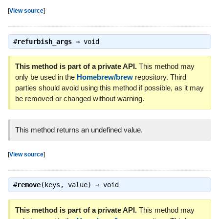
[
View source
]
#
refurbish_args
⇒
void
This method is part of a private API.
This method may
only be used in the
Homebrew/brew
repository. Third
parties should avoid using this method if possible, as it may
be removed or changed without warning.
This method returns an undefined value.
[
View source
]
#
remove
(keys, value) ⇒
void
This method is part of a private API.
This method may