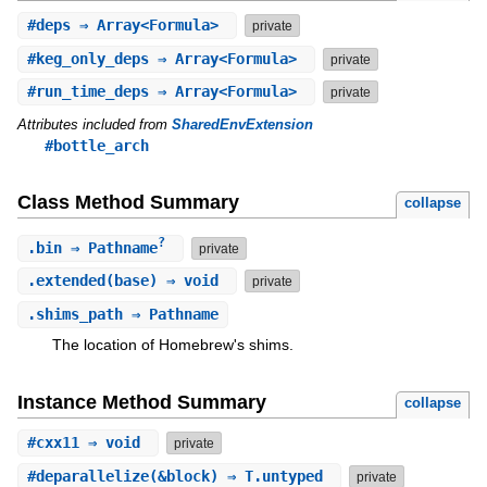
#
deps
⇒ Array<Formula>
private
#
keg_only_deps
⇒ Array<Formula>
private
#
run_time_deps
⇒ Array<Formula>
private
Attributes included from
SharedEnvExtension
#bottle_arch
Class Method Summary
collapse
?
.
bin
⇒ Pathname
private
.
extended
(base) ⇒ void
private
.
shims_path
⇒ Pathname
The location of Homebrew's shims.
Instance Method Summary
collapse
#
cxx11
⇒ void
private
#
deparallelize
(&block) ⇒ T.untyped
private