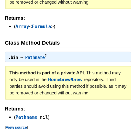
be removed or changed without warning.
Returns:
(
Array
<
Formula
>
)
Class Method Details
?
.
bin
⇒
Pathname
This method is part of a private API.
This method may
only be used in the
Homebrew/brew
repository. Third
parties should avoid using this method if possible, as it may
be removed or changed without warning.
Returns:
(
Pathname
,
nil
)
[
View source
]