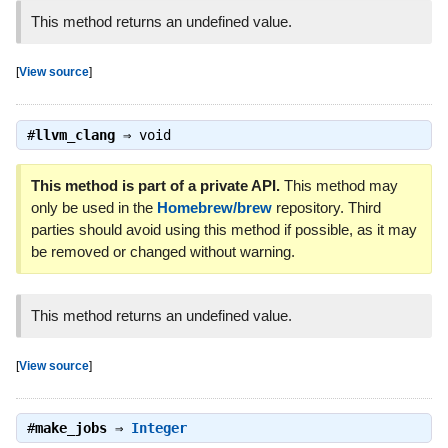
This method returns an undefined value.
[
View source
]
#
llvm_clang
⇒
void
This method is part of a private API.
This method may
only be used in the
Homebrew/brew
repository. Third
parties should avoid using this method if possible, as it may
be removed or changed without warning.
This method returns an undefined value.
[
View source
]
#
make_jobs
⇒
Integer