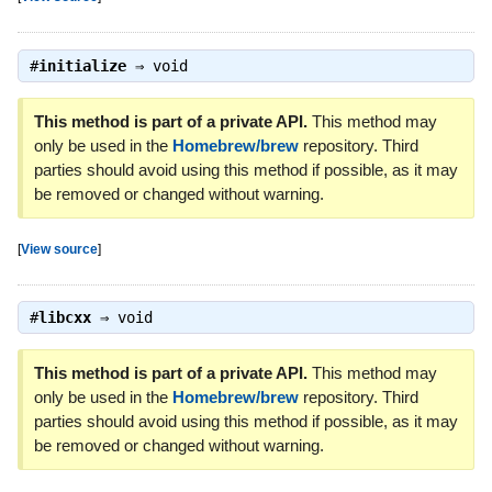
#
initialize
⇒
void
This method is part of a private API.
This method may
only be used in the
Homebrew/brew
repository. Third
parties should avoid using this method if possible, as it may
be removed or changed without warning.
[
View source
]
#
libcxx
⇒
void
This method is part of a private API.
This method may
only be used in the
Homebrew/brew
repository. Third
parties should avoid using this method if possible, as it may
be removed or changed without warning.