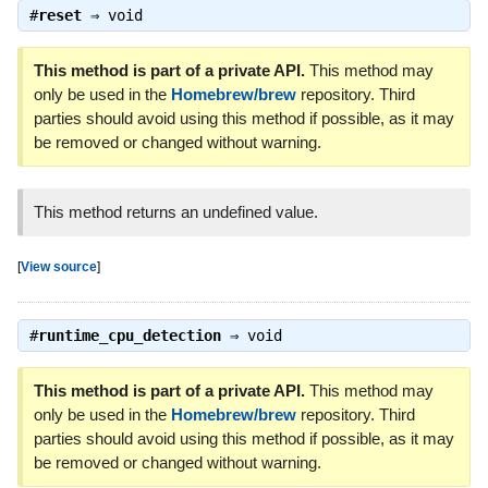
#
reset
⇒
void
This method is part of a private API.
This method may
only be used in the
Homebrew/brew
repository. Third
parties should avoid using this method if possible, as it may
be removed or changed without warning.
This method returns an undefined value.
[
View source
]
#
runtime_cpu_detection
⇒
void
This method is part of a private API.
This method may
only be used in the
Homebrew/brew
repository. Third
parties should avoid using this method if possible, as it may
be removed or changed without warning.