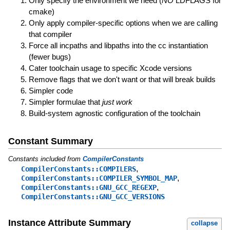
Only specify the environment we need (
NO
LDFLAGS for
cmake)
Only apply compiler-specific options when we are calling
that compiler
Force all incpaths and libpaths into the cc instantiation
(fewer bugs)
Cater toolchain usage to specific Xcode versions
Remove flags that we don't want or that will break builds
Simpler code
Simpler formulae that
just work
Build-system agnostic configuration of the toolchain
Constant Summary
Constants included from
CompilerConstants
,
CompilerConstants::COMPILERS
,
CompilerConstants::COMPILER_SYMBOL_MAP
,
CompilerConstants::GNU_GCC_REGEXP
CompilerConstants::GNU_GCC_VERSIONS
Instance Attribute Summary
collapse