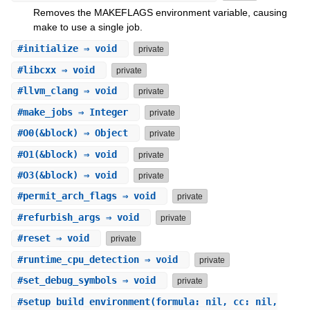
Removes the MAKEFLAGS environment variable, causing
make to use a single job.
#
initialize
⇒ void
private
#
libcxx
⇒ void
private
#
llvm_clang
⇒ void
private
#
make_jobs
⇒ Integer
private
#
O0
(&block) ⇒ Object
private
#
O1
(&block) ⇒ void
private
#
O3
(&block) ⇒ void
private
#
permit_arch_flags
⇒ void
private
#
refurbish_args
⇒ void
private
#
reset
⇒ void
private
#
runtime_cpu_detection
⇒ void
private
#
set_debug_symbols
⇒ void
private
#
setup_build_environment
(formula: nil, cc: nil,