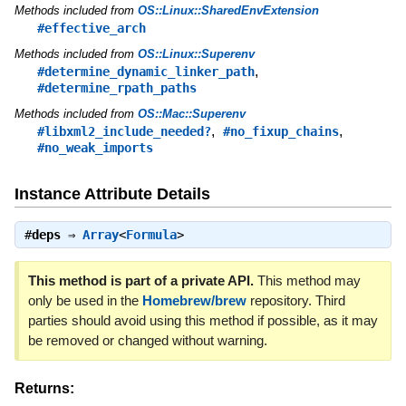
Methods included from
OS::Linux::SharedEnvExtension
#effective_arch
Methods included from
OS::Linux::Superenv
,
#determine_dynamic_linker_path
#determine_rpath_paths
Methods included from
OS::Mac::Superenv
,
,
#libxml2_include_needed?
#no_fixup_chains
#no_weak_imports
Instance Attribute Details
#
deps
⇒
Array
<
Formula
>
This method is part of a private API.
This method may
only be used in the
Homebrew/brew
repository. Third
parties should avoid using this method if possible, as it may
be removed or changed without warning.
Returns: