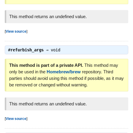
This method returns an undefined value.
[
View source
]
#
refurbish_args
⇒
void
This method is part of a private API.
This method may
only be used in the
Homebrew/brew
repository. Third
parties should avoid using this method if possible, as it may
be removed or changed without warning.
This method returns an undefined value.
[
View source
]