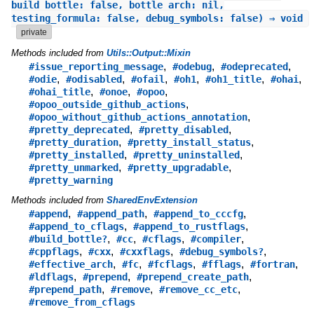
build_bottle: false, bottle_arch: nil,
testing_formula: false, debug_symbols: false) ⇒ void
private
Methods included from
Utils::Output::Mixin
,
,
,
#issue_reporting_message
#odebug
#odeprecated
,
,
,
,
,
,
#odie
#odisabled
#ofail
#oh1
#oh1_title
#ohai
,
,
,
#ohai_title
#onoe
#opoo
,
#opoo_outside_github_actions
,
#opoo_without_github_actions_annotation
,
,
#pretty_deprecated
#pretty_disabled
,
,
#pretty_duration
#pretty_install_status
,
,
#pretty_installed
#pretty_uninstalled
,
,
#pretty_unmarked
#pretty_upgradable
#pretty_warning
Methods included from
SharedEnvExtension
,
,
,
#append
#append_path
#append_to_cccfg
,
,
#append_to_cflags
#append_to_rustflags
,
,
,
,
#build_bottle?
#cc
#cflags
#compiler
,
,
,
,
#cppflags
#cxx
#cxxflags
#debug_symbols?
,
,
,
,
,
#effective_arch
#fc
#fcflags
#fflags
#fortran
,
,
,
#ldflags
#prepend
#prepend_create_path
,
,
,
#prepend_path
#remove
#remove_cc_etc
#remove_from_cflags