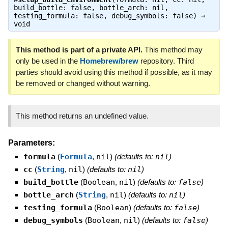
build_bottle: false, bottle_arch: nil,
testing_formula: false, debug_symbols: false) ⇒
void
This method is part of a private API.
This method may
only be used in the
Homebrew/brew
repository. Third
parties should avoid using this method if possible, as it may
be removed or changed without warning.
This method returns an undefined value.
Parameters:
formula
(
Formula
,
nil
)
(defaults to:
nil
)
cc
(
String
,
nil
)
(defaults to:
nil
)
build_bottle
(
Boolean
,
nil
)
(defaults to:
false
)
bottle_arch
(
String
,
nil
)
(defaults to:
nil
)
testing_formula
(
Boolean
)
(defaults to:
false
)
debug_symbols
(
Boolean
,
nil
)
(defaults to:
false
)