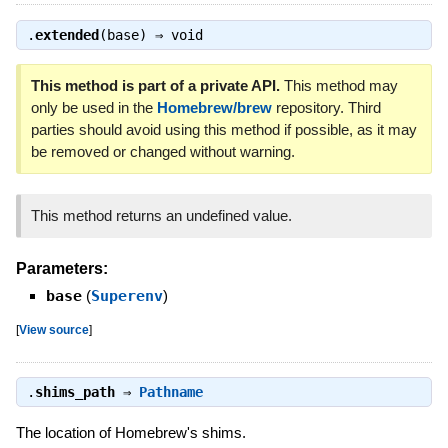
.
extended
(base) ⇒
void
This method is part of a private API.
This method may
only be used in the
Homebrew/brew
repository. Third
parties should avoid using this method if possible, as it may
be removed or changed without warning.
This method returns an undefined value.
Parameters:
base
(
Superenv
)
[
View source
]
.
shims_path
⇒
Pathname
The location of Homebrew's shims.