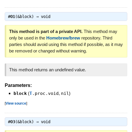
#
O1
(&block) ⇒
void
This method is part of a private API.
This method may
only be used in the
Homebrew/brew
repository. Third
parties should avoid using this method if possible, as it may
be removed or changed without warning.
This method returns an undefined value.
Parameters:
block
(
T
.proc.void
,
nil
)
[
View source
]
#
O3
(&block) ⇒
void