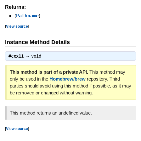
Returns:
(
Pathname
)
[
View source
]
Instance Method Details
#
cxx11
⇒
void
This method is part of a private API.
This method may
only be used in the
Homebrew/brew
repository. Third
parties should avoid using this method if possible, as it may
be removed or changed without warning.
This method returns an undefined value.
[
View source
]