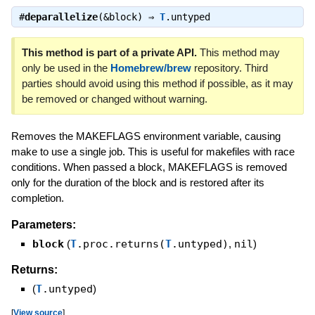
#
deparallelize
(&block) ⇒
T
.untyped
This method is part of a private API.
This method may
only be used in the
Homebrew/brew
repository. Third
parties should avoid using this method if possible, as it may
be removed or changed without warning.
Removes the MAKEFLAGS environment variable, causing
make to use a single job. This is useful for makefiles with race
conditions. When passed a block, MAKEFLAGS is removed
only for the duration of the block and is restored after its
completion.
Parameters:
block
(
T
.proc.returns(
T
.untyped)
,
nil
)
Returns:
(
T
.untyped
)
[
View source
]