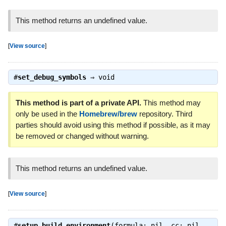
This method returns an undefined value.
[
View source
]
#
set_debug_symbols
⇒
void
This method is part of a private API.
This method may
only be used in the
Homebrew/brew
repository. Third
parties should avoid using this method if possible, as it may
be removed or changed without warning.
This method returns an undefined value.
[
View source
]
#
setup_build_environment
(formula: nil, cc: nil,