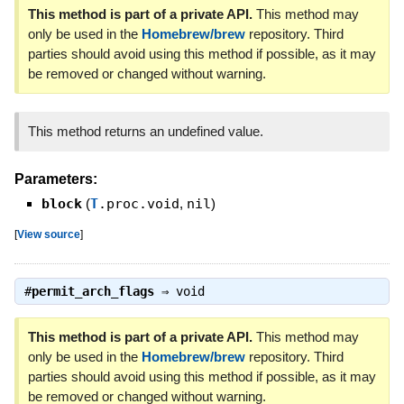
This method is part of a private API.
This method may
only be used in the
Homebrew/brew
repository. Third
parties should avoid using this method if possible, as it may
be removed or changed without warning.
This method returns an undefined value.
Parameters:
block
(
T
.proc.void
,
nil
)
[
View source
]
#
permit_arch_flags
⇒
void
This method is part of a private API.
This method may
only be used in the
Homebrew/brew
repository. Third
parties should avoid using this method if possible, as it may
be removed or changed without warning.