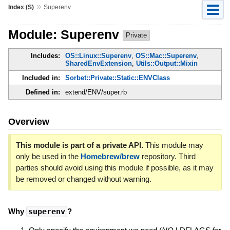
»
Index (S)
Superenv
Module: Superenv
Private
Includes:
OS::Linux::Superenv
,
OS::Mac::Superenv
,
SharedEnvExtension
,
Utils::Output::Mixin
Included in:
Sorbet::Private::Static::ENVClass
Defined in:
extend/ENV/super.rb
Overview
This module is part of a private API.
This module may
only be used in the
Homebrew/brew
repository. Third
parties should avoid using this module if possible, as it may
be removed or changed without warning.
Why
superenv
?