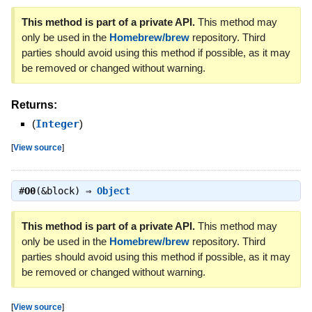
This method is part of a private API.
This method may
only be used in the
Homebrew/brew
repository. Third
parties should avoid using this method if possible, as it may
be removed or changed without warning.
Returns:
(
Integer
)
[
View source
]
#
O0
(&block) ⇒
Object
This method is part of a private API.
This method may
only be used in the
Homebrew/brew
repository. Third
parties should avoid using this method if possible, as it may
be removed or changed without warning.
[
View source
]