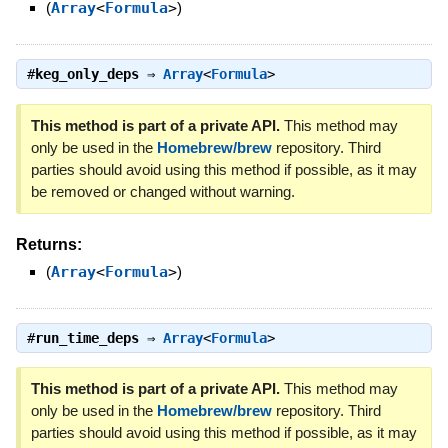
(
Array
<
Formula
>
)
#
keg_only_deps
⇒
Array
<
Formula
>
This method is part of a private API.
This method may
only be used in the
Homebrew/brew
repository. Third
parties should avoid using this method if possible, as it may
be removed or changed without warning.
Returns:
(
Array
<
Formula
>
)
#
run_time_deps
⇒
Array
<
Formula
>
This method is part of a private API.
This method may
only be used in the
Homebrew/brew
repository. Third
parties should avoid using this method if possible, as it may