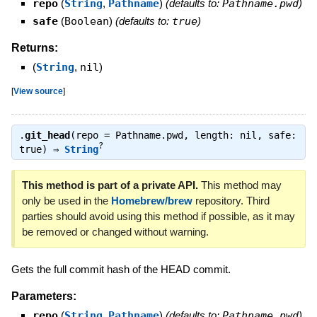
repo
(
String
,
Pathname
)
(defaults to:
Pathname.pwd
)
safe
(
Boolean
)
(defaults to:
true
)
Returns:
(
String
,
nil
)
[
View source
]
.
git_head
(repo = Pathname.pwd, length: nil, safe:
?
true) ⇒
String
This method is part of a private API.
This method may
only be used in the
Homebrew/brew
repository. Third
parties should avoid using this method if possible, as it may
be removed or changed without warning.
Gets the full commit hash of the HEAD commit.
Parameters:
repo
(
String
,
Pathname
)
(defaults to:
Pathname.pwd
)