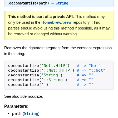
.
deconstantize
(path) ⇒
String
This method is part of a private API.
This method may
only be used in the
Homebrew/brew
repository. Third
parties should avoid using this method if possible, as it may
be removed or changed without warning.
Removes the rightmost segment from the constant expression
in the string.
deconstantize
(
'
Net::HTTP
'
)
deconstantize
(
'
::Net::HTTP
'
)
deconstantize
(
'
String
'
)
deconstantize
(
'
::String
'
)
deconstantize
(
'
'
)
See also #demodulize.
Parameters:
path
(
String
)