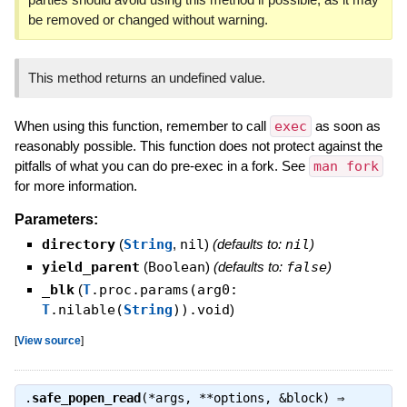
be removed or changed without warning.
This method returns an undefined value.
When using this function, remember to call
exec
as soon as
reasonably possible. This function does not protect against the
pitfalls of what you can do pre-exec in a fork. See
man fork
for more information.
Parameters:
directory
(
String
,
nil
)
(defaults to:
nil
)
yield_parent
(
Boolean
)
(defaults to:
false
)
_blk
(
T
.proc.params(arg0:
T
.nilable(
String
)).void
)
[
View source
]
.
safe_popen_read
(*args, **options, &block) ⇒