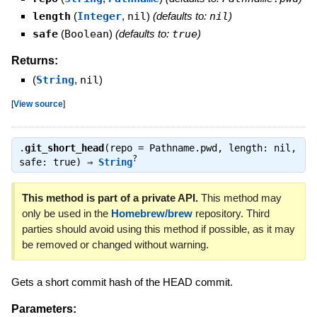
length
(
Integer
,
nil
)
(defaults to:
nil
)
safe
(
Boolean
)
(defaults to:
true
)
Returns:
(
String
,
nil
)
[
View source
]
.
git_short_head
(repo = Pathname.pwd, length: nil,
?
safe: true) ⇒
String
This method is part of a private API.
This method may
only be used in the
Homebrew/brew
repository. Third
parties should avoid using this method if possible, as it may
be removed or changed without warning.
Gets a short commit hash of the HEAD commit.
Parameters: