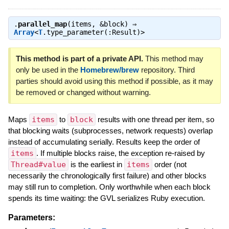
.
parallel_map
(items, &block) ⇒
Array
<
T
.type_parameter(:Result)>
This method is part of a private API.
This method may
only be used in the
Homebrew/brew
repository. Third
parties should avoid using this method if possible, as it may
be removed or changed without warning.
Maps
items
to
block
results with one thread per item, so
that blocking waits (subprocesses, network requests) overlap
instead of accumulating serially. Results keep the order of
items
. If multiple blocks raise, the exception re-raised by
Thread#value
is the earliest in
items
order (not
necessarily the chronologically first failure) and other blocks
may still run to completion. Only worthwhile when each block
spends its time waiting: the GVL serializes Ruby execution.
Parameters: