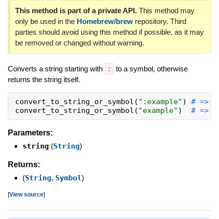
This method is part of a private API.
This method may
only be used in the
Homebrew/brew
repository. Third
parties should avoid using this method if possible, as it may
be removed or changed without warning.
Converts a string starting with
:
to a symbol, otherwise
returns the string itself.
convert_to_string_or_symbol
(
"
:example
"
)
convert_to_string_or_symbol
(
"
example
"
)
# => "
Parameters:
string
(
String
)
Returns:
(
String
,
Symbol
)
[
View source
]