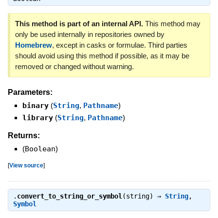
This method is part of an internal API.
This method may
only be used internally in repositories owned by
Homebrew
, except in casks or formulae. Third parties
should avoid using this method if possible, as it may be
removed or changed without warning.
Parameters:
binary
(
String
,
Pathname
)
library
(
String
,
Pathname
)
Returns:
(
Boolean
)
[
View source
]
.
convert_to_string_or_symbol
(string) ⇒
String
,
Symbol