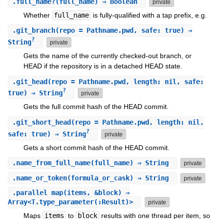
.
full_name?
(full_name) ⇒ Boolean
private
Whether
full_name
is fully-qualified with a tap prefix, e.g.
.
git_branch
(repo = Pathname.pwd, safe: true) ⇒
?
String
private
Gets the name of the currently checked-out branch, or
HEAD if the repository is in a detached HEAD state.
.
git_head
(repo = Pathname.pwd, length: nil, safe:
?
true) ⇒ String
private
Gets the full commit hash of the HEAD commit.
.
git_short_head
(repo = Pathname.pwd, length: nil,
?
safe: true) ⇒ String
private
Gets a short commit hash of the HEAD commit.
.
name_from_full_name
(full_name) ⇒ String
private
.
name_or_token
(formula_or_cask) ⇒ String
private
.
parallel_map
(items, &block) ⇒
Array<T.type_parameter(:Result)>
private
Maps
items
to
block
results with one thread per item, so