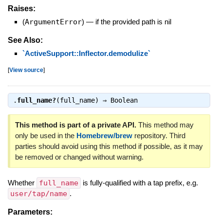
Raises:
(
ArgumentError
)
—
if the provided path is nil
See Also:
`ActiveSupport::Inflector.demodulize`
[
View source
]
.
full_name?
(full_name) ⇒
Boolean
This method is part of a private API.
This method may
only be used in the
Homebrew/brew
repository. Third
parties should avoid using this method if possible, as it may
be removed or changed without warning.
Whether
full_name
is fully-qualified with a tap prefix, e.g.
user/tap/name
.
Parameters: