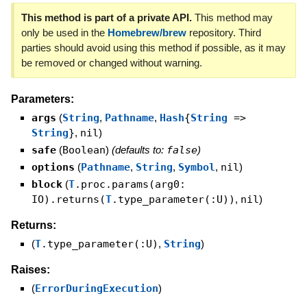
This method is part of a private API.
This method may
only be used in the
Homebrew/brew
repository. Third
parties should avoid using this method if possible, as it may
be removed or changed without warning.
Parameters:
args
(
String
,
Pathname
,
Hash
{
String
=>
String
}
,
nil
)
safe
(
Boolean
)
(defaults to:
false
)
options
(
Pathname
,
String
,
Symbol
,
nil
)
block
(
T
.proc.params(arg0:
IO).returns(
T
.type_parameter(:U))
,
nil
)
Returns:
(
T
.type_parameter(:U)
,
String
)
Raises:
(
ErrorDuringExecution
)