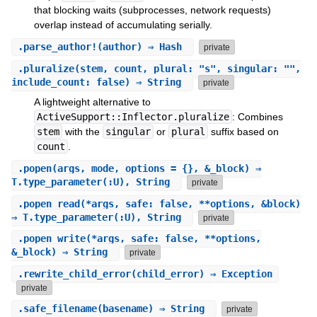
that blocking waits (subprocesses, network requests)
overlap instead of accumulating serially.
.
parse_author!
(author) ⇒ Hash
private
.
pluralize
(stem, count, plural: "s", singular: "",
include_count: false) ⇒ String
private
A lightweight alternative to
ActiveSupport::Inflector.pluralize
: Combines
stem
with the
singular
or
plural
suffix based on
count
.
.
popen
(args, mode, options = {}, &_block) ⇒
T.type_parameter(:U), String
private
.
popen_read
(*args, safe: false, **options, &block)
⇒ T.type_parameter(:U), String
private
.
popen_write
(*args, safe: false, **options,
&_block) ⇒ String
private
.
rewrite_child_error
(child_error) ⇒ Exception
private
.
safe_filename
(basename) ⇒ String
private