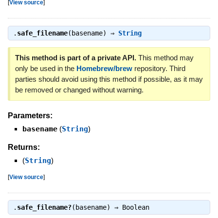
[
View source
]
.
safe_filename
(basename) ⇒
String
This method is part of a private API.
This method may
only be used in the
Homebrew/brew
repository. Third
parties should avoid using this method if possible, as it may
be removed or changed without warning.
Parameters:
basename
(
String
)
Returns:
(
String
)
[
View source
]
.
safe_filename?
(basename) ⇒
Boolean