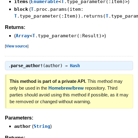
items
(
Enumerable
<
T
.type_parameter(:Item)>
)
block
(
T
.proc.params(item:
T
.type_parameter(:Item)).returns(
T
.type_para
Returns:
(
Array
<
T
.type_parameter(:Result)>
)
[
View source
]
.
parse_author!
(author) ⇒
Hash
This method is part of a private API.
This method may
only be used in the
Homebrew/brew
repository. Third
parties should avoid using this method if possible, as it may
be removed or changed without warning.
Parameters:
author
(
String
)
Returns: