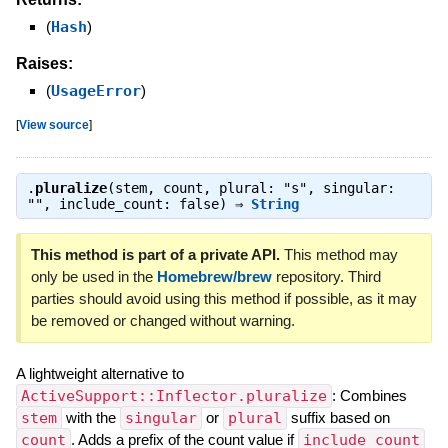
(
Hash
)
Raises:
(
UsageError
)
[
View source
]
.
pluralize
(stem, count, plural: "s", singular:
"", include_count: false) ⇒
String
This method is part of a private API.
This method may
only be used in the
Homebrew/brew
repository. Third
parties should avoid using this method if possible, as it may
be removed or changed without warning.
A lightweight alternative to
ActiveSupport::Inflector.pluralize
: Combines
stem
with the
singular
or
plural
suffix based on
count
. Adds a prefix of the count value if
include_count