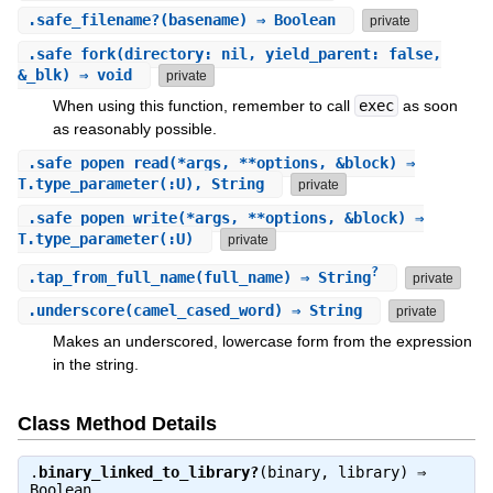
.
safe_filename?
(basename) ⇒ Boolean
private
.
safe_fork
(directory: nil, yield_parent: false,
&_blk) ⇒ void
private
When using this function, remember to call
exec
as soon
as reasonably possible.
.
safe_popen_read
(*args, **options, &block) ⇒
T.type_parameter(:U), String
private
.
safe_popen_write
(*args, **options, &block) ⇒
T.type_parameter(:U)
private
?
.
tap_from_full_name
(full_name) ⇒ String
private
.
underscore
(camel_cased_word) ⇒ String
private
Makes an underscored, lowercase form from the expression
in the string.
Class Method Details
.
binary_linked_to_library?
(binary, library) ⇒
Boolean