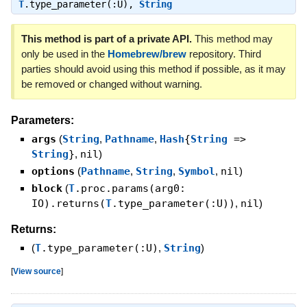
T
.type_parameter(:U)
,
String
This method is part of a private API.
This method may
only be used in the
Homebrew/brew
repository. Third
parties should avoid using this method if possible, as it may
be removed or changed without warning.
Parameters:
args
(
String
,
Pathname
,
Hash
{
String
=>
String
}
,
nil
)
options
(
Pathname
,
String
,
Symbol
,
nil
)
block
(
T
.proc.params(arg0:
IO).returns(
T
.type_parameter(:U))
,
nil
)
Returns:
(
T
.type_parameter(:U)
,
String
)
[
View source
]