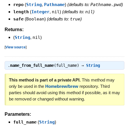
repo
(
String
,
Pathname
)
(defaults to:
Pathname.pwd
)
length
(
Integer
,
nil
)
(defaults to:
nil
)
safe
(
Boolean
)
(defaults to:
true
)
Returns:
(
String
,
nil
)
[
View source
]
.
name_from_full_name
(full_name) ⇒
String
This method is part of a private API.
This method may
only be used in the
Homebrew/brew
repository. Third
parties should avoid using this method if possible, as it may
be removed or changed without warning.
Parameters:
full_name
(
String
)