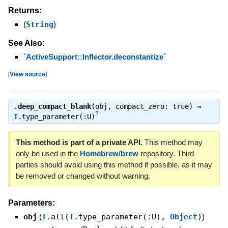
Returns:
(
String
)
See Also:
`ActiveSupport::Inflector.deconstantize`
[
View source
]
.
deep_compact_blank
(obj, compact_zero: true) ⇒
?
T
.type_parameter(:U)
This method is part of a private API.
This method may
only be used in the
Homebrew/brew
repository. Third
parties should avoid using this method if possible, as it may
be removed or changed without warning.
Parameters:
obj
(
T
.all(
T
.type_parameter(:U),
Object
)
)