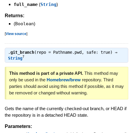
full_name
(
String
)
Returns:
(
Boolean
)
[
View source
]
.
git_branch
(repo = Pathname.pwd, safe: true) ⇒
?
String
This method is part of a private API.
This method may
only be used in the
Homebrew/brew
repository. Third
parties should avoid using this method if possible, as it may
be removed or changed without warning.
Gets the name of the currently checked-out branch, or HEAD if
the repository is in a detached HEAD state.
Parameters: