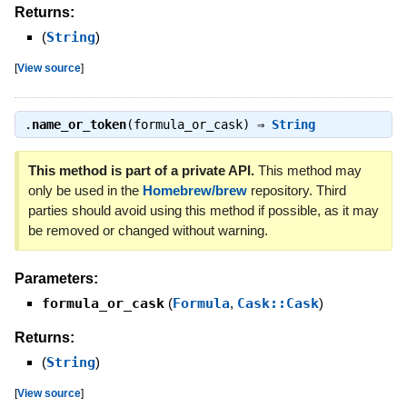
Returns:
(
String
)
[
View source
]
.
name_or_token
(formula_or_cask) ⇒
String
This method is part of a private API.
This method may
only be used in the
Homebrew/brew
repository. Third
parties should avoid using this method if possible, as it may
be removed or changed without warning.
Parameters:
formula_or_cask
(
Formula
,
Cask::Cask
)
Returns:
(
String
)
[
View source
]