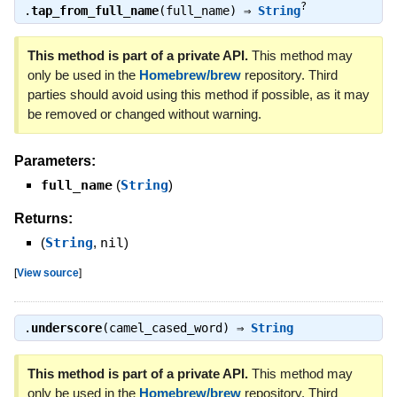
?
.
tap_from_full_name
(full_name) ⇒
String
This method is part of a private API.
This method may
only be used in the
Homebrew/brew
repository. Third
parties should avoid using this method if possible, as it may
be removed or changed without warning.
Parameters:
full_name
(
String
)
Returns:
(
String
,
nil
)
[
View source
]
.
underscore
(camel_cased_word) ⇒
String
This method is part of a private API.
This method may
only be used in the
Homebrew/brew
repository. Third