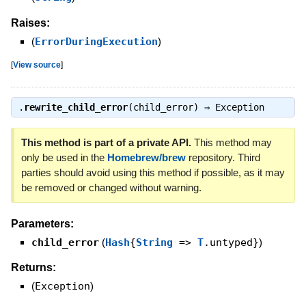
Raises:
(
ErrorDuringExecution
)
[
View source
]
.
rewrite_child_error
(child_error) ⇒
Exception
This method is part of a private API.
This method may
only be used in the
Homebrew/brew
repository. Third
parties should avoid using this method if possible, as it may
be removed or changed without warning.
Parameters:
child_error
(
Hash
{
String
=>
T
.untyped}
)
Returns:
(
Exception
)