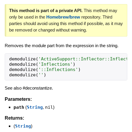
This method is part of a private API.
This method may
only be used in the
Homebrew/brew
repository. Third
parties should avoid using this method if possible, as it may
be removed or changed without warning.
Removes the module part from the expression in the string.
demodulize
(
'
ActiveSupport::Inflector::Inflecti
demodulize
(
'
Inflections
'
)
demodulize
(
'
::Inflections
'
)
demodulize
(
'
'
)
See also #deconstantize.
Parameters:
path
(
String
,
nil
)
Returns:
(
String
)