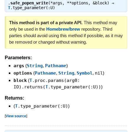
.
safe_popen_write
(*args, **options, &block) ⇒
T
.type_parameter(:U)
This method is part of a private API.
This method may
only be used in the
Homebrew/brew
repository. Third
parties should avoid using this method if possible, as it may
be removed or changed without warning.
Parameters:
args
(
String
,
Pathname
)
options
(
Pathname
,
String
,
Symbol
,
nil
)
block
(
T
.proc.params(arg0:
IO).returns(
T
.type_parameter(:U))
)
Returns:
(
T
.type_parameter(:U)
)
[
View source
]