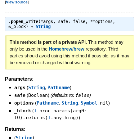
[
View source
]
.
popen_write
(*args, safe: false, **options,
&_block) ⇒
String
This method is part of a private API.
This method may
only be used in the
Homebrew/brew
repository. Third
parties should avoid using this method if possible, as it may
be removed or changed without warning.
Parameters:
args
(
String
,
Pathname
)
safe
(
Boolean
)
(defaults to:
false
)
options
(
Pathname
,
String
,
Symbol
,
nil
)
_block
(
T
.proc.params(arg0:
IO).returns(
T
.anything)
)
Returns:
(
String
)