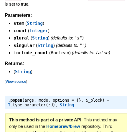
is set to true.
Parameters:
stem
(
String
)
count
(
Integer
)
plural
(
String
)
(defaults to:
"s"
)
singular
(
String
)
(defaults to:
""
)
include_count
(
Boolean
)
(defaults to:
false
)
Returns:
(
String
)
[
View source
]
.
popen
(args, mode, options = {}, &_block) ⇒
T
.type_parameter(:U)
,
String
This method is part of a private API.
This method may
only be used in the
Homebrew/brew
repository. Third