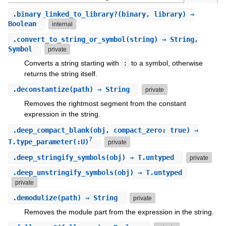
.
binary_linked_to_library?
(binary, library) ⇒
Boolean
internal
.
convert_to_string_or_symbol
(string) ⇒ String,
Symbol
private
Converts a string starting with
:
to a symbol, otherwise
returns the string itself.
.
deconstantize
(path) ⇒ String
private
Removes the rightmost segment from the constant
expression in the string.
.
deep_compact_blank
(obj, compact_zero: true) ⇒
?
T.type_parameter(:U)
private
.
deep_stringify_symbols
(obj) ⇒ T.untyped
private
.
deep_unstringify_symbols
(obj) ⇒ T.untyped
private
.
demodulize
(path) ⇒ String
private
Removes the module part from the expression in the string.