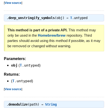
[
View source
]
.
deep_unstringify_symbols
(obj) ⇒
T
.untyped
This method is part of a private API.
This method may
only be used in the
Homebrew/brew
repository. Third
parties should avoid using this method if possible, as it may
be removed or changed without warning.
Parameters:
obj
(
T
.untyped
)
Returns:
(
T
.untyped
)
[
View source
]
.
demodulize
(path) ⇒
String