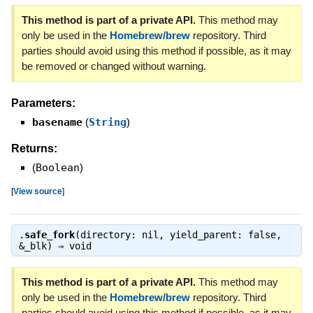
This method is part of a private API.
This method may
only be used in the
Homebrew/brew
repository. Third
parties should avoid using this method if possible, as it may
be removed or changed without warning.
Parameters:
basename
(
String
)
Returns:
(
Boolean
)
[
View source
]
.
safe_fork
(directory: nil, yield_parent: false,
&_blk) ⇒
void
This method is part of a private API.
This method may
only be used in the
Homebrew/brew
repository. Third
parties should avoid using this method if possible, as it may