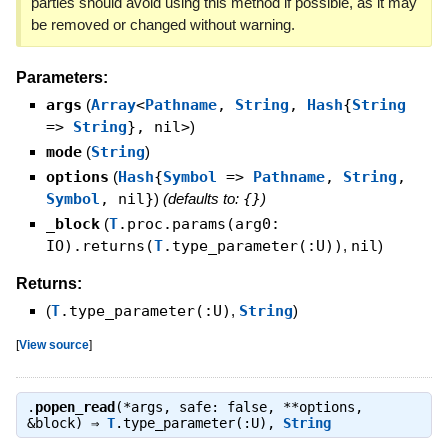
parties should avoid using this method if possible, as it may
be removed or changed without warning.
Parameters:
args
(
Array
<
Pathname
,
String
,
Hash
{
String
=>
String
}, nil>
)
mode
(
String
)
options
(
Hash
{
Symbol
=>
Pathname
,
String
,
Symbol
, nil}
)
(defaults to:
{}
)
_block
(
T
.proc.params(arg0:
IO).returns(
T
.type_parameter(:U))
,
nil
)
Returns:
(
T
.type_parameter(:U)
,
String
)
[
View source
]
.
popen_read
(*args, safe: false, **options,
&block) ⇒
T
.type_parameter(:U)
,
String