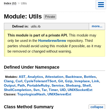
»
Index (U)
Utils
Module: Utils
Private
more...
Defined in:
utils.rb
This module is part of a private API.
This module may
only be used in the
Homebrew/brew
repository. Third
parties should avoid using this module if possible, as it may
be removed or changed without warning.
Defined Under Namespace
,
,
,
,
,
AST
Analytics
Attestation
Backtrace
Bottles
Modules:
,
,
,
,
,
,
,
Clang
Curl
CycleTolerantTSort
Git
Gzip
Inreplace
Link
,
,
,
,
,
,
Output
Path
PortableRuby
Service
Shebang
Shell
,
,
,
,
,
ShellCompletion
Svn
Tar
Timer
UID
UNIXSocketExt
,
TopologicalHash
UNIXServerExt
Classes:
Class Method Summary
collapse