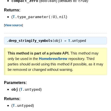
compact_zero
(
Boolean
)
(defaults to:
true
)
Returns:
(
T
.type_parameter(:U)
,
nil
)
[
View source
]
.
deep_stringify_symbols
(obj) ⇒
T
.untyped
This method is part of a private API.
This method may
only be used in the
Homebrew/brew
repository. Third
parties should avoid using this method if possible, as it may
be removed or changed without warning.
Parameters:
obj
(
T
.untyped
)
Returns:
(
T
.untyped
)