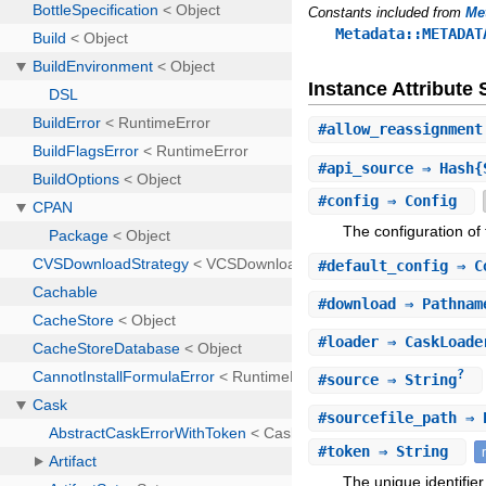
Constants included from
Me
Metadata::METADAT
Instance Attribut
#
allow_reassignment
#
api_source
⇒ Hash{S
#
config
⇒ Config
The configuration of
#
default_config
⇒ C
#
download
⇒ Pathnam
#
loader
⇒ CaskLoade
?
#
source
⇒ String
#
sourcefile_path
⇒ P
#
token
⇒ String
The unique identifier