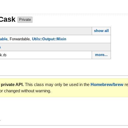
:Cask
Private
show all
able
, Forwardable,
Utils::Output::Mixin
a
more...
k.rb
 private API.
This class may only be used in the
Homebrew/brew
re
or changed without warning.
y