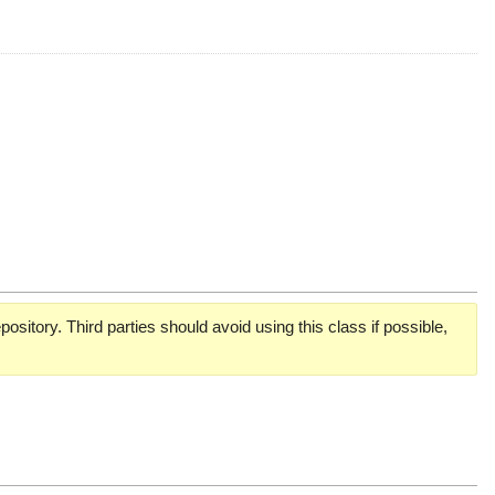
pository. Third parties should avoid using this class if possible,