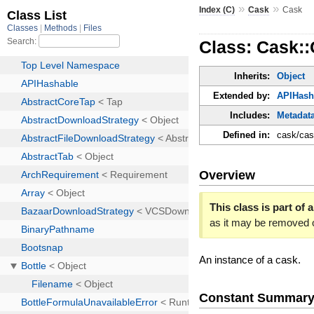
»
»
Index (C)
Cask
Cask
Class: Cask:
Inherits:
Object
Extended by:
APIHash
Includes:
Metadat
Defined in:
cask/cas
Overview
This class is part of a
as it may be removed 
An instance of a cask.
Constant Summar