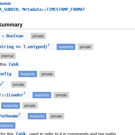
tadata
,
A_SUBDIR
Metadata::TIMESTAMP_FORMAT
e Summary
⇒ Boolean
private
?
tring => T.untyped}
readonly
private
internal
 this
Cask
.
onfig
readonly
private
?
e
private
?
r::ILoader
readonly
private
readonly
private
?
athname
readonly
private
readonly
 for this
Cask
, used to refer to it in commands and tap paths.