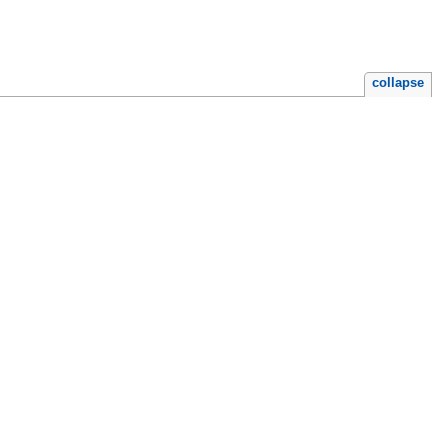
collapse