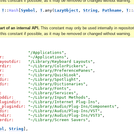
 this constant if possible, as it may be removed or changed without warning.
T
::
Hash
[
Symbol
,
T
.
any
(
LazyObject
,
String
,
Pathname
,
T
::
art of an internal API.
This constant may only be used internally in reposit
 this constant if possible, as it may be removed or changed without warning.
"
/Applications
"
,
r:
"
~/Applications
"
,
ayoutdir:
"
/Library/Keyboard Layouts
"
,
rdir:
"
~/Library/ColorPickers
"
,
r:
"
~/Library/PreferencePanes
"
,
r:
"
~/Library/QuickLook
"
,
dir:
"
~/Library/Spotlight
"
,
dir:
"
~/Library/Dictionaries
"
,
"
~/Library/Fonts
"
,
:
"
~/Library/Services
"
,
oddir:
"
~/Library/Input Methods
"
,
lugindir:
"
~/Library/Internet Plug-Ins
"
,
_plugindir:
"
~/Library/Audio/Plug-Ins/Components
"
,
dir:
"
~/Library/Audio/Plug-Ins/VST
"
,
ndir:
"
~/Library/Audio/Plug-Ins/VST3
"
,
erdir:
"
~/Library/Screen Savers
"
,
ol
,
String
]
,