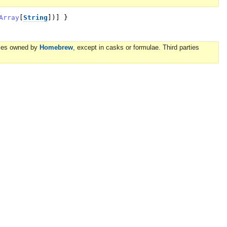
Array
[
String
]
)
]
}
ories owned by
Homebrew
, except in casks or formulae. Third parties