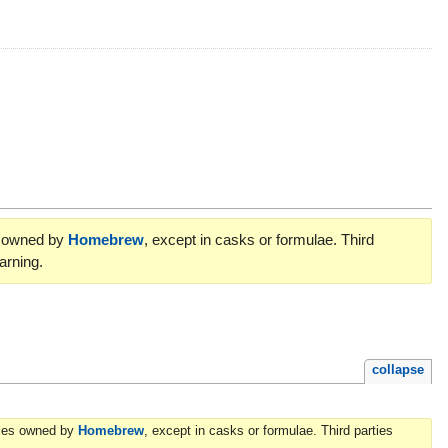
es owned by
Homebrew
, except in casks or formulae. Third
arning.
collapse
ories owned by
Homebrew
, except in casks or formulae. Third parties