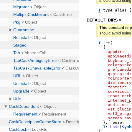
should avoid using
T
.
type_alias
{
DEFAULT_DIRS =
This constant is p
should avoid using
T
.
let
(
{
appdir:
appimagedi
keyboard_l
colorpicke
prefpanedi
qlplugindi
mdimporter
dictionary
fontdir:
servicedir
input_meth
internet_p
audio_unit
vst_plugin
vst3_plugi
screen_sav
}
.
freeze
,
T
::
Hash
[
Symb
)