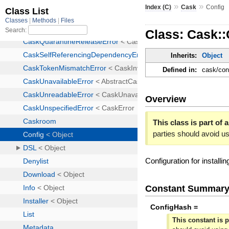
»
»
Index (C)
Cask
Config
Class: Cask::
Inherits:
Object
Defined in:
cask/con
Overview
This class is part of 
parties should avoid u
Configuration for installi
Constant Summar
ConfigHash =
This constant is p