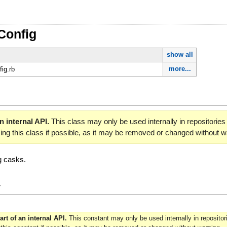
Config
show all
more...
fig.rb
an internal API.
This class may only be used internally in repositori
sing this class if possible, as it may be removed or changed without w
ng casks.
y
art of an internal API.
This constant may only be used internally in reposit