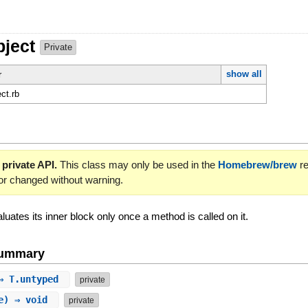
bject
Private
show all
r
ct.rb
 private API.
This class may only be used in the
Homebrew/brew
re
or changed without warning.
luates its inner block only once a method is called on it.
Summary
 ⇒ T.untyped
private
le) ⇒ void
private