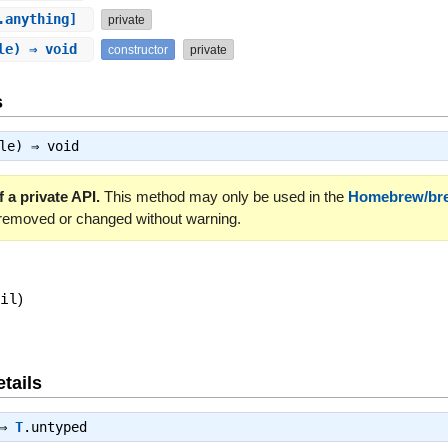
.anything]
private
ble) ⇒ void
constructor
private
s
ble) ⇒
void
 a private API.
This method may only be used in the
Homebrew/br
 removed or changed without warning.
nil
)
tails
 ⇒
T
.untyped