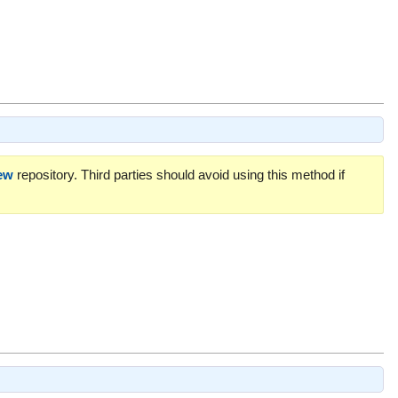
ew
repository. Third parties should avoid using this method if