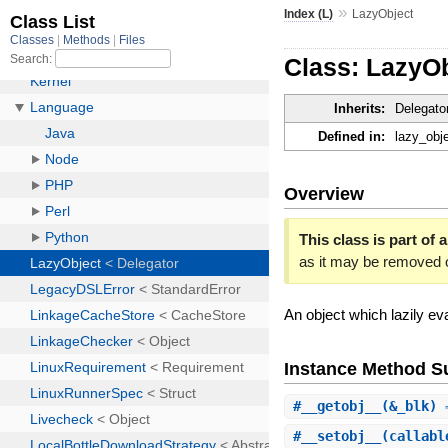
»
Index (L)
LazyObject
Class: LazyO
Inherits:
Delegato
Defined in:
lazy_obje
Overview
This class is part of a
as it may be removed 
An object which lazily eva
Instance Method 
#
__getobj__
(&_blk)
#
__setobj__
(callab