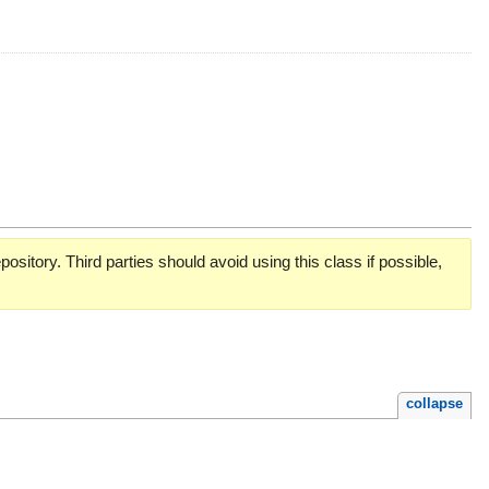
pository. Third parties should avoid using this class if possible,
collapse