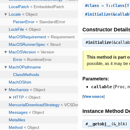
#
class
⇒ T::Class[T
#
initialize
(&calla
Constructor Detail
#
initialize
(&calla
This method is part of
possible, as it may be
Parameters:
callable
(
Proc
,
[
View source
]
Instance Method De
#
__getobj__
(&_blk)