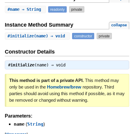
#
name
⇒ String
readonly
private
Instance Method Summary
collapse
#
initialize
(name) ⇒ void
constructor
private
Constructor Details
#
initialize
(name) ⇒
void
This method is part of a private API.
This method may
only be used in the
Homebrew/brew
repository. Third
parties should avoid using this method if possible, as it may
be removed or changed without warning.
Parameters:
name
(
String
)