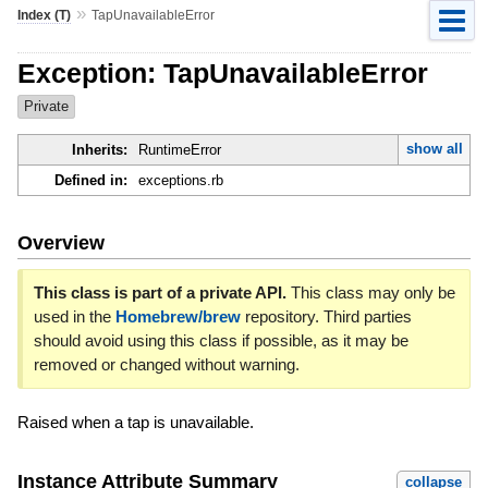
»
Index (T)
TapUnavailableError
Exception: TapUnavailableError
Private
show all
Inherits:
RuntimeError
Defined in:
exceptions.rb
Overview
This class is part of a private API.
This class may only be
used in the
Homebrew/brew
repository. Third parties
should avoid using this class if possible, as it may be
removed or changed without warning.
Raised when a tap is unavailable.
Instance Attribute Summary
collapse