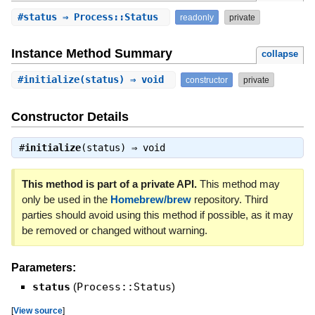
#
status
⇒ Process::Status
readonly
private
Instance Method Summary
collapse
#
initialize
(status) ⇒ void
constructor
private
Constructor Details
#
initialize
(status) ⇒
void
This method is part of a private API.
This method may
only be used in the
Homebrew/brew
repository. Third
parties should avoid using this method if possible, as it may
be removed or changed without warning.
Parameters:
status
(
Process::Status
)
[
View source
]