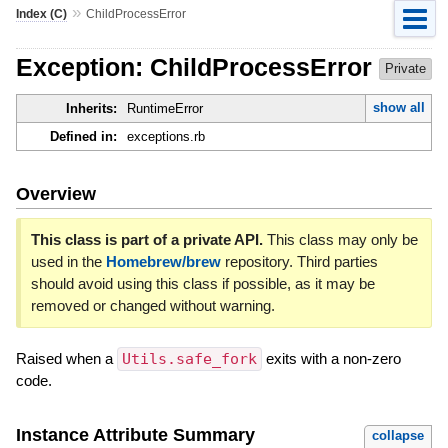
»
Index (C)
ChildProcessError
Exception: ChildProcessError
Private
show all
Inherits:
RuntimeError
Defined in:
exceptions.rb
Overview
This class is part of a private API.
This class may only be
used in the
Homebrew/brew
repository. Third parties
should avoid using this class if possible, as it may be
removed or changed without warning.
Raised when a
Utils.safe_fork
exits with a non-zero
code.
Instance Attribute Summary
collapse