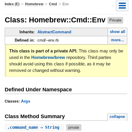
»
»
»
Index (E)
Homebrew
Cmd
Env
Class: Homebrew::Cmd::Env
Private
show all
Inherits:
AbstractCommand
more...
Defined in:
cmd/--env.rb
This class is part of a private API.
This class may only be
used in the
Homebrew/brew
repository. Third parties
should avoid using this class if possible, as it may be
removed or changed without warning.
Defined Under Namespace
Args
Classes:
Class Method Summary
collapse
.
command_name
⇒ String
private