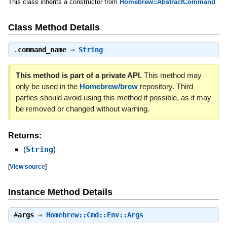
This class inherits a constructor from
Homebrew::AbstractCommand
Class Method Details
.
command_name
⇒
String
This method is part of a private API.
This method may
only be used in the
Homebrew/brew
repository. Third
parties should avoid using this method if possible, as it may
be removed or changed without warning.
Returns:
(
String
)
[
View source
]
Instance Method Details
#
args
⇒
Homebrew::Cmd::Env::Args