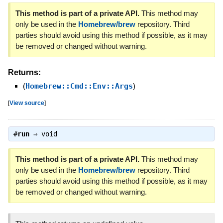
This method is part of a private API.
This method may
only be used in the
Homebrew/brew
repository. Third
parties should avoid using this method if possible, as it may
be removed or changed without warning.
Returns:
(
Homebrew::Cmd::Env::Args
)
[
View source
]
#
run
⇒
void
This method is part of a private API.
This method may
only be used in the
Homebrew/brew
repository. Third
parties should avoid using this method if possible, as it may
be removed or changed without warning.