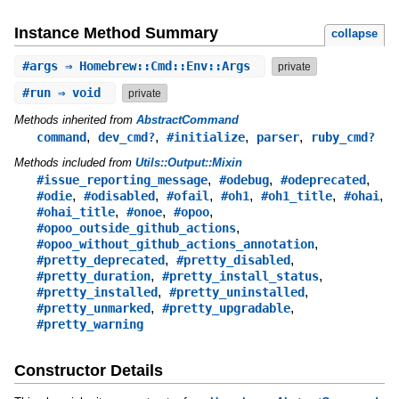
Instance Method Summary
collapse
#
args
⇒ Homebrew::Cmd::Env::Args
private
#
run
⇒ void
private
Methods inherited from
AbstractCommand
,
,
,
,
command
dev_cmd?
#initialize
parser
ruby_cmd?
Methods included from
Utils::Output::Mixin
,
,
,
#issue_reporting_message
#odebug
#odeprecated
,
,
,
,
,
,
#odie
#odisabled
#ofail
#oh1
#oh1_title
#ohai
,
,
,
#ohai_title
#onoe
#opoo
,
#opoo_outside_github_actions
,
#opoo_without_github_actions_annotation
,
,
#pretty_deprecated
#pretty_disabled
,
,
#pretty_duration
#pretty_install_status
,
,
#pretty_installed
#pretty_uninstalled
,
,
#pretty_unmarked
#pretty_upgradable
#pretty_warning
Constructor Details