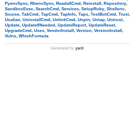
,
,
,
,
,
PyenvSync
RbenvSync
ReadallCmd
Reinstall
Repository
,
,
,
,
,
SandboxExec
SearchCmd
Services
SetupRuby
Shellenv
,
,
,
,
,
,
,
Source
TabCmd
TapCmd
TapInfo
Taps
TestBotCmd
Trust
,
,
,
,
,
,
Unalias
UninstallCmd
UnlinkCmd
Unpin
Untap
Untrust
,
,
,
,
Update
UpdateIfNeeded
UpdateReport
UpdateReset
,
,
,
,
,
UpgradeCmd
Uses
VendorInstall
Version
VersionInstall
,
Vulns
WhichFormula
Generated by
yard
.