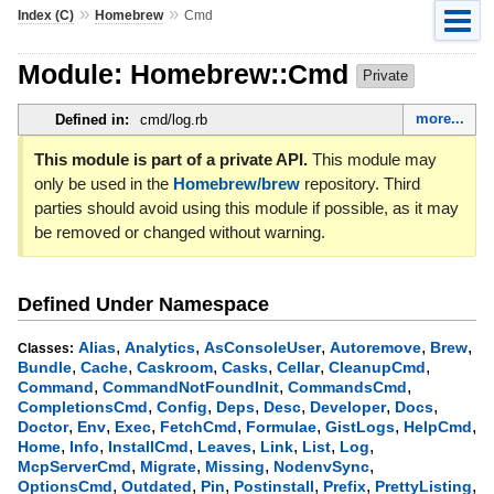
»
»
Index (C)
Homebrew
Cmd
Module: Homebrew::Cmd
Private
more...
Defined in:
cmd/log.rb
This module is part of a private API.
This module may
only be used in the
Homebrew/brew
repository. Third
parties should avoid using this module if possible, as it may
be removed or changed without warning.
Defined Under Namespace
,
,
,
,
,
Alias
Analytics
AsConsoleUser
Autoremove
Brew
Classes:
,
,
,
,
,
,
Bundle
Cache
Caskroom
Casks
Cellar
CleanupCmd
,
,
,
Command
CommandNotFoundInit
CommandsCmd
,
,
,
,
,
,
CompletionsCmd
Config
Deps
Desc
Developer
Docs
,
,
,
,
,
,
,
Doctor
Env
Exec
FetchCmd
Formulae
GistLogs
HelpCmd
,
,
,
,
,
,
,
Home
Info
InstallCmd
Leaves
Link
List
Log
,
,
,
,
McpServerCmd
Migrate
Missing
NodenvSync
,
,
,
,
,
,
OptionsCmd
Outdated
Pin
Postinstall
Prefix
PrettyListing