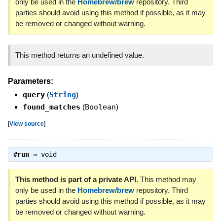
only be used in the
Homebrew/brew
repository. Third
parties should avoid using this method if possible, as it may
be removed or changed without warning.
This method returns an undefined value.
Parameters:
query
(
String
)
found_matches
(
Boolean
)
[
View source
]
#
run
⇒
void
This method is part of a private API.
This method may
only be used in the
Homebrew/brew
repository. Third
parties should avoid using this method if possible, as it may
be removed or changed without warning.