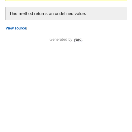
This method returns an undefined value.
[
View source
]
Generated by
yard
.