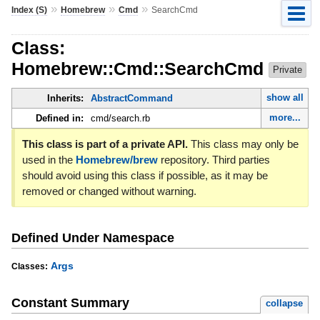
»
»
»
Index (S)
Homebrew
Cmd
SearchCmd
Class:
Homebrew::Cmd::SearchCmd
Private
show all
Inherits:
AbstractCommand
more...
Defined in:
cmd/search.rb
This class is part of a private API.
This class may only be
used in the
Homebrew/brew
repository. Third parties
should avoid using this class if possible, as it may be
removed or changed without warning.
Defined Under Namespace
Args
Classes:
Constant Summary
collapse