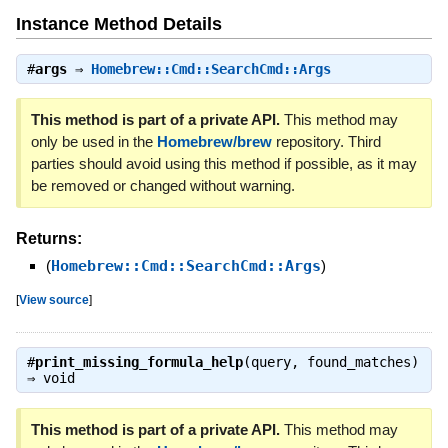
Instance Method Details
#
args
⇒
Homebrew::Cmd::SearchCmd::Args
This method is part of a private API.
This method may
only be used in the
Homebrew/brew
repository. Third
parties should avoid using this method if possible, as it may
be removed or changed without warning.
Returns:
(
Homebrew::Cmd::SearchCmd::Args
)
[
View source
]
#
print_missing_formula_help
(query, found_matches)
⇒
void
This method is part of a private API.
This method may