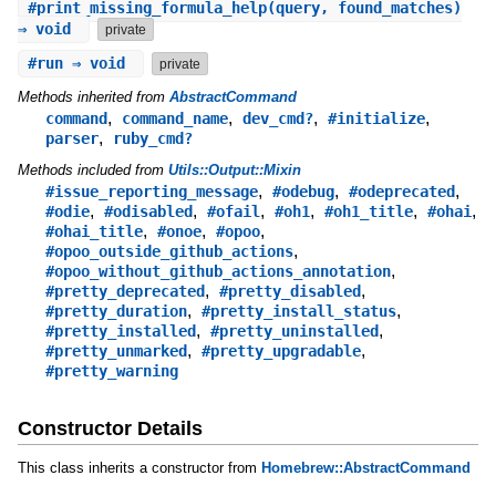
#
print_missing_formula_help
(query, found_matches)
⇒ void
private
#
run
⇒ void
private
Methods inherited from
AbstractCommand
,
,
,
,
command
command_name
dev_cmd?
#initialize
,
parser
ruby_cmd?
Methods included from
Utils::Output::Mixin
,
,
,
#issue_reporting_message
#odebug
#odeprecated
,
,
,
,
,
,
#odie
#odisabled
#ofail
#oh1
#oh1_title
#ohai
,
,
,
#ohai_title
#onoe
#opoo
,
#opoo_outside_github_actions
,
#opoo_without_github_actions_annotation
,
,
#pretty_deprecated
#pretty_disabled
,
,
#pretty_duration
#pretty_install_status
,
,
#pretty_installed
#pretty_uninstalled
,
,
#pretty_unmarked
#pretty_upgradable
#pretty_warning
Constructor Details
This class inherits a constructor from
Homebrew::AbstractCommand