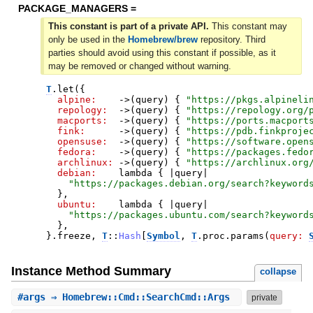
PACKAGE_MANAGERS =
This constant is part of a private API.
This constant may
only be used in the
Homebrew/brew
repository. Third
parties should avoid using this constant if possible, as it
may be removed or changed without warning.
T
.
let
(
{
alpine:
->
(
query
)
{
"
https://pkgs.alpineli
repology:
->
(
query
)
{
"
https://repology.org/
macports:
->
(
query
)
{
"
https://ports.macport
fink:
->
(
query
)
{
"
https://pdb.finkproje
opensuse:
->
(
query
)
{
"
https://software.open
fedora:
->
(
query
)
{
"
https://packages.fedo
archlinux:
->
(
query
)
{
"
https://archlinux.org
debian:
lambda
{
|
query
|
"
https://packages.debian.org/search?keyword
}
,
ubuntu:
lambda
{
|
query
|
"
https://packages.ubuntu.com/search?keyword
}
,
}
.
freeze
,
T
::
Hash
[
Symbol
,
T
.
proc
.
params
(
query:
Instance Method Summary
collapse
#
args
⇒ Homebrew::Cmd::SearchCmd::Args
private