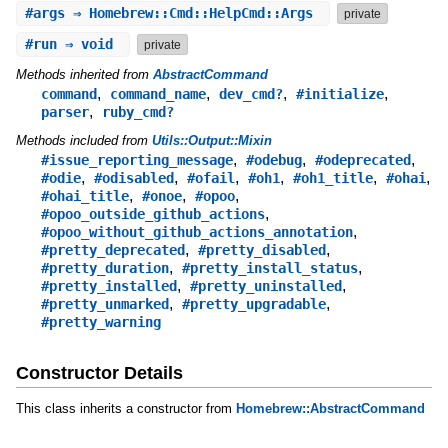
#
args
⇒ Homebrew::Cmd::HelpCmd::Args
private
#
run
⇒ void
private
Methods inherited from
AbstractCommand
,
,
,
,
command
command_name
dev_cmd?
#initialize
,
parser
ruby_cmd?
Methods included from
Utils::Output::Mixin
,
,
,
#issue_reporting_message
#odebug
#odeprecated
,
,
,
,
,
,
#odie
#odisabled
#ofail
#oh1
#oh1_title
#ohai
,
,
,
#ohai_title
#onoe
#opoo
,
#opoo_outside_github_actions
,
#opoo_without_github_actions_annotation
,
,
#pretty_deprecated
#pretty_disabled
,
,
#pretty_duration
#pretty_install_status
,
,
#pretty_installed
#pretty_uninstalled
,
,
#pretty_unmarked
#pretty_upgradable
#pretty_warning
Constructor Details
This class inherits a constructor from
Homebrew::AbstractCommand