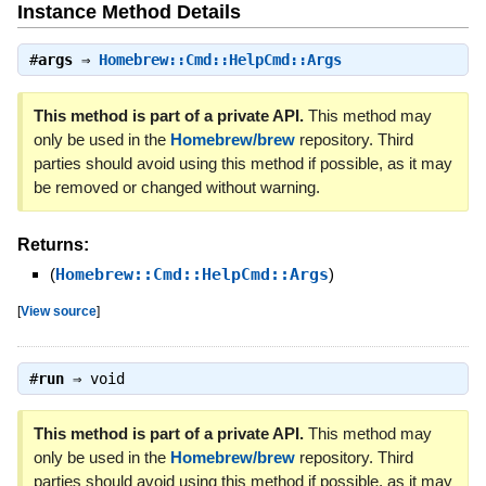
Instance Method Details
#
args
⇒
Homebrew::Cmd::HelpCmd::Args
This method is part of a private API.
This method may
only be used in the
Homebrew/brew
repository. Third
parties should avoid using this method if possible, as it may
be removed or changed without warning.
Returns:
(
Homebrew::Cmd::HelpCmd::Args
)
[
View source
]
#
run
⇒
void
This method is part of a private API.
This method may
only be used in the
Homebrew/brew
repository. Third
parties should avoid using this method if possible, as it may