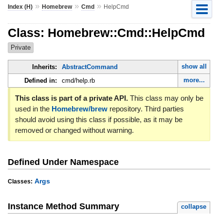
»
»
»
Index (H)
Homebrew
Cmd
HelpCmd
Class: Homebrew::Cmd::HelpCmd
Private
show all
Inherits:
AbstractCommand
more...
Defined in:
cmd/help.rb
This class is part of a private API.
This class may only be
used in the
Homebrew/brew
repository. Third parties
should avoid using this class if possible, as it may be
removed or changed without warning.
Defined Under Namespace
Args
Classes:
Instance Method Summary
collapse