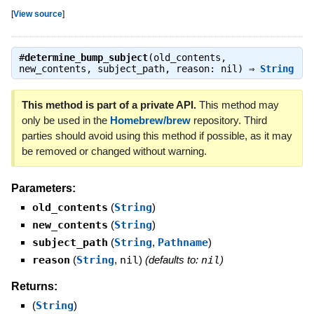
[
View source
]
#
determine_bump_subject
(old_contents,
new_contents, subject_path, reason: nil) ⇒
String
This method is part of a private API.
This method may
only be used in the
Homebrew/brew
repository. Third
parties should avoid using this method if possible, as it may
be removed or changed without warning.
Parameters:
old_contents
(
String
)
new_contents
(
String
)
subject_path
(
String
,
Pathname
)
reason
(
String
,
nil
)
(defaults to:
nil
)
Returns:
(
String
)