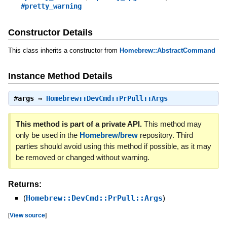
#pretty_warning
Constructor Details
This class inherits a constructor from
Homebrew::AbstractCommand
Instance Method Details
#
args
⇒
Homebrew::DevCmd::PrPull::Args
This method is part of a private API.
This method may
only be used in the
Homebrew/brew
repository. Third
parties should avoid using this method if possible, as it may
be removed or changed without warning.
Returns:
(
Homebrew::DevCmd::PrPull::Args
)
[
View source
]