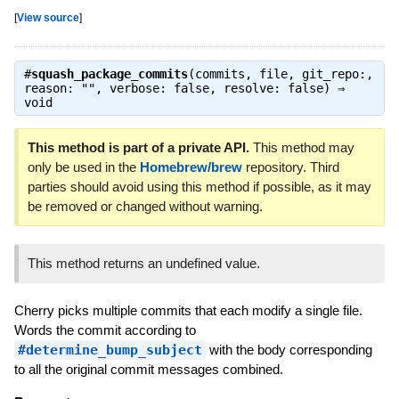
[
View source
]
#
squash_package_commits
(commits, file, git_repo:,
reason: "", verbose: false, resolve: false) ⇒
void
This method is part of a private API.
This method may
only be used in the
Homebrew/brew
repository. Third
parties should avoid using this method if possible, as it may
be removed or changed without warning.
This method returns an undefined value.
Cherry picks multiple commits that each modify a single file.
Words the commit according to
#determine_bump_subject
with the body corresponding
to all the original commit messages combined.