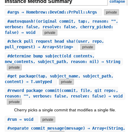
Instance Method Summary
collapse
#
args
⇒ Homebrew::DevCmd::PrPull::Args
private
#
autosquash!
(original_commit, tap:, reason: "",
verbose: false, resolve: false, cherry_picked:
false) ⇒ void
private
#
check_pull_request_head_sha!
(user, repo,
pull_request) ⇒ Array<String>
private
#
determine_bump_subject
(old_contents,
new_contents, subject_path, reason: nil) ⇒ String
private
#
get_package
(tap, subject_name, subject_path,
content) ⇒ T.untyped
private
#
reword_package_commit
(commit, file, git_repo:,
reason: "", verbose: false, resolve: false) ⇒ void
private
Cherry picks a single commit that modifies a single file.
#
run
⇒ void
private
#
separate_commit_message
(message) ⇒ Array<(String,