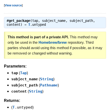
[
View source
]
#
get_package
(tap, subject_name, subject_path,
content) ⇒
T
.untyped
This method is part of a private API.
This method may
only be used in the
Homebrew/brew
repository. Third
parties should avoid using this method if possible, as it may
be removed or changed without warning.
Parameters:
tap
(
Tap
)
subject_name
(
String
)
subject_path
(
Pathname
)
content
(
String
)
Returns:
(
T
.untyped
)