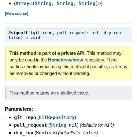
(
Array
<(
String
,
String
,
String
)>
)
[
View source
]
#
signoff!
(git_repo, pull_request: nil, dry_run:
false) ⇒
void
This method is part of a private API.
This method may
only be used in the
Homebrew/brew
repository. Third
parties should avoid using this method if possible, as it may
be removed or changed without warning.
This method returns an undefined value.
Parameters:
git_repo
(
GitRepository
)
pull_request
(
String
,
nil
)
(defaults to:
nil
)
dry_run
(
Boolean
)
(defaults to:
false
)