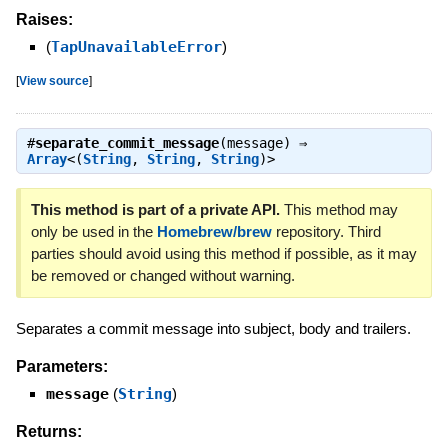
Raises:
(
TapUnavailableError
)
[
View source
]
#
separate_commit_message
(message) ⇒
Array
<(
String
,
String
,
String
)>
This method is part of a private API.
This method may
only be used in the
Homebrew/brew
repository. Third
parties should avoid using this method if possible, as it may
be removed or changed without warning.
Separates a commit message into subject, body and trailers.
Parameters:
message
(
String
)
Returns: