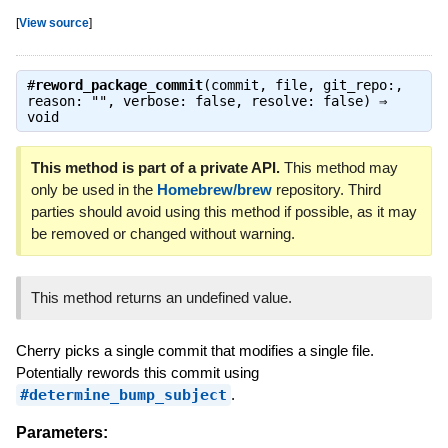
[
View source
]
#
reword_package_commit
(commit, file, git_repo:,
reason: "", verbose: false, resolve: false) ⇒
void
This method is part of a private API.
This method may
only be used in the
Homebrew/brew
repository. Third
parties should avoid using this method if possible, as it may
be removed or changed without warning.
This method returns an undefined value.
Cherry picks a single commit that modifies a single file.
Potentially rewords this commit using
#determine_bump_subject
.
Parameters: