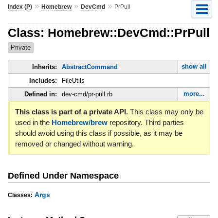
»
»
»
Index (P)
Homebrew
DevCmd
PrPull
Class: Homebrew::DevCmd::PrPull
Private
show all
Inherits:
AbstractCommand
Includes:
FileUtils
more...
Defined in:
dev-cmd/pr-pull.rb
This class is part of a private API.
This class may only be
used in the
Homebrew/brew
repository. Third parties
should avoid using this class if possible, as it may be
removed or changed without warning.
Defined Under Namespace
Args
Classes: