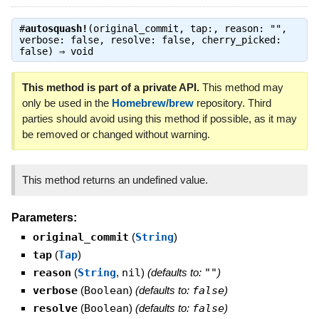
#
autosquash!
(original_commit, tap:, reason: "",
verbose: false, resolve: false, cherry_picked:
false) ⇒
void
This method is part of a private API.
This method may
only be used in the
Homebrew/brew
repository. Third
parties should avoid using this method if possible, as it may
be removed or changed without warning.
This method returns an undefined value.
Parameters:
original_commit
(
String
)
tap
(
Tap
)
reason
(
String
,
nil
)
(defaults to:
""
)
verbose
(
Boolean
)
(defaults to:
false
)
resolve
(
Boolean
)
(defaults to:
false
)