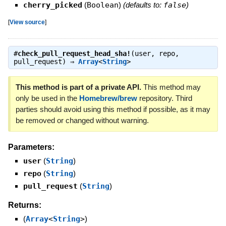
cherry_picked
(
Boolean
)
(defaults to:
false
)
[
View source
]
#
check_pull_request_head_sha!
(user, repo,
pull_request) ⇒
Array
<
String
>
This method is part of a private API.
This method may
only be used in the
Homebrew/brew
repository. Third
parties should avoid using this method if possible, as it may
be removed or changed without warning.
Parameters:
user
(
String
)
repo
(
String
)
pull_request
(
String
)
Returns:
(
Array
<
String
>
)