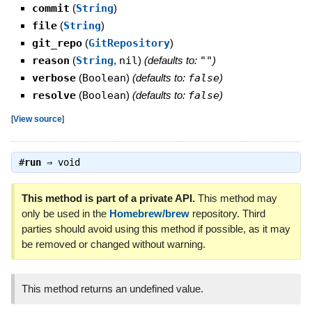
commit
(
String
)
file
(
String
)
git_repo
(
GitRepository
)
reason
(
String
,
nil
)
(defaults to:
""
)
verbose
(
Boolean
)
(defaults to:
false
)
resolve
(
Boolean
)
(defaults to:
false
)
[
View source
]
#
run
⇒
void
This method is part of a private API.
This method may
only be used in the
Homebrew/brew
repository. Third
parties should avoid using this method if possible, as it may
be removed or changed without warning.
This method returns an undefined value.