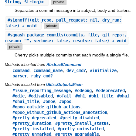
String, String)>
private
Separates a commit message into subject, body and trailers.
#
signoff!
(git_repo, pull_request: nil, dry_run:
false) ⇒ void
private
#
squash_package_commits
(commits, file, git_repo:,
reason: "", verbose: false, resolve: false) ⇒ void
private
Cherry picks multiple commits that each modify a single file.
Methods inherited from
AbstractCommand
,
,
,
,
command
command_name
dev_cmd?
#initialize
,
parser
ruby_cmd?
Methods included from
Utils::Output::Mixin
,
,
,
#issue_reporting_message
#odebug
#odeprecated
,
,
,
,
,
,
#odie
#odisabled
#ofail
#oh1
#oh1_title
#ohai
,
,
,
#ohai_title
#onoe
#opoo
,
#opoo_outside_github_actions
,
#opoo_without_github_actions_annotation
,
,
#pretty_deprecated
#pretty_disabled
,
,
#pretty_duration
#pretty_install_status
,
,
#pretty_installed
#pretty_uninstalled
,
,
#pretty_unmarked
#pretty_upgradable