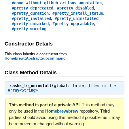
,
#opoo_without_github_actions_annotation
,
,
#pretty_deprecated
#pretty_disabled
,
,
#pretty_duration
#pretty_install_status
,
,
#pretty_installed
#pretty_uninstalled
,
,
#pretty_unmarked
#pretty_upgradable
#pretty_warning
Constructor Details
This class inherits a constructor from
Homebrew::AbstractSubcommand
Class Method Details
.
casks_to_uninstall
(global: false, file: nil) ⇒
Array
<
String
>
This method is part of a private API.
This method may
only be used in the
Homebrew/brew
repository. Third
parties should avoid using this method if possible, as it may
be removed or changed without warning.