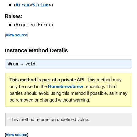
(
Array
<
String
>
)
Raises:
(
ArgumentError
)
[
View source
]
Instance Method Details
#
run
⇒
void
This method is part of a private API.
This method may
only be used in the
Homebrew/brew
repository. Third
parties should avoid using this method if possible, as it may
be removed or changed without warning.
This method returns an undefined value.
[
View source
]