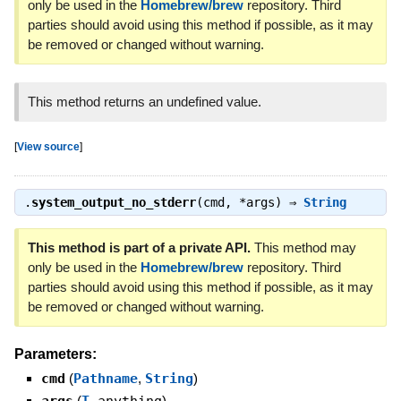
only be used in the
Homebrew/brew
repository. Third
parties should avoid using this method if possible, as it may
be removed or changed without warning.
This method returns an undefined value.
[
View source
]
.
system_output_no_stderr
(cmd, *args) ⇒
String
This method is part of a private API.
This method may
only be used in the
Homebrew/brew
repository. Third
parties should avoid using this method if possible, as it may
be removed or changed without warning.
Parameters:
cmd
(
Pathname
,
String
)
(
)