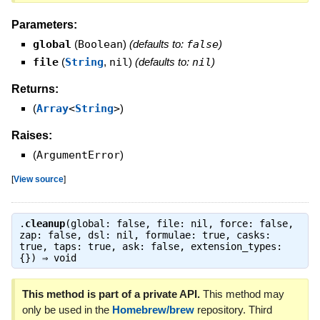
Parameters:
global
(
Boolean
)
(defaults to:
false
)
file
(
String
,
nil
)
(defaults to:
nil
)
Returns:
(
Array
<
String
>
)
Raises:
(
ArgumentError
)
[
View source
]
.
cleanup
(global: false, file: nil, force: false,
zap: false, dsl: nil, formulae: true, casks:
true, taps: true, ask: false, extension_types:
{}) ⇒
void
This method is part of a private API.
This method may
only be used in the
Homebrew/brew
repository. Third