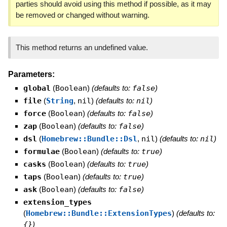
parties should avoid using this method if possible, as it may
be removed or changed without warning.
This method returns an undefined value.
Parameters:
global
(
Boolean
)
(defaults to:
false
)
file
(
String
,
nil
)
(defaults to:
nil
)
force
(
Boolean
)
(defaults to:
false
)
zap
(
Boolean
)
(defaults to:
false
)
dsl
(
Homebrew::Bundle::Dsl
,
nil
)
(defaults to:
nil
)
formulae
(
Boolean
)
(defaults to:
true
)
casks
(
Boolean
)
(defaults to:
true
)
taps
(
Boolean
)
(defaults to:
true
)
ask
(
Boolean
)
(defaults to:
false
)
extension_types
(
Homebrew::Bundle::ExtensionTypes
)
(defaults to:
{}
)