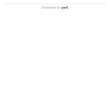
Generated by
yard
.