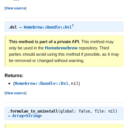
[
View source
]
?
.
dsl
⇒
Homebrew::Bundle::Dsl
This method is part of a private API.
This method may
only be used in the
Homebrew/brew
repository. Third
parties should avoid using this method if possible, as it may
be removed or changed without warning.
Returns:
(
Homebrew::Bundle::Dsl
,
nil
)
[
View source
]
.
formulae_to_uninstall
(global: false, file: nil)
⇒
Array
<
String
>