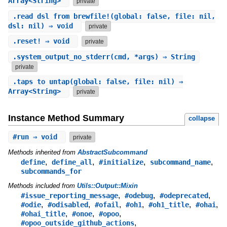
Array<String>
private
.
read_dsl_from_brewfile!
(global: false, file: nil,
dsl: nil) ⇒ void
private
.
reset!
⇒ void
private
.
system_output_no_stderr
(cmd, *args) ⇒ String
private
.
taps_to_untap
(global: false, file: nil) ⇒
Array<String>
private
Instance Method Summary
collapse
#
run
⇒ void
private
Methods inherited from
AbstractSubcommand
,
,
,
,
define
define_all
#initialize
subcommand_name
subcommands_for
Methods included from
Utils::Output::Mixin
,
,
,
#issue_reporting_message
#odebug
#odeprecated
,
,
,
,
,
,
#odie
#odisabled
#ofail
#oh1
#oh1_title
#ohai
,
,
,
#ohai_title
#onoe
#opoo
,
#opoo_outside_github_actions