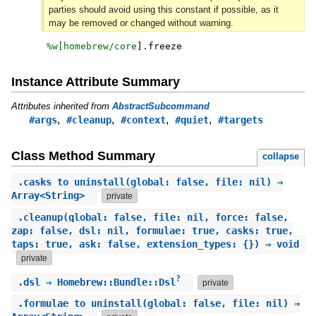
parties should avoid using this constant if possible, as it
may be removed or changed without warning.
%w[
homebrew/core
]
.
freeze
Instance Attribute Summary
Attributes inherited from
AbstractSubcommand
,
,
,
,
#args
#cleanup
#context
#quiet
#targets
Class Method Summary
collapse
.
casks_to_uninstall
(global: false, file: nil) ⇒
Array<String>
private
.
cleanup
(global: false, file: nil, force: false,
zap: false, dsl: nil, formulae: true, casks: true,
taps: true, ask: false, extension_types: {}) ⇒ void
private
?
.
dsl
⇒ Homebrew::Bundle::Dsl
private
.
formulae_to_uninstall
(global: false, file: nil) ⇒