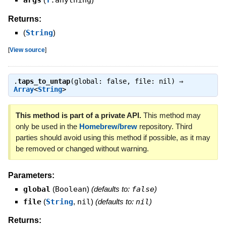
args
T
.anything
Returns:
(
String
)
[
View source
]
.
taps_to_untap
(global: false, file: nil) ⇒
Array
<
String
>
This method is part of a private API.
This method may
only be used in the
Homebrew/brew
repository. Third
parties should avoid using this method if possible, as it may
be removed or changed without warning.
Parameters:
global
(
Boolean
)
(defaults to:
false
)
file
(
String
,
nil
)
(defaults to:
nil
)
Returns: