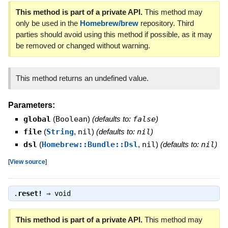
This method is part of a private API.
This method may
only be used in the
Homebrew/brew
repository. Third
parties should avoid using this method if possible, as it may
be removed or changed without warning.
This method returns an undefined value.
Parameters:
global
(
Boolean
)
(defaults to:
false
)
file
(
String
,
nil
)
(defaults to:
nil
)
dsl
(
Homebrew::Bundle::Dsl
,
nil
)
(defaults to:
nil
)
[
View source
]
.
reset!
⇒
void
This method is part of a private API.
This method may