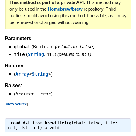
This method is part of a private API.
This method may
only be used in the
Homebrew/brew
repository. Third
parties should avoid using this method if possible, as it may
be removed or changed without warning.
Parameters:
global
(
Boolean
)
(defaults to:
false
)
file
(
String
,
nil
)
(defaults to:
nil
)
Returns:
(
Array
<
String
>
)
Raises:
(
ArgumentError
)
[
View source
]
.
read_dsl_from_brewfile!
(global: false, file:
nil, dsl: nil) ⇒
void