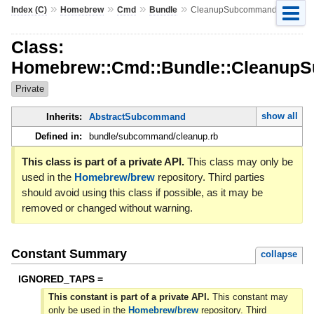
»
»
»
»
Index (C)
Homebrew
Cmd
Bundle
CleanupSubcommand
Class:
Homebrew::Cmd::Bundle::Cleanup
Private
show all
Inherits:
AbstractSubcommand
Defined in:
bundle/subcommand/cleanup.rb
This class is part of a private API.
This class may only be
used in the
Homebrew/brew
repository. Third parties
should avoid using this class if possible, as it may be
removed or changed without warning.
Constant Summary
collapse
IGNORED_TAPS =
This constant is part of a private API.
This constant may
only be used in the
Homebrew/brew
repository. Third