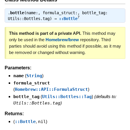
.
bottle
(name:, formula_struct:, bottle_tag:
?
Utils::Bottles.tag) ⇒
::Bottle
This method is part of a private API.
This method may
only be used in the
Homebrew/brew
repository. Third
parties should avoid using this method if possible, as it may
be removed or changed without warning.
Parameters:
name
(
String
)
formula_struct
(
Homebrew::API::FormulaStruct
)
bottle_tag
(
Utils::Bottles::Tag
)
(defaults to:
Utils::Bottles.tag
)
Returns:
(
::Bottle
,
nil
)