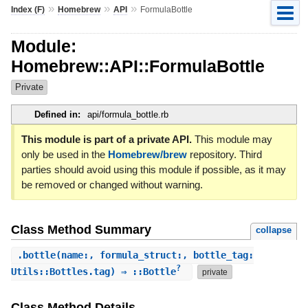
»
»
»
Index (F)
Homebrew
API
FormulaBottle
Module:
Homebrew::API::FormulaBottle
Private
Defined in:
api/formula_bottle.rb
This module is part of a private API.
This module may
only be used in the
Homebrew/brew
repository. Third
parties should avoid using this module if possible, as it may
be removed or changed without warning.
Class Method Summary
collapse
.
bottle
(name:, formula_struct:, bottle_tag:
?
Utils::Bottles.tag) ⇒ ::Bottle
private
Class Method Details