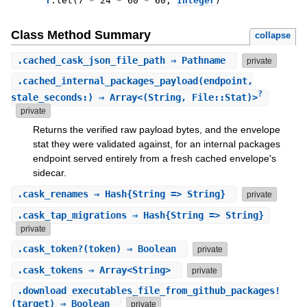
T
.
let
(
7
*
24
*
60
*
60
,
Integer
)
Class Method Summary
collapse
.
cached_cask_json_file_path
⇒ Pathname
private
.
cached_internal_packages_payload
(endpoint,
?
stale_seconds:) ⇒ Array<(String, File::Stat)>
private
Returns the verified raw payload bytes, and the envelope
stat they were validated against, for an internal packages
endpoint served entirely from a fresh cached envelope's
sidecar.
.
cask_renames
⇒ Hash{String => String}
private
.
cask_tap_migrations
⇒ Hash{String => String}
private
.
cask_token?
(token) ⇒ Boolean
private
.
cask_tokens
⇒ Array<String>
private
.
download_executables_file_from_github_packages!
(target) ⇒ Boolean
private