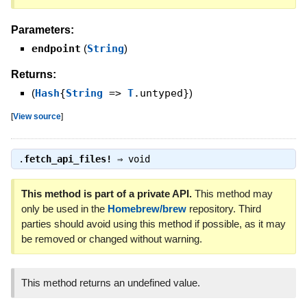
Parameters:
endpoint
(
String
)
Returns:
(
Hash
{
String
=>
T
.untyped}
)
[
View source
]
.
fetch_api_files!
⇒
void
This method is part of a private API.
This method may
only be used in the
Homebrew/brew
repository. Third
parties should avoid using this method if possible, as it may
be removed or changed without warning.
This method returns an undefined value.