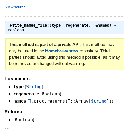
[
View source
]
.
write_names_file!
(type, regenerate:, &names) ⇒
Boolean
This method is part of a private API.
This method may
only be used in the
Homebrew/brew
repository. Third
parties should avoid using this method if possible, as it may
be removed or changed without warning.
Parameters:
type
(
String
)
regenerate
(
Boolean
)
names
(
T
.proc.returns(T::Array[
String
])
)
Returns:
(
Boolean
)