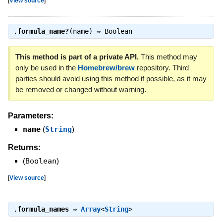
[
View source
]
.
formula_name?
(name) ⇒
Boolean
This method is part of a private API.
This method may
only be used in the
Homebrew/brew
repository. Third
parties should avoid using this method if possible, as it may
be removed or changed without warning.
Parameters:
name
(
String
)
Returns:
(
Boolean
)
[
View source
]
.
formula_names
⇒
Array
<
String
>