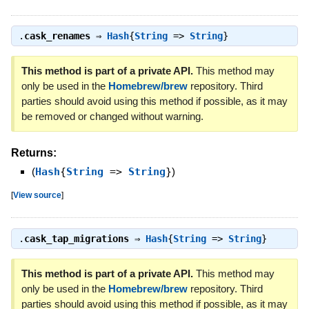
.
cask_renames
⇒
Hash
{
String
=>
String
}
This method is part of a private API.
This method may
only be used in the
Homebrew/brew
repository. Third
parties should avoid using this method if possible, as it may
be removed or changed without warning.
Returns:
(
Hash
{
String
=>
String
}
)
[
View source
]
.
cask_tap_migrations
⇒
Hash
{
String
=>
String
}
This method is part of a private API.
This method may
only be used in the
Homebrew/brew
repository. Third
parties should avoid using this method if possible, as it may