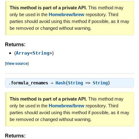
This method is part of a private API.
This method may
only be used in the
Homebrew/brew
repository. Third
parties should avoid using this method if possible, as it may
be removed or changed without warning.
Returns:
(
Array
<
String
>
)
[
View source
]
.
formula_renames
⇒
Hash
{
String
=>
String
}
This method is part of a private API.
This method may
only be used in the
Homebrew/brew
repository. Third
parties should avoid using this method if possible, as it may
be removed or changed without warning.
Returns: