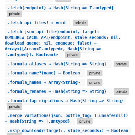
.
fetch
(endpoint) ⇒ Hash{String => T.untyped}
private
.
fetch_api_files!
⇒ void
private
.
fetch_json_api_file
(endpoint, target:
HOMEBREW_CACHE_API/endpoint, stale_seconds: nil,
download_queue: nil, enqueue: false) ⇒
Array<([Array<T.untyped>, Hash{String =>
T.untyped}], Boolean)>
private
.
formula_aliases
⇒ Hash{String => String}
private
.
formula_name?
(name) ⇒ Boolean
private
.
formula_names
⇒ Array<String>
private
.
formula_renames
⇒ Hash{String => String}
private
.
formula_tap_migrations
⇒ Hash{String => String}
private
.
merge_variations
(json, bottle_tag: T.unsafe(nil))
⇒ Hash{String => T.untyped}
private
.
skip_download?
(target:, stale_seconds:) ⇒ Boolean