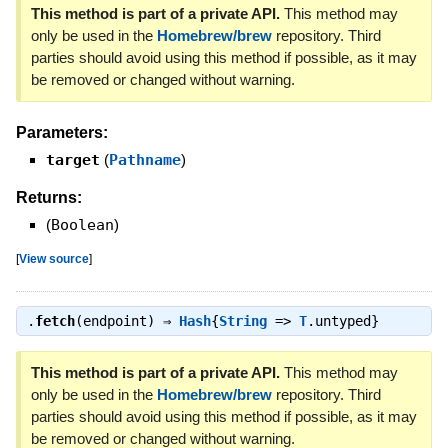
This method is part of a private API.
This method may
only be used in the
Homebrew/brew
repository. Third
parties should avoid using this method if possible, as it may
be removed or changed without warning.
Parameters:
target
(
Pathname
)
Returns:
(
Boolean
)
[
View source
]
.
fetch
(endpoint) ⇒
Hash
{
String
=>
T
.untyped}
This method is part of a private API.
This method may
only be used in the
Homebrew/brew
repository. Third
parties should avoid using this method if possible, as it may
be removed or changed without warning.