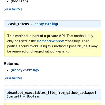
(
Boolean
)
[
View source
]
.
cask_tokens
⇒
Array
<
String
>
This method is part of a private API.
This method may
only be used in the
Homebrew/brew
repository. Third
parties should avoid using this method if possible, as it may
be removed or changed without warning.
Returns:
(
Array
<
String
>
)
[
View source
]
.
download_executables_file_from_github_packages!
(target) ⇒
Boolean