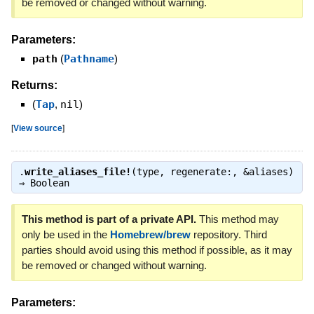
be removed or changed without warning.
Parameters:
path
(
Pathname
)
Returns:
(
Tap
,
nil
)
[
View source
]
.
write_aliases_file!
(type, regenerate:, &aliases)
⇒
Boolean
This method is part of a private API.
This method may
only be used in the
Homebrew/brew
repository. Third
parties should avoid using this method if possible, as it may
be removed or changed without warning.
Parameters: