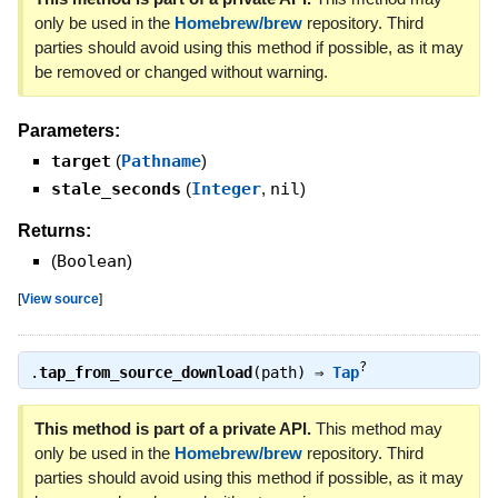
only be used in the
Homebrew/brew
repository. Third
parties should avoid using this method if possible, as it may
be removed or changed without warning.
Parameters:
target
(
Pathname
)
stale_seconds
(
Integer
,
nil
)
Returns:
(
Boolean
)
[
View source
]
?
.
tap_from_source_download
(path) ⇒
Tap
This method is part of a private API.
This method may
only be used in the
Homebrew/brew
repository. Third
parties should avoid using this method if possible, as it may