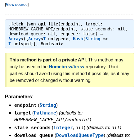
[
View source
]
.
fetch_json_api_file
(endpoint, target:
HOMEBREW_CACHE_API/endpoint, stale_seconds: nil,
download_queue: nil, enqueue: false) ⇒
Array
<([
Array
<
T
.untyped>,
Hash
{
String
=>
T
.untyped}], Boolean)>
This method is part of a private API.
This method may
only be used in the
Homebrew/brew
repository. Third
parties should avoid using this method if possible, as it may
be removed or changed without warning.
Parameters:
endpoint
(
String
)
target
(
Pathname
)
(defaults to:
HOMEBREW_CACHE_API/endpoint
)
stale_seconds
(
Integer
,
nil
)
(defaults to:
nil
)
download_queue
(
DownloadQueueType
)
(defaults to: