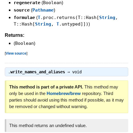
regenerate
(
Boolean
)
source
(
Pathname
)
formulae
(
T
.proc.returns(T::Hash[
String
,
T::Hash[
String
,
T
.untyped]])
)
Returns:
(
Boolean
)
[
View source
]
.
write_names_and_aliases
⇒
void
This method is part of a private API.
This method may
only be used in the
Homebrew/brew
repository. Third
parties should avoid using this method if possible, as it may
be removed or changed without warning.
This method returns an undefined value.