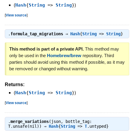
(
Hash
{
String
=>
String
}
)
[
View source
]
.
formula_tap_migrations
⇒
Hash
{
String
=>
String
}
This method is part of a private API.
This method may
only be used in the
Homebrew/brew
repository. Third
parties should avoid using this method if possible, as it may
be removed or changed without warning.
Returns:
(
Hash
{
String
=>
String
}
)
[
View source
]
.
merge_variations
(json, bottle_tag:
T.unsafe(nil)) ⇒
Hash
{
String
=>
T
.untyped}