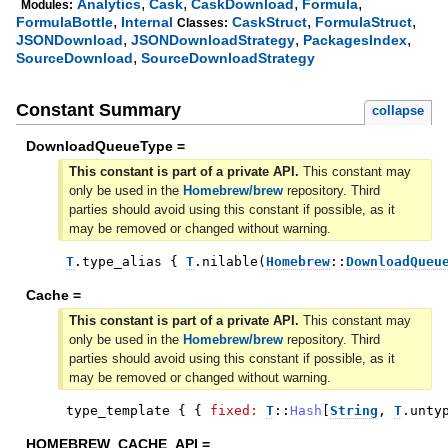
,
,
,
,
Analytics
Cask
CaskDownload
Formula
Modules:
,
,
,
FormulaBottle
Internal
CaskStruct
FormulaStruct
Classes:
,
,
,
JSONDownload
JSONDownloadStrategy
PackagesIndex
,
SourceDownload
SourceDownloadStrategy
Constant Summary
collapse
DownloadQueueType =
This constant is part of a private API.
This constant may
only be used in the
Homebrew/brew
repository. Third
parties should avoid using this constant if possible, as it
may be removed or changed without warning.
T
.
type_alias
{
T
.
nilable
(
Homebrew
::
DownloadQueu
Cache =
This constant is part of a private API.
This constant may
only be used in the
Homebrew/brew
repository. Third
parties should avoid using this constant if possible, as it
may be removed or changed without warning.
type_template
{
{
fixed:
T
::
Hash
[
String
,
T
.
unty
HOMEBREW_CACHE_API =