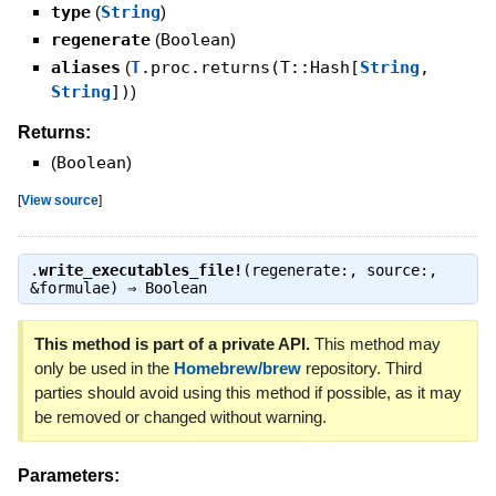
type
(
String
)
regenerate
(
Boolean
)
aliases
(
T
.proc.returns(T::Hash[
String
,
String
])
)
Returns:
(
Boolean
)
[
View source
]
.
write_executables_file!
(regenerate:, source:,
&formulae) ⇒
Boolean
This method is part of a private API.
This method may
only be used in the
Homebrew/brew
repository. Third
parties should avoid using this method if possible, as it may
be removed or changed without warning.
Parameters: