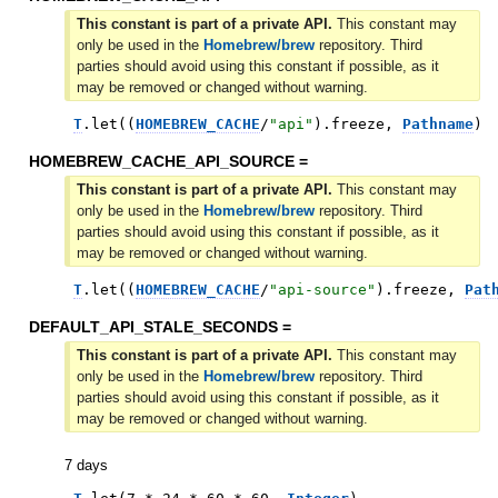
This constant is part of a private API.
This constant may
only be used in the
Homebrew/brew
repository. Third
parties should avoid using this constant if possible, as it
may be removed or changed without warning.
T
.
let
(
(
HOMEBREW_CACHE
/
"
api
"
)
.
freeze
,
Pathname
)
HOMEBREW_CACHE_API_SOURCE =
This constant is part of a private API.
This constant may
only be used in the
Homebrew/brew
repository. Third
parties should avoid using this constant if possible, as it
may be removed or changed without warning.
T
.
let
(
(
HOMEBREW_CACHE
/
"
api-source
"
)
.
freeze
,
Pat
DEFAULT_API_STALE_SECONDS =
This constant is part of a private API.
This constant may
only be used in the
Homebrew/brew
repository. Third
parties should avoid using this constant if possible, as it
may be removed or changed without warning.
7 days