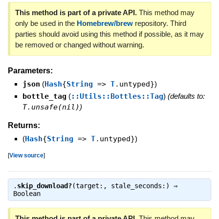
This method is part of a private API.
This method may
only be used in the
Homebrew/brew
repository. Third
parties should avoid using this method if possible, as it may
be removed or changed without warning.
Parameters:
json
(
Hash
{
String
=>
T
.untyped}
)
bottle_tag
(
::Utils::Bottles::Tag
)
(defaults to:
T.unsafe(nil)
)
Returns:
(
Hash
{
String
=>
T
.untyped}
)
[
View source
]
.
skip_download?
(target:, stale_seconds:) ⇒
Boolean
This method is part of a private API.
This method may