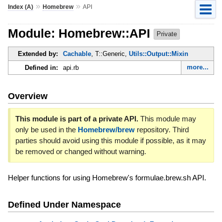
»
»
Index (A)
Homebrew
API
Module: Homebrew::API
Private
Extended by:
Cachable
, T::Generic,
Utils::Output::Mixin
more...
Defined in:
api.rb
Overview
This module is part of a private API.
This module may
only be used in the
Homebrew/brew
repository. Third
parties should avoid using this module if possible, as it may
be removed or changed without warning.
Helper functions for using Homebrew's formulae.brew.sh API.
Defined Under Namespace