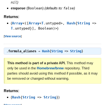
nil
)
enqueue
(
Boolean
)
(defaults to:
false
)
Returns:
(
Array
<([
Array
<
T
.untyped>,
Hash
{
String
=>
T
.untyped}], Boolean)>
)
[
View source
]
.
formula_aliases
⇒
Hash
{
String
=>
String
}
This method is part of a private API.
This method may
only be used in the
Homebrew/brew
repository. Third
parties should avoid using this method if possible, as it may
be removed or changed without warning.
Returns:
(
Hash
{
String
=>
String
}
)