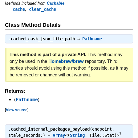
Methods included from
Cachable
,
cache
clear_cache
Class Method Details
.
cached_cask_json_file_path
⇒
Pathname
This method is part of a private API.
This method may
only be used in the
Homebrew/brew
repository. Third
parties should avoid using this method if possible, as it may
be removed or changed without warning.
Returns:
(
Pathname
)
[
View source
]
.
cached_internal_packages_payload
(endpoint,
?
stale_seconds:) ⇒
Array
<(
String
, File::Stat)>