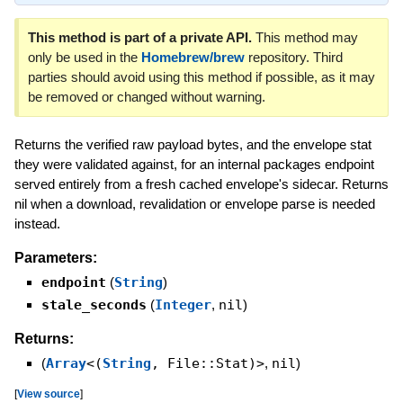
This method is part of a private API.
This method may
only be used in the
Homebrew/brew
repository. Third
parties should avoid using this method if possible, as it may
be removed or changed without warning.
Returns the verified raw payload bytes, and the envelope stat
they were validated against, for an internal packages endpoint
served entirely from a fresh cached envelope's sidecar. Returns
nil when a download, revalidation or envelope parse is needed
instead.
Parameters:
endpoint
(
String
)
stale_seconds
(
Integer
,
nil
)
Returns:
(
Array
<(
String
, File::Stat)>
,
nil
)
[
View source
]