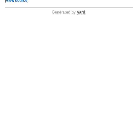
[
View source
]
Generated by
yard
.