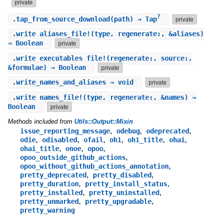
private
?
.
tap_from_source_download
(path) ⇒ Tap
private
.
write_aliases_file!
(type, regenerate:, &aliases)
⇒ Boolean
private
.
write_executables_file!
(regenerate:, source:,
&formulae) ⇒ Boolean
private
.
write_names_and_aliases
⇒ void
private
.
write_names_file!
(type, regenerate:, &names) ⇒
Boolean
private
Methods included from
Utils::Output::Mixin
,
,
,
issue_reporting_message
odebug
odeprecated
,
,
,
,
,
,
odie
odisabled
ofail
oh1
oh1_title
ohai
,
,
,
ohai_title
onoe
opoo
,
opoo_outside_github_actions
,
opoo_without_github_actions_annotation
,
,
pretty_deprecated
pretty_disabled
,
,
pretty_duration
pretty_install_status
,
,
pretty_installed
pretty_uninstalled
,
,
pretty_unmarked
pretty_upgradable
pretty_warning