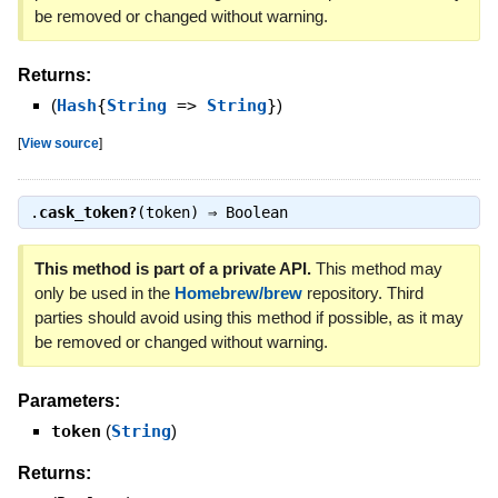
be removed or changed without warning.
Returns:
(
Hash
{
String
=>
String
}
)
[
View source
]
.
cask_token?
(token) ⇒
Boolean
This method is part of a private API.
This method may
only be used in the
Homebrew/brew
repository. Third
parties should avoid using this method if possible, as it may
be removed or changed without warning.
Parameters:
token
(
String
)
Returns: