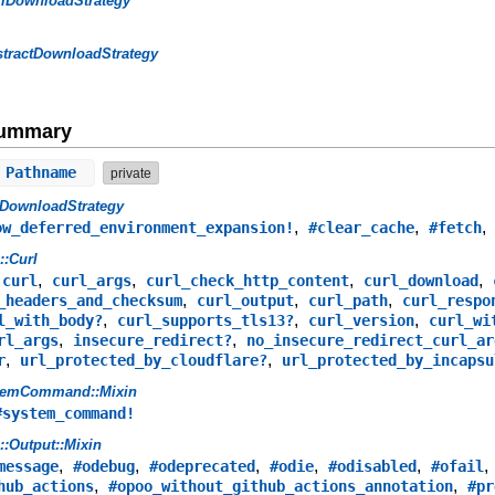
rlDownloadStrategy
tractDownloadStrategy
Summary
 Pathname
private
lDownloadStrategy
,
,
ow_deferred_environment_expansion!
#clear_cache
#fetch
s::Curl
,
,
,
,
,
curl
curl_args
curl_check_http_content
curl_download
,
,
,
_headers_and_checksum
curl_output
curl_path
curl_respo
,
,
,
l_with_body?
curl_supports_tls13?
curl_version
curl_wi
,
,
rl_args
insecure_redirect?
no_insecure_redirect_curl_ar
,
,
r
url_protected_by_cloudflare?
url_protected_by_incapsu
temCommand::Mixin
#system_command!
s::Output::Mixin
,
,
,
,
,
message
#odebug
#odeprecated
#odie
#odisabled
#ofail
,
,
hub_actions
#opoo_without_github_actions_annotation
#pr