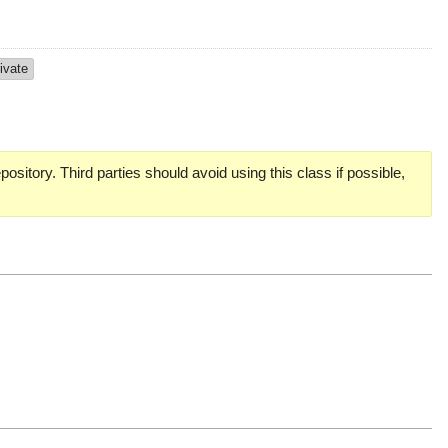
ivate
pository. Third parties should avoid using this class if possible,