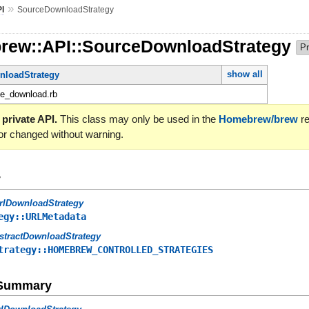
»
I
SourceDownloadStrategy
rew::API::SourceDownloadStrategy
Pr
show all
nloadStrategy
ce_download.rb
 private API.
This class may only be used in the
Homebrew/brew
re
or changed without warning.
y
rlDownloadStrategy
egy::URLMetadata
stractDownloadStrategy
trategy::HOMEBREW_CONTROLLED_STRATEGIES
e Summary