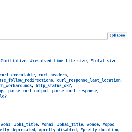
collapse
,
,
,
#initialize
#resolved_time_file_size
#total_size
,
,
curl_executable
curl_headers
,
,
nse_follow_redirections
curl_response_last_location
,
,
th_workarounds
http_status_ok?
,
,
,
gs
parse_curl_output
parse_curl_response
la?
,
,
,
,
,
,
,
#oh1
#oh1_title
#ohai
#ohai_title
#onoe
#opoo
,
,
,
etty_deprecated
#pretty_disabled
#pretty_duration