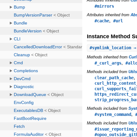
Attributes inherited from
Cu
#mirrors
Attributes inherited from
Abs
,
#cache
#url
Instance Method 
#
symlink_location
⇒
Methods inherited from
Cur
,
#_curl_args
#all
Methods included from
Util
clear_path_cache
curl_http_content
curl_supports_fai
https_redirect_cu
strip_progress_ba
Methods included from
Sys
,
#system_command
Methods included from
Util
#issue_reporting_
#opoo_outside_git