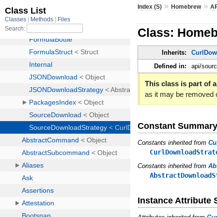
»
»
Index (S)
Homebrew
AP
Class: Homeb
Inherits:
CurlDow
Defined in:
api/sour
This class is part of a
as it may be removed 
Constant Summar
Constants inherited from
Cu
CurlDownloadStrat
Constants inherited from
Ab
AbstractDownloadS
Instance Attribut