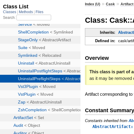
»
»
Index (U)
Cask
Artifact
Class: Cask::
Inherits:
Abstract
Defined in:
cask/arti
Overview
This class is part of a
as it may be removed 
Artifact corresponding to
Constant Summar
Constants inherited from
Ab
AbstractArtifact: