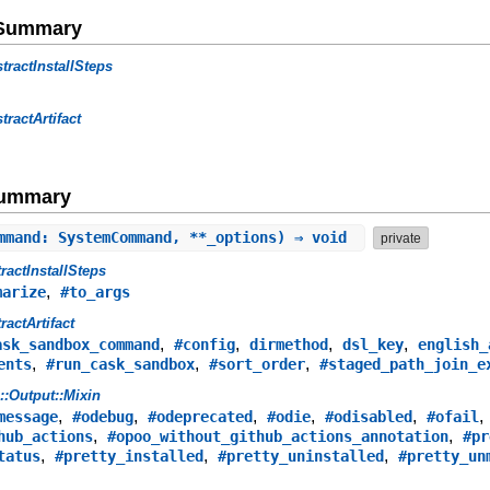
e Summary
tractInstallSteps
tractArtifact
Summary
mmand: SystemCommand, **_options) ⇒ void
private
ractInstallSteps
,
marize
#to_args
ractArtifact
,
,
,
,
ask_sandbox_command
#config
dirmethod
dsl_key
english_
,
,
,
ents
#run_cask_sandbox
#sort_order
#staged_path_join_e
s::Output::Mixin
,
,
,
,
,
message
#odebug
#odeprecated
#odie
#odisabled
#ofail
,
,
hub_actions
#opoo_without_github_actions_annotation
#pr
,
,
,
tatus
#pretty_installed
#pretty_uninstalled
#pretty_un