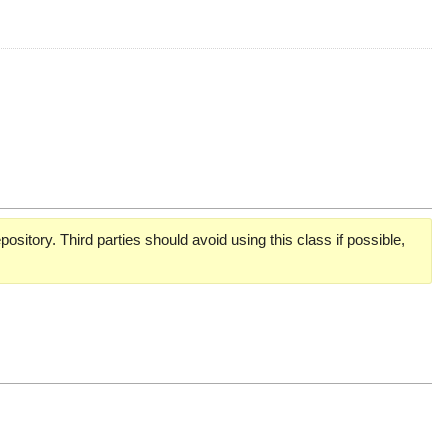
pository. Third parties should avoid using this class if possible,