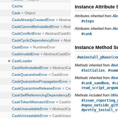
Instance Attribut
Attributes inherited from
Abs
#steps
Attributes inherited from
Abs
#cask
Instance Method 
#
uninstall_phase
(co
Methods inherited from
Abst
,
#initialize
#sum
Methods inherited from
Abst
,
#cask_sandbox
#c
read_script_argum
Methods included from
Util
#issue_reporting_
#opoo_outside_git
#pretty_install_s