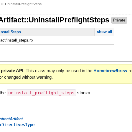
»
UninstallPreflightSteps
Artifact::UninstallPreflightSteps
Private
show all
InstallSteps
fact/install_steps.rb
 private API.
This class may only be used in the
Homebrew/brew
re
or changed without warning.
 the
uninstall_preflight_steps
stanza.
y
stractArtifact
:DirectivesType