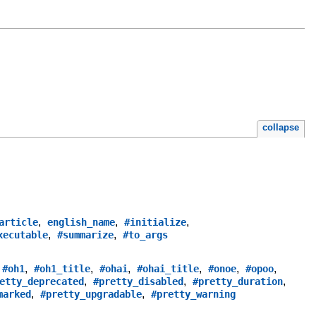
collapse
,
,
,
article
english_name
#initialize
,
,
xecutable
#summarize
#to_args
,
,
,
,
,
,
,
#oh1
#oh1_title
#ohai
#ohai_title
#onoe
#opoo
,
,
,
etty_deprecated
#pretty_disabled
#pretty_duration
,
,
marked
#pretty_upgradable
#pretty_warning