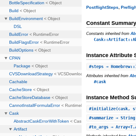
,
PostflightSteps
Preflig
Constant Summar
Constants inherited from
Ab
Cask::Artifact::A
Instance Attribut
#
steps
⇒ Homebrew::
Attributes inherited from
Abs
#cask
Instance Method 
#
initialize
(cask, 
#
summarize
⇒ Strin
#
to_args
⇒ Array<T.