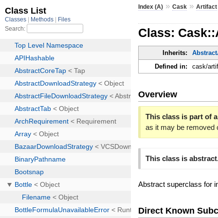
»
»
Index (A)
Cask
Artifact
Class: Cask::
Inherits:
Abstract
Defined in:
cask/arti
Overview
This class is part of a
as it may be removed 
This class is abstract
Abstract superclass for in
Direct Known Subc