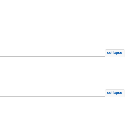
collapse
collapse