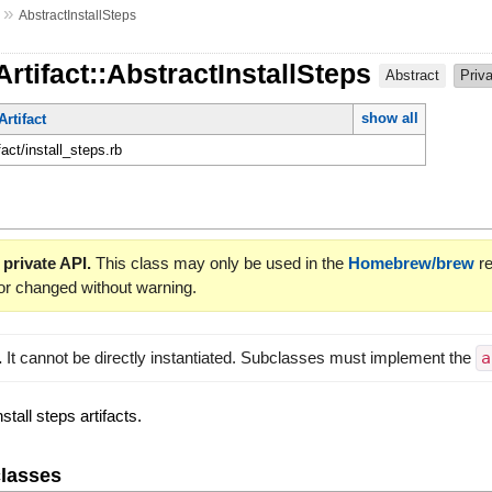
»
AbstractInstallSteps
Artifact::AbstractInstallSteps
Abstract
Priv
show all
Artifact
fact/install_steps.rb
 private API.
This class may only be used in the
Homebrew/brew
re
or changed without warning.
.
It cannot be directly instantiated. Subclasses must implement the
a
stall steps artifacts.
lasses