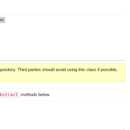
ate
pository. Third parties should avoid using this class if possible,
bstract
methods below.