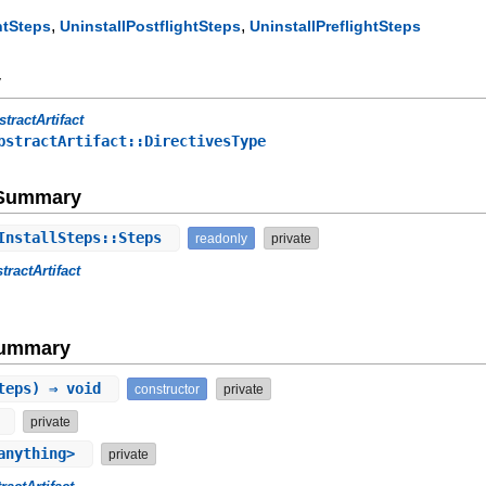
,
,
htSteps
UninstallPostflightSteps
UninstallPreflightSteps
y
stractArtifact
bstractArtifact::DirectivesType
e Summary
InstallSteps::Steps
readonly
private
tractArtifact
Summary
steps) ⇒ void
constructor
private
g
private
anything>
private