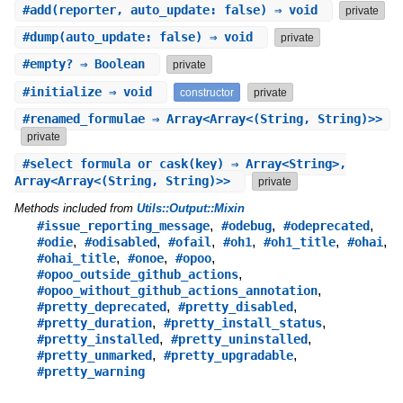
#
add
(reporter, auto_update: false) ⇒ void
private
#
dump
(auto_update: false) ⇒ void
private
#
empty?
⇒ Boolean
private
#
initialize
⇒ void
constructor
private
#
renamed_formulae
⇒ Array<Array<(String, String)>>
private
#
select_formula_or_cask
(key) ⇒ Array<String>,
Array<Array<(String, String)>>
private
Methods included from
Utils::Output::Mixin
,
,
,
#issue_reporting_message
#odebug
#odeprecated
,
,
,
,
,
,
#odie
#odisabled
#ofail
#oh1
#oh1_title
#ohai
,
,
,
#ohai_title
#onoe
#opoo
,
#opoo_outside_github_actions
,
#opoo_without_github_actions_annotation
,
,
#pretty_deprecated
#pretty_disabled
,
,
#pretty_duration
#pretty_install_status
,
,
#pretty_installed
#pretty_uninstalled
,
,
#pretty_unmarked
#pretty_upgradable
#pretty_warning