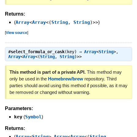
Returns:
(
Array
<
Array
<(
String
,
String
)>>
)
[
View source
]
#
select_formula_or_cask
(key) ⇒
Array
<
String
>
,
Array
<
Array
<(
String
,
String
)>>
This method is part of a private API.
This method may
only be used in the
Homebrew/brew
repository. Third
parties should avoid using this method if possible, as it may
be removed or changed without warning.
Parameters:
key
(
Symbol
)
Returns:
(
Array
<
String
>
,
Array
<
Array
<(
String
,