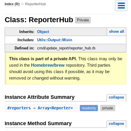
»
Index (R)
ReporterHub
Class: ReporterHub
Private
show all
Inherits:
Object
Includes:
Utils::Output::Mixin
Defined in:
cmd/update_report/reporter_hub.rb
This class is part of a private API.
This class may only be
used in the
Homebrew/brew
repository. Third parties
should avoid using this class if possible, as it may be
removed or changed without warning.
Instance Attribute Summary
collapse
#
reporters
⇒ Array<Reporter>
readonly
private
Instance Method Summary
collapse