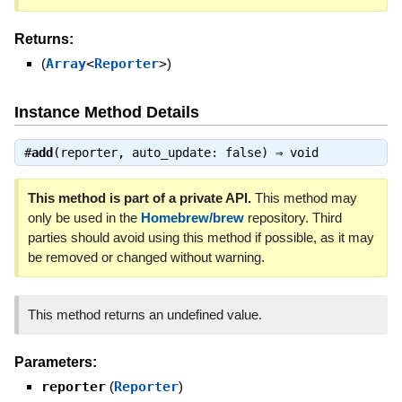
Returns:
(
Array
<
Reporter
>
)
Instance Method Details
#
add
(reporter, auto_update: false) ⇒
void
This method is part of a private API.
This method may
only be used in the
Homebrew/brew
repository. Third
parties should avoid using this method if possible, as it may
be removed or changed without warning.
This method returns an undefined value.
Parameters:
reporter
(
Reporter
)