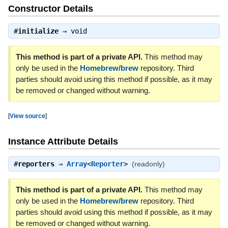
Constructor Details
#
initialize
⇒
void
This method is part of a private API.
This method may
only be used in the
Homebrew/brew
repository. Third
parties should avoid using this method if possible, as it may
be removed or changed without warning.
[
View source
]
Instance Attribute Details
#
reporters
⇒
Array
<
Reporter
>
(readonly)
This method is part of a private API.
This method may
only be used in the
Homebrew/brew
repository. Third
parties should avoid using this method if possible, as it may
be removed or changed without warning.