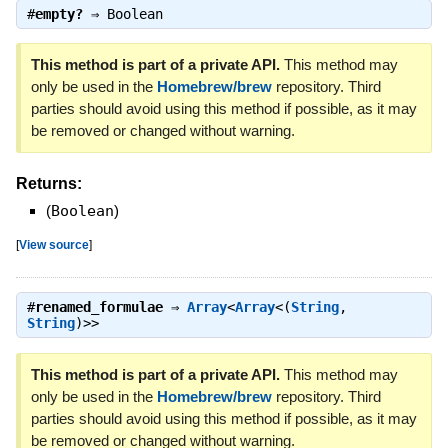
#
empty?
⇒
Boolean
This method is part of a private API.
This method may
only be used in the
Homebrew/brew
repository. Third
parties should avoid using this method if possible, as it may
be removed or changed without warning.
Returns:
(
Boolean
)
[
View source
]
#
renamed_formulae
⇒
Array
<
Array
<(
String
,
String
)>>
This method is part of a private API.
This method may
only be used in the
Homebrew/brew
repository. Third
parties should avoid using this method if possible, as it may
be removed or changed without warning.