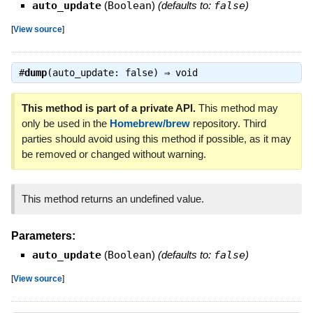
auto_update
(
Boolean
)
(defaults to:
false
)
[
View source
]
#
dump
(auto_update: false) ⇒
void
This method is part of a private API.
This method may
only be used in the
Homebrew/brew
repository. Third
parties should avoid using this method if possible, as it may
be removed or changed without warning.
This method returns an undefined value.
Parameters:
auto_update
(
Boolean
)
(defaults to:
false
)
[
View source
]