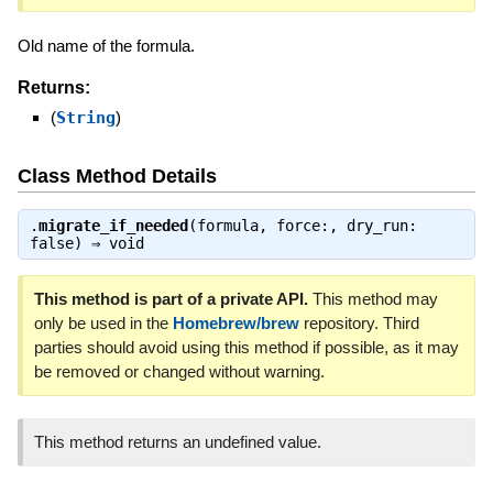
Old name of the formula.
Returns:
(
String
)
Class Method Details
.
migrate_if_needed
(formula, force:, dry_run:
false) ⇒
void
This method is part of a private API.
This method may
only be used in the
Homebrew/brew
repository. Third
parties should avoid using this method if possible, as it may
be removed or changed without warning.
This method returns an undefined value.