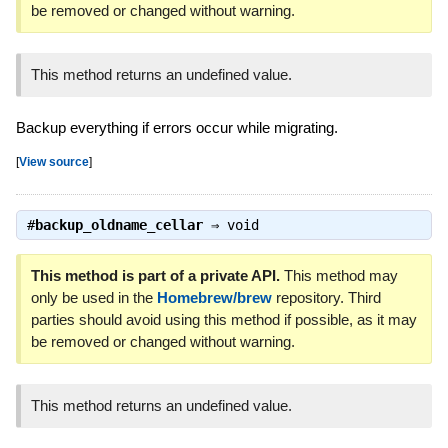
be removed or changed without warning.
This method returns an undefined value.
Backup everything if errors occur while migrating.
[
View source
]
#
backup_oldname_cellar
⇒
void
This method is part of a private API.
This method may
only be used in the
Homebrew/brew
repository. Third
parties should avoid using this method if possible, as it may
be removed or changed without warning.
This method returns an undefined value.