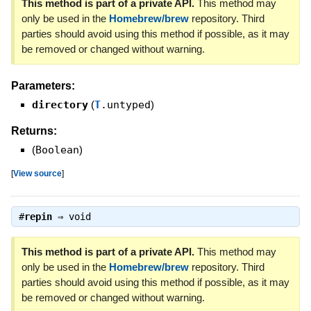
This method is part of a private API.
This method may
only be used in the
Homebrew/brew
repository. Third
parties should avoid using this method if possible, as it may
be removed or changed without warning.
Parameters:
directory
(
T
.untyped
)
Returns:
(
Boolean
)
[
View source
]
#
repin
⇒
void
This method is part of a private API.
This method may
only be used in the
Homebrew/brew
repository. Third
parties should avoid using this method if possible, as it may
be removed or changed without warning.