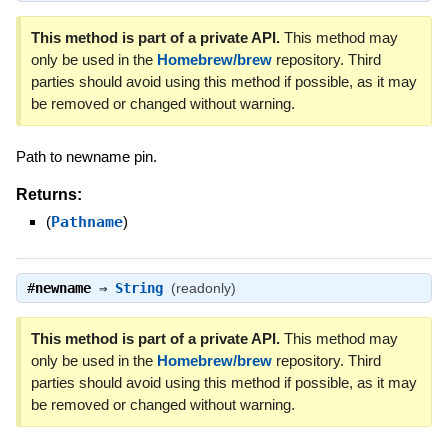
This method is part of a private API.
This method may
only be used in the
Homebrew/brew
repository. Third
parties should avoid using this method if possible, as it may
be removed or changed without warning.
Path to newname pin.
Returns:
(
Pathname
)
#
newname
⇒
String
(readonly)
This method is part of a private API.
This method may
only be used in the
Homebrew/brew
repository. Third
parties should avoid using this method if possible, as it may
be removed or changed without warning.