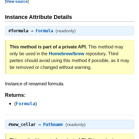
[
View source
]
Instance Attribute Details
#
formula
⇒
Formula
(readonly)
This method is part of a private API.
This method may
only be used in the
Homebrew/brew
repository. Third
parties should avoid using this method if possible, as it may
be removed or changed without warning.
Instance of renamed formula.
Returns:
(
Formula
)
#
new_cellar
⇒
Pathname
(readonly)