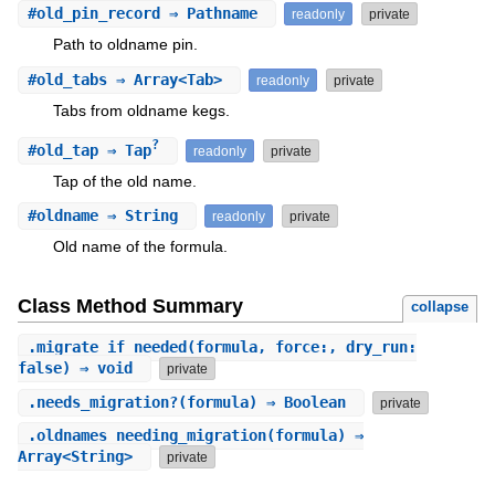
#
old_pin_record
⇒ Pathname
readonly
private
Path to oldname pin.
#
old_tabs
⇒ Array<Tab>
readonly
private
Tabs from oldname kegs.
?
#
old_tap
⇒ Tap
readonly
private
Tap of the old name.
#
oldname
⇒ String
readonly
private
Old name of the formula.
Class Method Summary
collapse
.
migrate_if_needed
(formula, force:, dry_run:
false) ⇒ void
private
.
needs_migration?
(formula) ⇒ Boolean
private
.
oldnames_needing_migration
(formula) ⇒
Array<String>
private