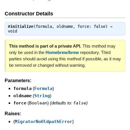
Constructor Details
#
initialize
(formula, oldname, force: false) ⇒
void
This method is part of a private API.
This method may
only be used in the
Homebrew/brew
repository. Third
parties should avoid using this method if possible, as it may
be removed or changed without warning.
Parameters:
formula
(
Formula
)
oldname
(
String
)
force
(
Boolean
)
(defaults to:
false
)
Raises:
(
MigratorNoOldpathError
)