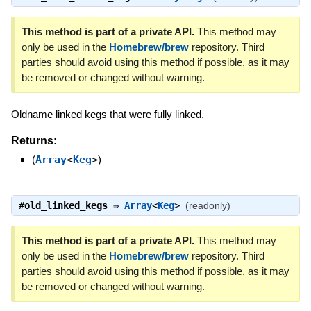
This method is part of a private API.
This method may
only be used in the
Homebrew/brew
repository. Third
parties should avoid using this method if possible, as it may
be removed or changed without warning.
Oldname linked kegs that were fully linked.
Returns:
(
Array
<
Keg
>
)
#
old_linked_kegs
⇒
Array
<
Keg
>
(readonly)
This method is part of a private API.
This method may
only be used in the
Homebrew/brew
repository. Third
parties should avoid using this method if possible, as it may
be removed or changed without warning.