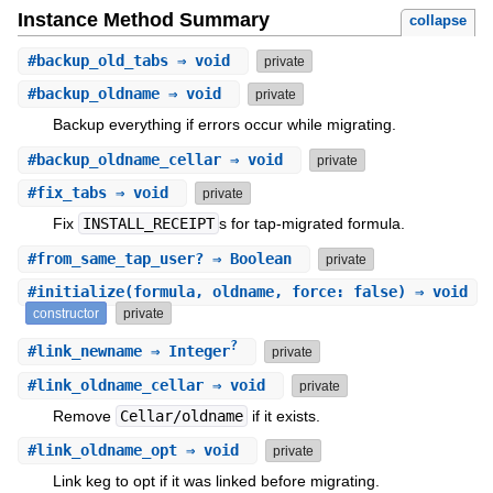
Instance Method Summary
collapse
#
backup_old_tabs
⇒ void
private
#
backup_oldname
⇒ void
private
Backup everything if errors occur while migrating.
#
backup_oldname_cellar
⇒ void
private
#
fix_tabs
⇒ void
private
Fix
INSTALL_RECEIPT
s for tap-migrated formula.
#
from_same_tap_user?
⇒ Boolean
private
#
initialize
(formula, oldname, force: false) ⇒ void
constructor
private
?
#
link_newname
⇒ Integer
private
#
link_oldname_cellar
⇒ void
private
Remove
Cellar/oldname
if it exists.
#
link_oldname_opt
⇒ void
private
Link keg to opt if it was linked before migrating.