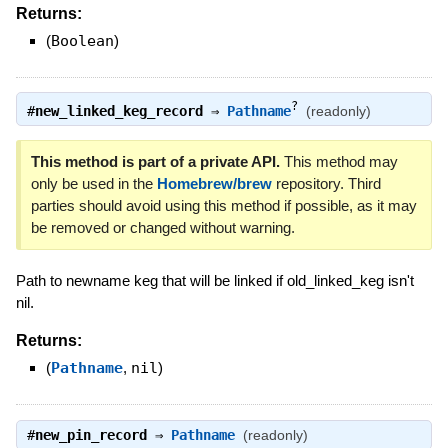
Returns:
(
Boolean
)
?
#
new_linked_keg_record
⇒
Pathname
(readonly)
This method is part of a private API.
This method may
only be used in the
Homebrew/brew
repository. Third
parties should avoid using this method if possible, as it may
be removed or changed without warning.
Path to newname keg that will be linked if old_linked_keg isn't
nil.
Returns:
(
Pathname
,
nil
)
#
new_pin_record
⇒
Pathname
(readonly)