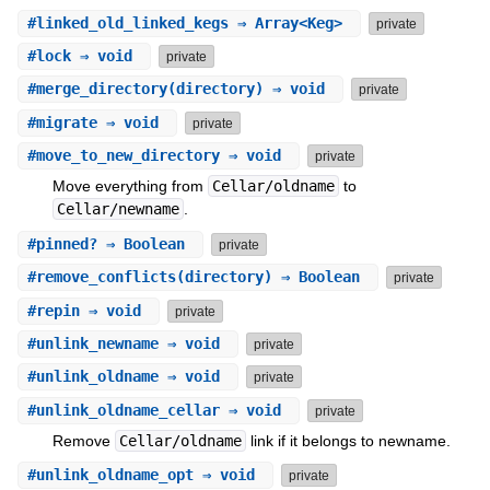
#
linked_old_linked_kegs
⇒ Array<Keg>
private
#
lock
⇒ void
private
#
merge_directory
(directory) ⇒ void
private
#
migrate
⇒ void
private
#
move_to_new_directory
⇒ void
private
Move everything from
Cellar/oldname
to
Cellar/newname
.
#
pinned?
⇒ Boolean
private
#
remove_conflicts
(directory) ⇒ Boolean
private
#
repin
⇒ void
private
#
unlink_newname
⇒ void
private
#
unlink_oldname
⇒ void
private
#
unlink_oldname_cellar
⇒ void
private
Remove
Cellar/oldname
link if it belongs to newname.
#
unlink_oldname_opt
⇒ void
private