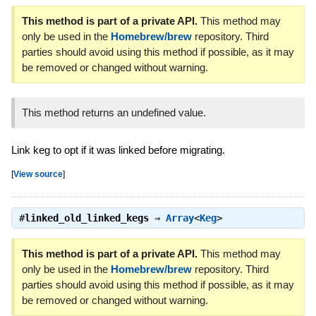
This method is part of a private API.
This method may
only be used in the
Homebrew/brew
repository. Third
parties should avoid using this method if possible, as it may
be removed or changed without warning.
This method returns an undefined value.
Link keg to opt if it was linked before migrating.
[
View source
]
#
linked_old_linked_kegs
⇒
Array
<
Keg
>
This method is part of a private API.
This method may
only be used in the
Homebrew/brew
repository. Third
parties should avoid using this method if possible, as it may
be removed or changed without warning.