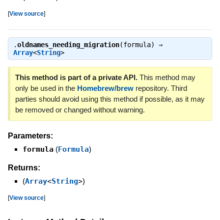
[
View source
]
.
oldnames_needing_migration
(formula) ⇒
Array
<
String
>
This method is part of a private API.
This method may
only be used in the
Homebrew/brew
repository. Third
parties should avoid using this method if possible, as it may
be removed or changed without warning.
Parameters:
formula
(
Formula
)
Returns:
(
Array
<
String
>
)
[
View source
]