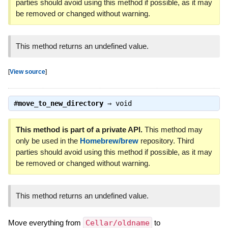
parties should avoid using this method if possible, as it may
be removed or changed without warning.
This method returns an undefined value.
[
View source
]
#
move_to_new_directory
⇒
void
This method is part of a private API.
This method may
only be used in the
Homebrew/brew
repository. Third
parties should avoid using this method if possible, as it may
be removed or changed without warning.
This method returns an undefined value.
Move everything from
Cellar/oldname
to