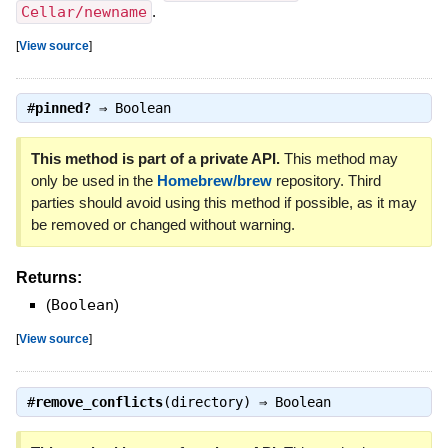
Cellar/newname
.
[
View source
]
#
pinned?
⇒
Boolean
This method is part of a private API.
This method may
only be used in the
Homebrew/brew
repository. Third
parties should avoid using this method if possible, as it may
be removed or changed without warning.
Returns:
(
Boolean
)
[
View source
]
#
remove_conflicts
(directory) ⇒
Boolean