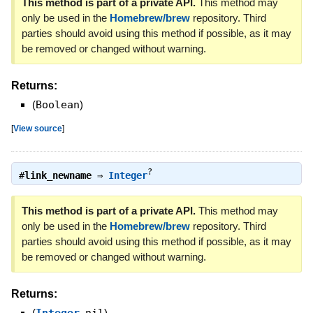
This method is part of a private API.
This method may
only be used in the
Homebrew/brew
repository. Third
parties should avoid using this method if possible, as it may
be removed or changed without warning.
Returns:
(
Boolean
)
[
View source
]
?
#
link_newname
⇒
Integer
This method is part of a private API.
This method may
only be used in the
Homebrew/brew
repository. Third
parties should avoid using this method if possible, as it may
be removed or changed without warning.
Returns:
(
Integer
,
nil
)