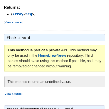
Returns:
(
Array
<
Keg
>
)
[
View source
]
#
lock
⇒
void
This method is part of a private API.
This method may
only be used in the
Homebrew/brew
repository. Third
parties should avoid using this method if possible, as it may
be removed or changed without warning.
This method returns an undefined value.
[
View source
]