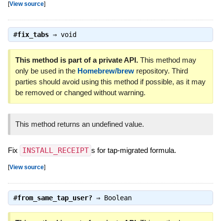
[
View source
]
#
fix_tabs
⇒
void
This method is part of a private API.
This method may
only be used in the
Homebrew/brew
repository. Third
parties should avoid using this method if possible, as it may
be removed or changed without warning.
This method returns an undefined value.
Fix
INSTALL_RECEIPT
s for tap-migrated formula.
[
View source
]
#
from_same_tap_user?
⇒
Boolean