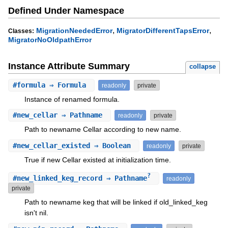
Defined Under Namespace
,
,
MigrationNeededError
MigratorDifferentTapsError
Classes:
MigratorNoOldpathError
Instance Attribute Summary
collapse
#
formula
⇒ Formula
readonly
private
Instance of renamed formula.
#
new_cellar
⇒ Pathname
readonly
private
Path to newname Cellar according to new name.
#
new_cellar_existed
⇒ Boolean
readonly
private
True if new Cellar existed at initialization time.
?
#
new_linked_keg_record
⇒ Pathname
readonly
private
Path to newname keg that will be linked if old_linked_keg
isn't nil.