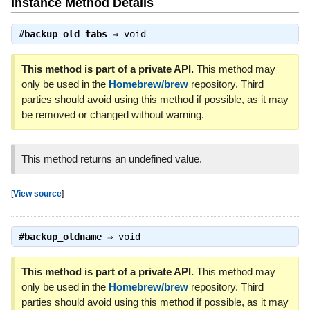
Instance Method Details
#
backup_old_tabs
⇒
void
This method is part of a private API.
This method may
only be used in the
Homebrew/brew
repository. Third
parties should avoid using this method if possible, as it may
be removed or changed without warning.
This method returns an undefined value.
[
View source
]
#
backup_oldname
⇒
void
This method is part of a private API.
This method may
only be used in the
Homebrew/brew
repository. Third
parties should avoid using this method if possible, as it may