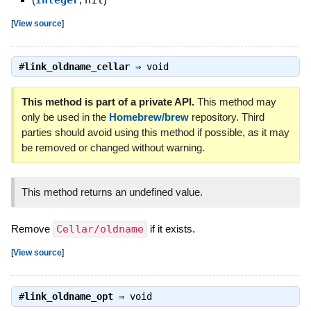
[
View source
]
#
link_oldname_cellar
⇒
void
This method is part of a private API.
This method may
only be used in the
Homebrew/brew
repository. Third
parties should avoid using this method if possible, as it may
be removed or changed without warning.
This method returns an undefined value.
Remove
Cellar/oldname
if it exists.
[
View source
]
#
link_oldname_opt
⇒
void