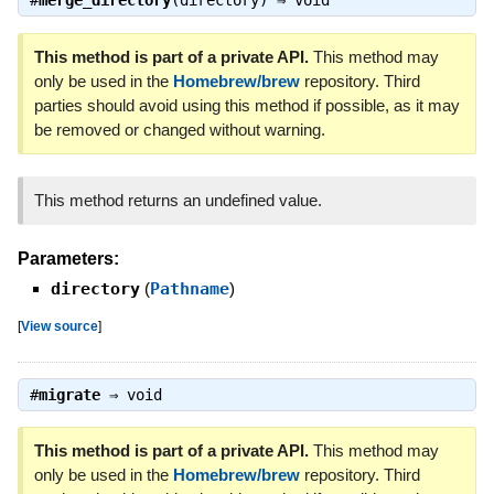
#
merge_directory
(directory) ⇒
void
This method is part of a private API.
This method may
only be used in the
Homebrew/brew
repository. Third
parties should avoid using this method if possible, as it may
be removed or changed without warning.
This method returns an undefined value.
Parameters:
directory
(
Pathname
)
[
View source
]
#
migrate
⇒
void
This method is part of a private API.
This method may
only be used in the
Homebrew/brew
repository. Third