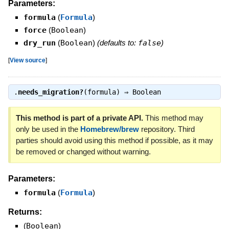
Parameters:
formula
(
Formula
)
force
(
Boolean
)
dry_run
(
Boolean
)
(defaults to:
false
)
[
View source
]
.
needs_migration?
(formula) ⇒
Boolean
This method is part of a private API.
This method may
only be used in the
Homebrew/brew
repository. Third
parties should avoid using this method if possible, as it may
be removed or changed without warning.
Parameters:
formula
(
Formula
)
Returns:
(
Boolean
)