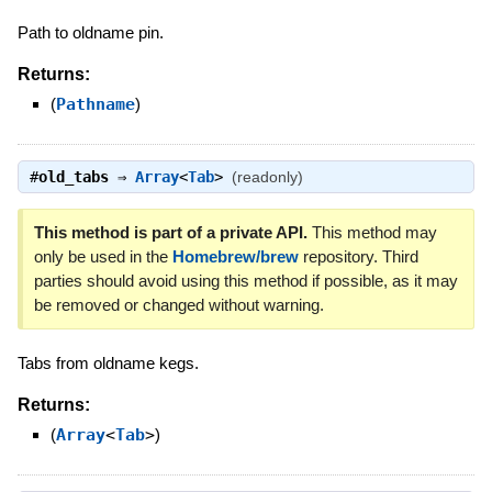
Path to oldname pin.
Returns:
(
Pathname
)
#
old_tabs
⇒
Array
<
Tab
>
(readonly)
This method is part of a private API.
This method may
only be used in the
Homebrew/brew
repository. Third
parties should avoid using this method if possible, as it may
be removed or changed without warning.
Tabs from oldname kegs.
Returns:
(
Array
<
Tab
>
)