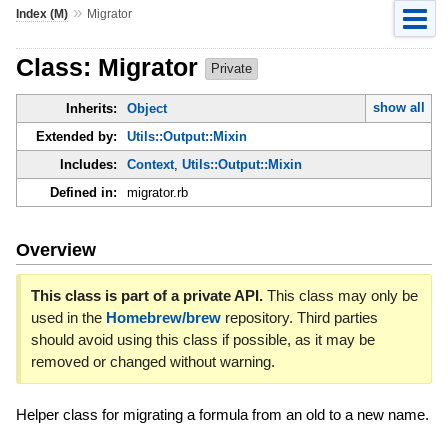
»
Index (M)
Migrator
Class: Migrator
Private
show all
Inherits:
Object
Extended by:
Utils::Output::Mixin
Includes:
Context
,
Utils::Output::Mixin
Defined in:
migrator.rb
Overview
This class is part of a private API.
This class may only be
used in the
Homebrew/brew
repository. Third parties
should avoid using this class if possible, as it may be
removed or changed without warning.
Helper class for migrating a formula from an old to a new name.