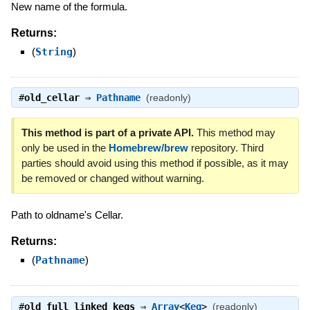
New name of the formula.
Returns:
(
String
)
#
old_cellar
⇒
Pathname
(readonly)
This method is part of a private API.
This method may
only be used in the
Homebrew/brew
repository. Third
parties should avoid using this method if possible, as it may
be removed or changed without warning.
Path to oldname's Cellar.
Returns:
(
Pathname
)
#
old_full_linked_kegs
⇒
Array
<
Keg
>
(readonly)