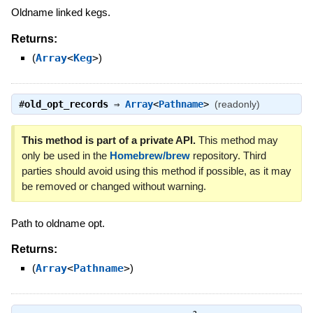
Oldname linked kegs.
Returns:
(
Array
<
Keg
>
)
#
old_opt_records
⇒
Array
<
Pathname
>
(readonly)
This method is part of a private API.
This method may
only be used in the
Homebrew/brew
repository. Third
parties should avoid using this method if possible, as it may
be removed or changed without warning.
Path to oldname opt.
Returns:
(
Array
<
Pathname
>
)