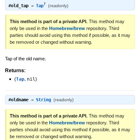
?
#
old_tap
⇒
Tap
(readonly)
This method is part of a private API.
This method may
only be used in the
Homebrew/brew
repository. Third
parties should avoid using this method if possible, as it may
be removed or changed without warning.
Tap of the old name.
Returns:
(
Tap
,
nil
)
#
oldname
⇒
String
(readonly)
This method is part of a private API.
This method may
only be used in the
Homebrew/brew
repository. Third
parties should avoid using this method if possible, as it may
be removed or changed without warning.