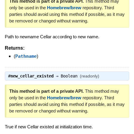
This method is part of a private API.
This method may
only be used in the
Homebrew/brew
repository. Third
parties should avoid using this method if possible, as it may
be removed or changed without warning.
Path to newname Cellar according to new name.
Returns:
(
Pathname
)
#
new_cellar_existed
⇒
Boolean
(readonly)
This method is part of a private API.
This method may
only be used in the
Homebrew/brew
repository. Third
parties should avoid using this method if possible, as it may
be removed or changed without warning.
True if new Cellar existed at initialization time.