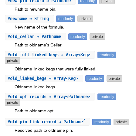
#
new_pin_record
⇒ Pathname
readonly
private
Path to newname pin.
#
newname
⇒ String
readonly
private
New name of the formula.
#
old_cellar
⇒ Pathname
readonly
private
Path to oldname's Cellar.
#
old_full_linked_kegs
⇒ Array<Keg>
readonly
private
Oldname linked kegs that were fully linked.
#
old_linked_kegs
⇒ Array<Keg>
readonly
private
Oldname linked kegs.
#
old_opt_records
⇒ Array<Pathname>
readonly
private
Path to oldname opt.
?
#
old_pin_link_record
⇒ Pathname
readonly
private
Resolved path to oldname pin.