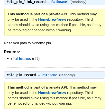
?
#
old_pin_link_record
⇒
Pathname
(readonly)
This method is part of a private API.
This method may
only be used in the
Homebrew/brew
repository. Third
parties should avoid using this method if possible, as it may
be removed or changed without warning.
Resolved path to oldname pin.
Returns:
(
Pathname
,
nil
)
#
old_pin_record
⇒
Pathname
(readonly)
This method is part of a private API.
This method may
only be used in the
Homebrew/brew
repository. Third
parties should avoid using this method if possible, as it may
be removed or changed without warning.