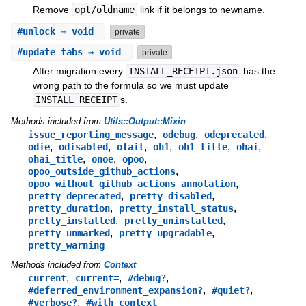
Remove
opt/oldname
link if it belongs to newname.
#
unlock
⇒ void
private
#
update_tabs
⇒ void
private
After migration every
INSTALL_RECEIPT.json
has the
wrong path to the formula so we must update
INSTALL_RECEIPT
s.
Methods included from
Utils::Output::Mixin
,
,
,
issue_reporting_message
odebug
odeprecated
,
,
,
,
,
,
odie
odisabled
ofail
oh1
oh1_title
ohai
,
,
,
ohai_title
onoe
opoo
,
opoo_outside_github_actions
,
opoo_without_github_actions_annotation
,
,
pretty_deprecated
pretty_disabled
,
,
pretty_duration
pretty_install_status
,
,
pretty_installed
pretty_uninstalled
,
,
pretty_unmarked
pretty_upgradable
pretty_warning
Methods included from
Context
,
,
,
current
current=
#debug?
,
,
#deferred_environment_expansion?
#quiet?
,
#verbose?
#with_context