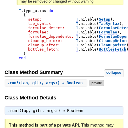
may be removed or changed without warning.
T
.
type_alias
do
{
setup:
T
.
nilable
(
Setup
)
,
tap_syntax:
T
.
nilable
(
TapSyntax
)
,
formulae_detect:
T
.
nilable
(
FormulaeDete
formulae:
T
.
nilable
(
Formulae
)
,
formulae_dependents:
T
.
nilable
(
FormulaeDepe
cleanup_before:
T
.
nilable
(
CleanupBefor
cleanup_after:
T
.
nilable
(
CleanupAfter
bottles_fetch:
T
.
nilable
(
BottlesFetch
}
end
Class Method Summary
collapse
.
run!
(tap, git:, args:) ⇒ Boolean
private
Class Method Details
.
run!
(tap, git:, args:) ⇒
Boolean
This method is part of a private API.
This method may