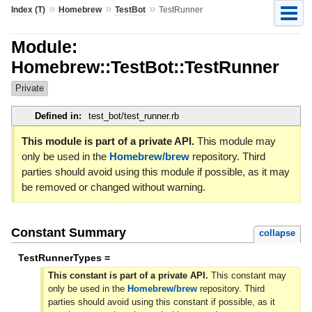
»
»
»
Index (T)
Homebrew
TestBot
TestRunner
Module:
Homebrew::TestBot::TestRunner
Private
Defined in:
test_bot/test_runner.rb
This module is part of a private API.
This module may
only be used in the
Homebrew/brew
repository. Third
parties should avoid using this module if possible, as it may
be removed or changed without warning.
Constant Summary
collapse
TestRunnerTypes =
This constant is part of a private API.
This constant may
only be used in the
Homebrew/brew
repository. Third
parties should avoid using this constant if possible, as it