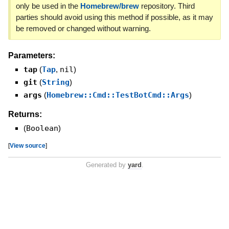
only be used in the
Homebrew/brew
repository. Third
parties should avoid using this method if possible, as it may
be removed or changed without warning.
Parameters:
tap
(
Tap
,
nil
)
git
(
String
)
args
(
Homebrew::Cmd::TestBotCmd::Args
)
Returns:
(
Boolean
)
[
View source
]
Generated by
yard
.