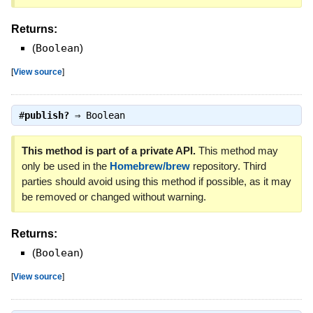
Returns:
(
Boolean
)
[
View source
]
#
publish?
⇒
Boolean
This method is part of a private API.
This method may
only be used in the
Homebrew/brew
repository. Third
parties should avoid using this method if possible, as it may
be removed or changed without warning.
Returns:
(
Boolean
)
[
View source
]