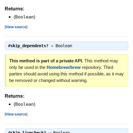
Returns:
(
Boolean
)
[
View source
]
#
skip_dependents?
⇒
Boolean
This method is part of a private API.
This method may
only be used in the
Homebrew/brew
repository. Third
parties should avoid using this method if possible, as it may
be removed or changed without warning.
Returns:
(
Boolean
)
[
View source
]
#
skip_livecheck?
⇒
Boolean