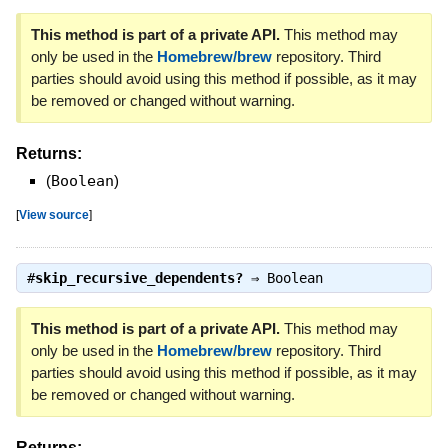
This method is part of a private API.
This method may
only be used in the
Homebrew/brew
repository. Third
parties should avoid using this method if possible, as it may
be removed or changed without warning.
Returns:
(
Boolean
)
[
View source
]
#
skip_recursive_dependents?
⇒
Boolean
This method is part of a private API.
This method may
only be used in the
Homebrew/brew
repository. Third
parties should avoid using this method if possible, as it may
be removed or changed without warning.
Returns: