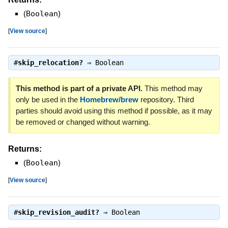
(
Boolean
)
[
View source
]
#
skip_relocation?
⇒
Boolean
This method is part of a private API.
This method may
only be used in the
Homebrew/brew
repository. Third
parties should avoid using this method if possible, as it may
be removed or changed without warning.
Returns:
(
Boolean
)
[
View source
]
#
skip_revision_audit?
⇒
Boolean