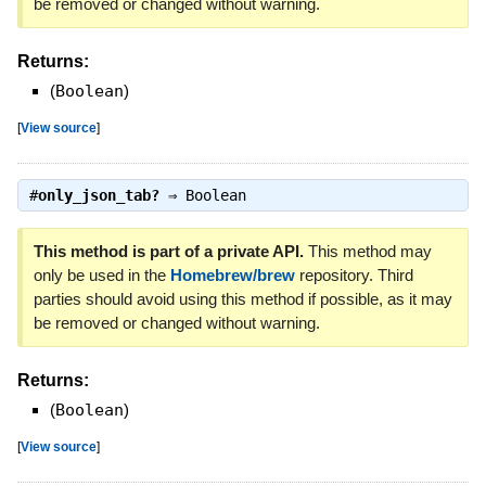
be removed or changed without warning.
Returns:
(
Boolean
)
[
View source
]
#
only_json_tab?
⇒
Boolean
This method is part of a private API.
This method may
only be used in the
Homebrew/brew
repository. Third
parties should avoid using this method if possible, as it may
be removed or changed without warning.
Returns:
(
Boolean
)
[
View source
]