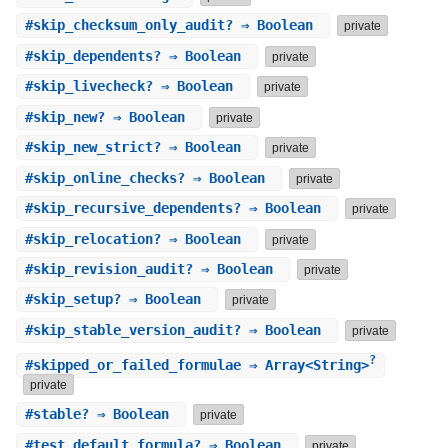
#
skip_checksum_only_audit?
⇒ Boolean
private
#
skip_dependents?
⇒ Boolean
private
#
skip_livecheck?
⇒ Boolean
private
#
skip_new?
⇒ Boolean
private
#
skip_new_strict?
⇒ Boolean
private
#
skip_online_checks?
⇒ Boolean
private
#
skip_recursive_dependents?
⇒ Boolean
private
#
skip_relocation?
⇒ Boolean
private
#
skip_revision_audit?
⇒ Boolean
private
#
skip_setup?
⇒ Boolean
private
#
skip_stable_version_audit?
⇒ Boolean
private
?
#
skipped_or_failed_formulae
⇒ Array<String>
private
#
stable?
⇒ Boolean
private
#
test_default_formula?
⇒ Boolean
private