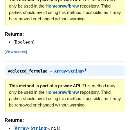
only be used in the
Homebrew/brew
repository. Third
parties should avoid using this method if possible, as it may
be removed or changed without warning.
Returns:
(
Boolean
)
[
View source
]
?
#
deleted_formulae
⇒
Array
<
String
>
This method is part of a private API.
This method may
only be used in the
Homebrew/brew
repository. Third
parties should avoid using this method if possible, as it may
be removed or changed without warning.
Returns:
(
Array
<
String
>
,
nil
)