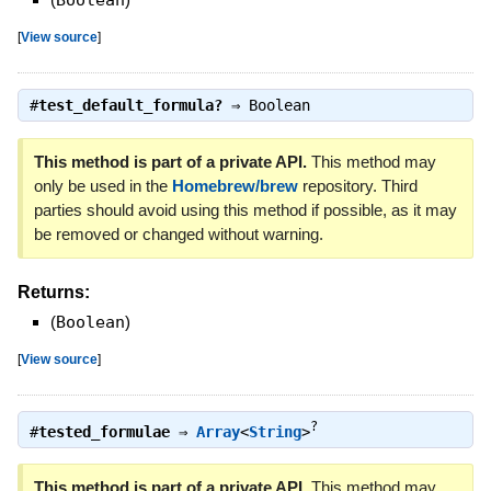
Boolean
[
View source
]
#
test_default_formula?
⇒
Boolean
This method is part of a private API.
This method may
only be used in the
Homebrew/brew
repository. Third
parties should avoid using this method if possible, as it may
be removed or changed without warning.
Returns:
(
Boolean
)
[
View source
]
?
#
tested_formulae
⇒
Array
<
String
>
This method is part of a private API.
This method may