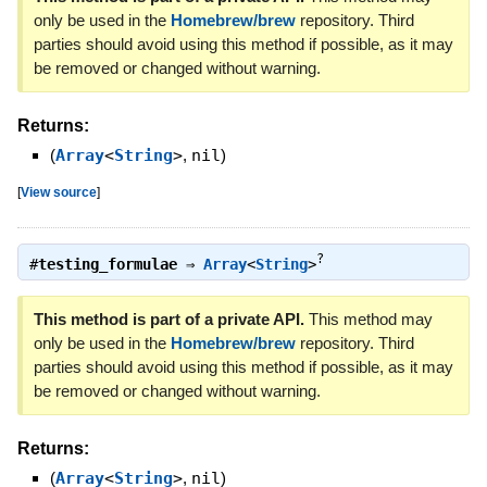
only be used in the
Homebrew/brew
repository. Third
parties should avoid using this method if possible, as it may
be removed or changed without warning.
Returns:
(
Array
<
String
>
,
nil
)
[
View source
]
?
#
testing_formulae
⇒
Array
<
String
>
This method is part of a private API.
This method may
only be used in the
Homebrew/brew
repository. Third
parties should avoid using this method if possible, as it may
be removed or changed without warning.
Returns:
(
Array
<
String
>
,
nil
)