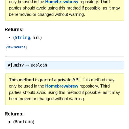
only be used in the
Homebrew/brew
repository. Third
parties should avoid using this method if possible, as it may
be removed or changed without warning.
Returns:
(
String
,
nil
)
[
View source
]
#
junit?
⇒
Boolean
This method is part of a private API.
This method may
only be used in the
Homebrew/brew
repository. Third
parties should avoid using this method if possible, as it may
be removed or changed without warning.
Returns:
(
Boolean
)