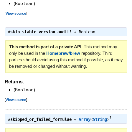
(
Boolean
)
[
View source
]
#
skip_stable_version_audit?
⇒
Boolean
This method is part of a private API.
This method may
only be used in the
Homebrew/brew
repository. Third
parties should avoid using this method if possible, as it may
be removed or changed without warning.
Returns:
(
Boolean
)
[
View source
]
?
#
skipped_or_failed_formulae
⇒
Array
<
String
>