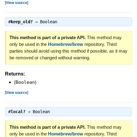
[
View source
]
#
keep_old?
⇒
Boolean
This method is part of a private API.
This method may
only be used in the
Homebrew/brew
repository. Third
parties should avoid using this method if possible, as it may
be removed or changed without warning.
Returns:
(
Boolean
)
[
View source
]
#
local?
⇒
Boolean
This method is part of a private API.
This method may
only be used in the
Homebrew/brew
repository. Third