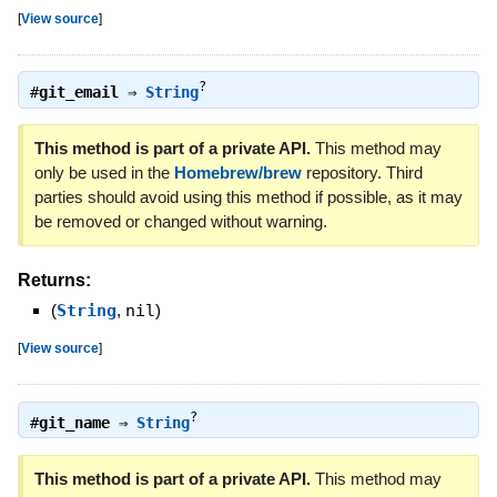
[
View source
]
?
#
git_email
⇒
String
This method is part of a private API.
This method may
only be used in the
Homebrew/brew
repository. Third
parties should avoid using this method if possible, as it may
be removed or changed without warning.
Returns:
(
String
,
nil
)
[
View source
]
?
#
git_name
⇒
String
This method is part of a private API.
This method may