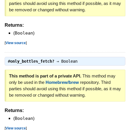
parties should avoid using this method if possible, as it may
be removed or changed without warning.
Returns:
(
Boolean
)
[
View source
]
#
only_bottles_fetch?
⇒
Boolean
This method is part of a private API.
This method may
only be used in the
Homebrew/brew
repository. Third
parties should avoid using this method if possible, as it may
be removed or changed without warning.
Returns:
(
Boolean
)
[
View source
]