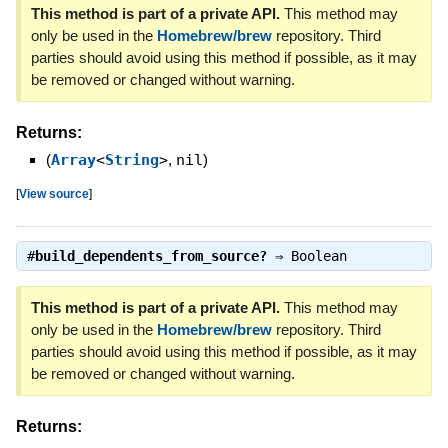
This method is part of a private API.
This method may
only be used in the
Homebrew/brew
repository. Third
parties should avoid using this method if possible, as it may
be removed or changed without warning.
Returns:
(
Array
<
String
>
,
nil
)
[
View source
]
#
build_dependents_from_source?
⇒
Boolean
This method is part of a private API.
This method may
only be used in the
Homebrew/brew
repository. Third
parties should avoid using this method if possible, as it may
be removed or changed without warning.
Returns: