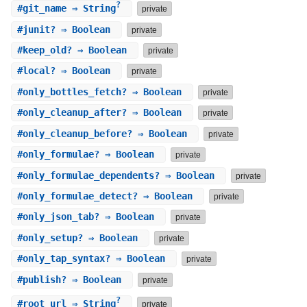
?
#
git_name
⇒ String
private
#
junit?
⇒ Boolean
private
#
keep_old?
⇒ Boolean
private
#
local?
⇒ Boolean
private
#
only_bottles_fetch?
⇒ Boolean
private
#
only_cleanup_after?
⇒ Boolean
private
#
only_cleanup_before?
⇒ Boolean
private
#
only_formulae?
⇒ Boolean
private
#
only_formulae_dependents?
⇒ Boolean
private
#
only_formulae_detect?
⇒ Boolean
private
#
only_json_tab?
⇒ Boolean
private
#
only_setup?
⇒ Boolean
private
#
only_tap_syntax?
⇒ Boolean
private
#
publish?
⇒ Boolean
private
?
#
root_url
⇒ String
private