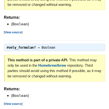
be removed or changed without warning.
Returns:
(
Boolean
)
[
View source
]
#
only_formulae?
⇒
Boolean
This method is part of a private API.
This method may
only be used in the
Homebrew/brew
repository. Third
parties should avoid using this method if possible, as it may
be removed or changed without warning.
Returns:
(
Boolean
)
[
View source
]