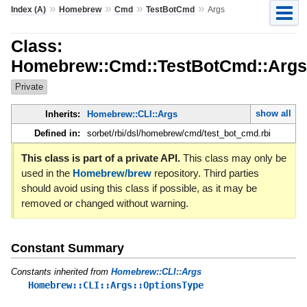
»
»
»
»
Index (A)
Homebrew
Cmd
TestBotCmd
Args
Class:
Homebrew::Cmd::TestBotCmd::Args
Private
show all
Inherits:
Homebrew::CLI::Args
Defined in:
sorbet/rbi/dsl/homebrew/cmd/test_bot_cmd.rbi
This class is part of a private API.
This class may only be
used in the
Homebrew/brew
repository. Third parties
should avoid using this class if possible, as it may be
removed or changed without warning.
Constant Summary
Constants inherited from
Homebrew::CLI::Args
Homebrew::CLI::Args::OptionsType