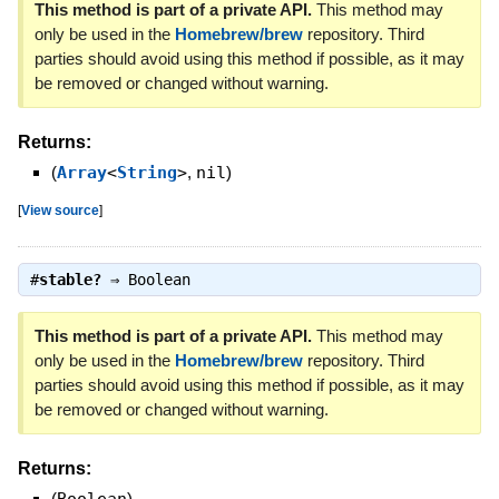
This method is part of a private API.
This method may
only be used in the
Homebrew/brew
repository. Third
parties should avoid using this method if possible, as it may
be removed or changed without warning.
Returns:
(
Array
<
String
>
,
nil
)
[
View source
]
#
stable?
⇒
Boolean
This method is part of a private API.
This method may
only be used in the
Homebrew/brew
repository. Third
parties should avoid using this method if possible, as it may
be removed or changed without warning.
Returns:
(
)