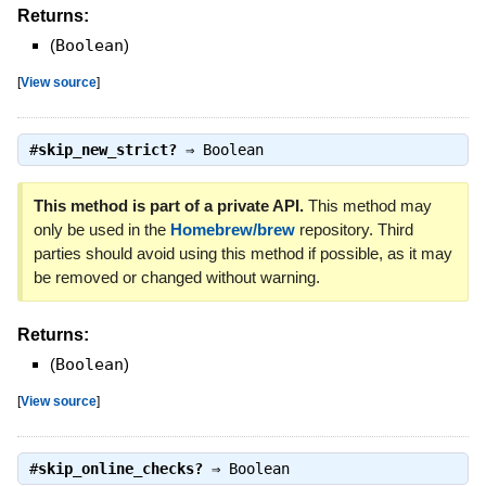
Returns:
(
Boolean
)
[
View source
]
#
skip_new_strict?
⇒
Boolean
This method is part of a private API.
This method may
only be used in the
Homebrew/brew
repository. Third
parties should avoid using this method if possible, as it may
be removed or changed without warning.
Returns:
(
Boolean
)
[
View source
]
#
skip_online_checks?
⇒
Boolean