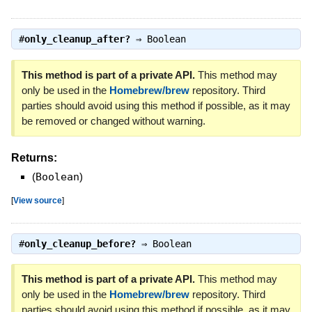
#
only_cleanup_after?
⇒
Boolean
This method is part of a private API.
This method may
only be used in the
Homebrew/brew
repository. Third
parties should avoid using this method if possible, as it may
be removed or changed without warning.
Returns:
(
Boolean
)
[
View source
]
#
only_cleanup_before?
⇒
Boolean
This method is part of a private API.
This method may
only be used in the
Homebrew/brew
repository. Third
parties should avoid using this method if possible, as it may