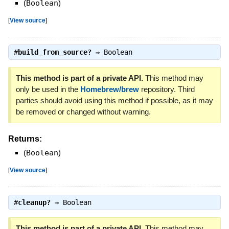
(
Boolean
)
[
View source
]
#
build_from_source?
⇒
Boolean
This method is part of a private API.
This method may
only be used in the
Homebrew/brew
repository. Third
parties should avoid using this method if possible, as it may
be removed or changed without warning.
Returns:
(
Boolean
)
[
View source
]
#
cleanup?
⇒
Boolean
This method is part of a private API.
This method may