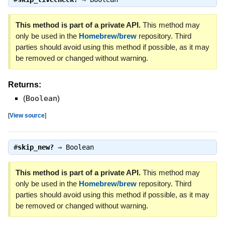
This method is part of a private API.
This method may
only be used in the
Homebrew/brew
repository. Third
parties should avoid using this method if possible, as it may
be removed or changed without warning.
Returns:
(
Boolean
)
[
View source
]
#
skip_new?
⇒
Boolean
This method is part of a private API.
This method may
only be used in the
Homebrew/brew
repository. Third
parties should avoid using this method if possible, as it may
be removed or changed without warning.