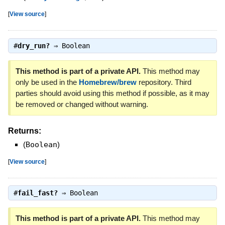
[
View source
]
#
dry_run?
⇒
Boolean
This method is part of a private API.
This method may
only be used in the
Homebrew/brew
repository. Third
parties should avoid using this method if possible, as it may
be removed or changed without warning.
Returns:
(
Boolean
)
[
View source
]
#
fail_fast?
⇒
Boolean
This method is part of a private API.
This method may