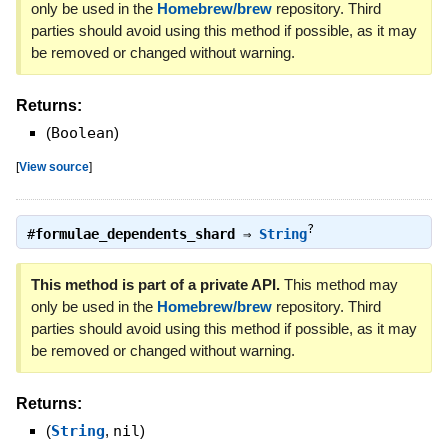
only be used in the
Homebrew/brew
repository. Third
parties should avoid using this method if possible, as it may
be removed or changed without warning.
Returns:
(
Boolean
)
[
View source
]
?
#
formulae_dependents_shard
⇒
String
This method is part of a private API.
This method may
only be used in the
Homebrew/brew
repository. Third
parties should avoid using this method if possible, as it may
be removed or changed without warning.
Returns:
(
String
,
nil
)