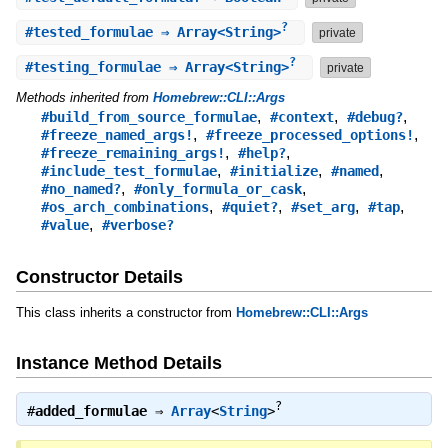
?
#
tested_formulae
⇒ Array<String>
private
?
#
testing_formulae
⇒ Array<String>
private
Methods inherited from
Homebrew::CLI::Args
,
,
,
#build_from_source_formulae
#context
#debug?
,
,
#freeze_named_args!
#freeze_processed_options!
,
,
#freeze_remaining_args!
#help?
,
,
,
#include_test_formulae
#initialize
#named
,
,
#no_named?
#only_formula_or_cask
,
,
,
,
#os_arch_combinations
#quiet?
#set_arg
#tap
,
#value
#verbose?
Constructor Details
This class inherits a constructor from
Homebrew::CLI::Args
Instance Method Details
?
#
added_formulae
⇒
Array
<
String
>