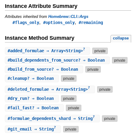
Instance Attribute Summary
Attributes inherited from
Homebrew::CLI::Args
,
,
#flags_only
#options_only
#remaining
Instance Method Summary
collapse
?
#
added_formulae
⇒ Array<String>
private
#
build_dependents_from_source?
⇒ Boolean
private
#
build_from_source?
⇒ Boolean
private
#
cleanup?
⇒ Boolean
private
?
#
deleted_formulae
⇒ Array<String>
private
#
dry_run?
⇒ Boolean
private
#
fail_fast?
⇒ Boolean
private
?
#
formulae_dependents_shard
⇒ String
private
?
#
git_email
⇒ String
private