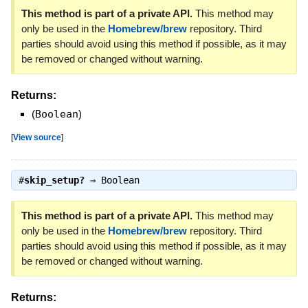
This method is part of a private API.
This method may
only be used in the
Homebrew/brew
repository. Third
parties should avoid using this method if possible, as it may
be removed or changed without warning.
Returns:
(
Boolean
)
[
View source
]
#
skip_setup?
⇒
Boolean
This method is part of a private API.
This method may
only be used in the
Homebrew/brew
repository. Third
parties should avoid using this method if possible, as it may
be removed or changed without warning.
Returns: