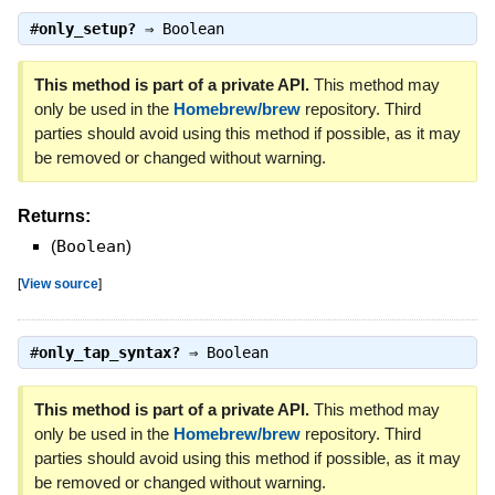
#
only_setup?
⇒
Boolean
This method is part of a private API.
This method may
only be used in the
Homebrew/brew
repository. Third
parties should avoid using this method if possible, as it may
be removed or changed without warning.
Returns:
(
Boolean
)
[
View source
]
#
only_tap_syntax?
⇒
Boolean
This method is part of a private API.
This method may
only be used in the
Homebrew/brew
repository. Third
parties should avoid using this method if possible, as it may
be removed or changed without warning.