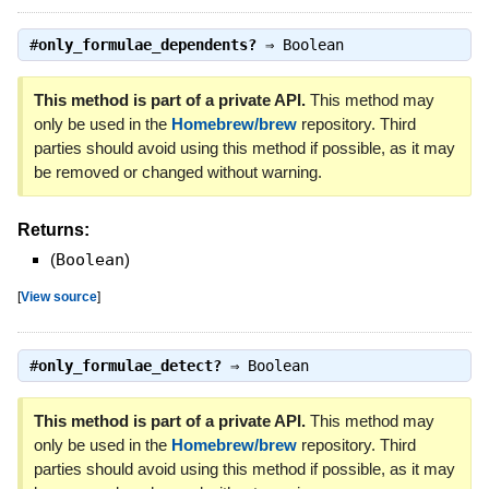
#
only_formulae_dependents?
⇒
Boolean
This method is part of a private API.
This method may
only be used in the
Homebrew/brew
repository. Third
parties should avoid using this method if possible, as it may
be removed or changed without warning.
Returns:
(
Boolean
)
[
View source
]
#
only_formulae_detect?
⇒
Boolean
This method is part of a private API.
This method may
only be used in the
Homebrew/brew
repository. Third
parties should avoid using this method if possible, as it may