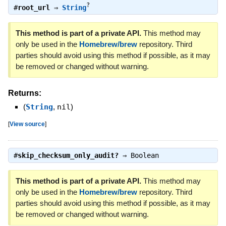
?
#
root_url
⇒
String
This method is part of a private API.
This method may
only be used in the
Homebrew/brew
repository. Third
parties should avoid using this method if possible, as it may
be removed or changed without warning.
Returns:
(
String
,
nil
)
[
View source
]
#
skip_checksum_only_audit?
⇒
Boolean
This method is part of a private API.
This method may
only be used in the
Homebrew/brew
repository. Third
parties should avoid using this method if possible, as it may
be removed or changed without warning.