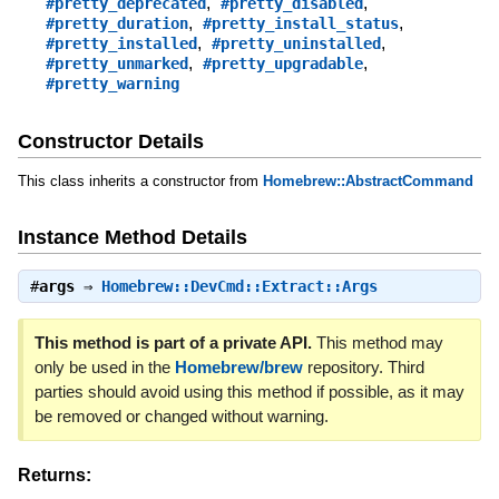
,
,
#pretty_deprecated
#pretty_disabled
,
,
#pretty_duration
#pretty_install_status
,
,
#pretty_installed
#pretty_uninstalled
,
,
#pretty_unmarked
#pretty_upgradable
#pretty_warning
Constructor Details
This class inherits a constructor from
Homebrew::AbstractCommand
Instance Method Details
#
args
⇒
Homebrew::DevCmd::Extract::Args
This method is part of a private API.
This method may
only be used in the
Homebrew/brew
repository. Third
parties should avoid using this method if possible, as it may
be removed or changed without warning.
Returns: