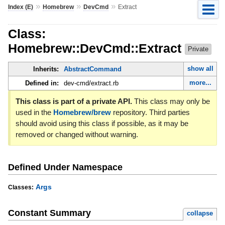
»
»
»
Index (E)
Homebrew
DevCmd
Extract
Class:
Homebrew::DevCmd::Extract
Private
show all
Inherits:
AbstractCommand
more...
Defined in:
dev-cmd/extract.rb
This class is part of a private API.
This class may only be
used in the
Homebrew/brew
repository. Third parties
should avoid using this class if possible, as it may be
removed or changed without warning.
Defined Under Namespace
Args
Classes:
Constant Summary
collapse