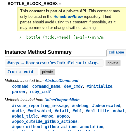
BOTTLE_BLOCK_REGEX =
This constant is part of a private API.
This constant may
only be used in the
Homebrew/brew
repository. Third
parties should avoid using this constant if possible, as it
may be removed or changed without warning.
/
  bottle (?:do.+?end|:[a-z]+)\n\n
/m
Instance Method Summary
collapse
#
args
⇒ Homebrew::DevCmd::Extract::Args
private
#
run
⇒ void
private
Methods inherited from
AbstractCommand
,
,
,
,
command
command_name
dev_cmd?
#initialize
,
parser
ruby_cmd?
Methods included from
Utils::Output::Mixin
,
,
,
#issue_reporting_message
#odebug
#odeprecated
,
,
,
,
,
,
#odie
#odisabled
#ofail
#oh1
#oh1_title
#ohai
,
,
,
#ohai_title
#onoe
#opoo
,
#opoo_outside_github_actions
,
#opoo_without_github_actions_annotation