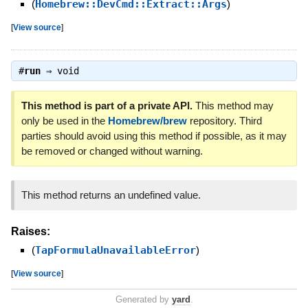
(
Homebrew::DevCmd::Extract::Args
)
[
View source
]
#
run
⇒
void
This method is part of a private API.
This method may
only be used in the
Homebrew/brew
repository. Third
parties should avoid using this method if possible, as it may
be removed or changed without warning.
This method returns an undefined value.
Raises:
(
TapFormulaUnavailableError
)
[
View source
]
Generated by
yard
.