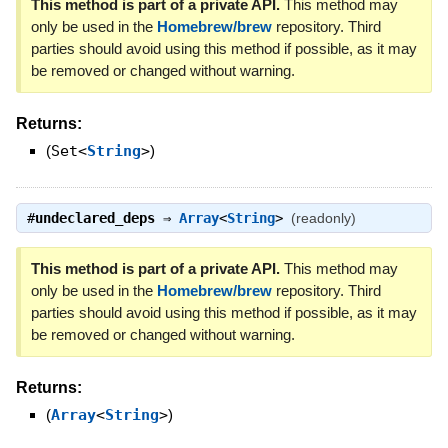
This method is part of a private API.
This method may
only be used in the
Homebrew/brew
repository. Third
parties should avoid using this method if possible, as it may
be removed or changed without warning.
Returns:
(
Set<
String
>
)
#
undeclared_deps
⇒
Array
<
String
>
(readonly)
This method is part of a private API.
This method may
only be used in the
Homebrew/brew
repository. Third
parties should avoid using this method if possible, as it may
be removed or changed without warning.
Returns:
(
Array
<
String
>
)