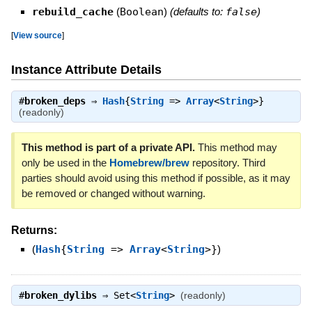
rebuild_cache
(
Boolean
)
(defaults to:
false
)
[
View source
]
Instance Attribute Details
#
broken_deps
⇒
Hash
{
String
=>
Array
<
String
>}
(readonly)
This method is part of a private API.
This method may
only be used in the
Homebrew/brew
repository. Third
parties should avoid using this method if possible, as it may
be removed or changed without warning.
Returns:
(
Hash
{
String
=>
Array
<
String
>}
)
#
broken_dylibs
⇒
Set<
String
>
(readonly)