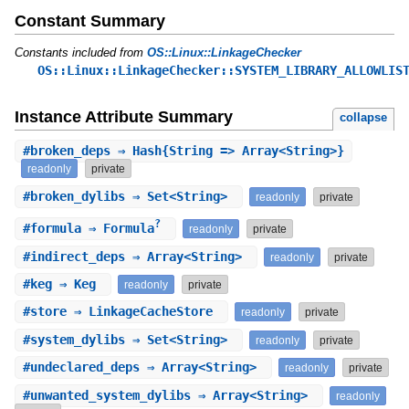
Constant Summary
Constants included from
OS::Linux::LinkageChecker
OS::Linux::LinkageChecker::SYSTEM_LIBRARY_ALLOWLIS
Instance Attribute Summary
collapse
#
broken_deps
⇒ Hash{String => Array<String>}
readonly
private
#
broken_dylibs
⇒ Set<String>
readonly
private
?
#
formula
⇒ Formula
readonly
private
#
indirect_deps
⇒ Array<String>
readonly
private
#
keg
⇒ Keg
readonly
private
#
store
⇒ LinkageCacheStore
readonly
private
#
system_dylibs
⇒ Set<String>
readonly
private
#
undeclared_deps
⇒ Array<String>
readonly
private
#
unwanted_system_dylibs
⇒ Array<String>
readonly