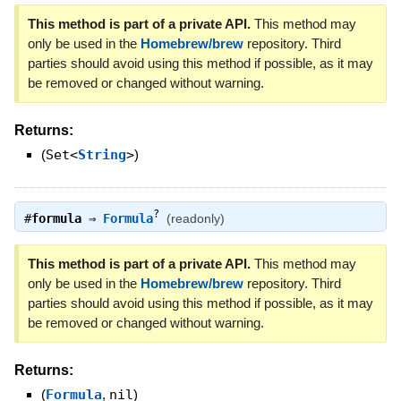
This method is part of a private API.
This method may
only be used in the
Homebrew/brew
repository. Third
parties should avoid using this method if possible, as it may
be removed or changed without warning.
Returns:
(
Set<
String
>
)
?
#
formula
⇒
Formula
(readonly)
This method is part of a private API.
This method may
only be used in the
Homebrew/brew
repository. Third
parties should avoid using this method if possible, as it may
be removed or changed without warning.
Returns:
(
Formula
,
nil
)