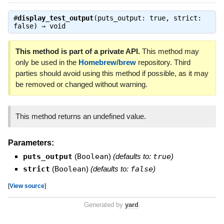
#
display_test_output
(puts_output: true, strict:
false) ⇒
void
This method is part of a private API.
This method may
only be used in the
Homebrew/brew
repository. Third
parties should avoid using this method if possible, as it may
be removed or changed without warning.
This method returns an undefined value.
Parameters:
puts_output
(
Boolean
)
(defaults to:
true
)
strict
(
Boolean
)
(defaults to:
false
)
[
View source
]
Generated by
yard
.