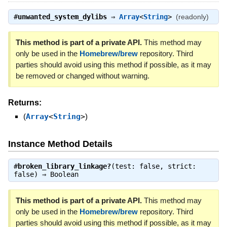
#
unwanted_system_dylibs
⇒
Array
<
String
>
(readonly)
This method is part of a private API.
This method may
only be used in the
Homebrew/brew
repository. Third
parties should avoid using this method if possible, as it may
be removed or changed without warning.
Returns:
(
Array
<
String
>
)
Instance Method Details
#
broken_library_linkage?
(test: false, strict:
false) ⇒
Boolean
This method is part of a private API.
This method may
only be used in the
Homebrew/brew
repository. Third
parties should avoid using this method if possible, as it may