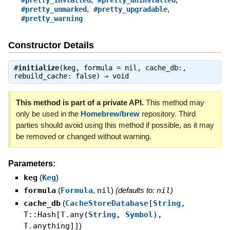
#pretty_installed
#pretty_uninstalled
,
,
#pretty_unmarked
#pretty_upgradable
#pretty_warning
Constructor Details
#
initialize
(keg, formula = nil, cache_db:,
rebuild_cache: false) ⇒
void
This method is part of a private API.
This method may
only be used in the
Homebrew/brew
repository. Third
parties should avoid using this method if possible, as it may
be removed or changed without warning.
Parameters:
keg
(
Keg
)
formula
(
Formula
,
nil
)
(defaults to:
nil
)
cache_db
(
CacheStoreDatabase
[
String
,
T::Hash[
T
.any(
String
,
Symbol
),
T
.anything]]
)