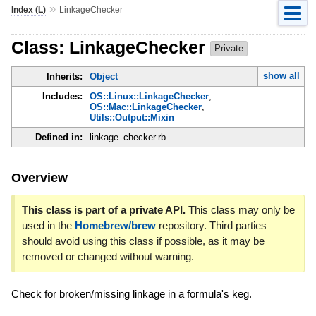
»
Index (L)
LinkageChecker
Class: LinkageChecker
Private
show all
Inherits:
Object
Includes:
OS::Linux::LinkageChecker
,
OS::Mac::LinkageChecker
,
Utils::Output::Mixin
Defined in:
linkage_checker.rb
Overview
This class is part of a private API.
This class may only be
used in the
Homebrew/brew
repository. Third parties
should avoid using this class if possible, as it may be
removed or changed without warning.
Check for broken/missing linkage in a formula's keg.