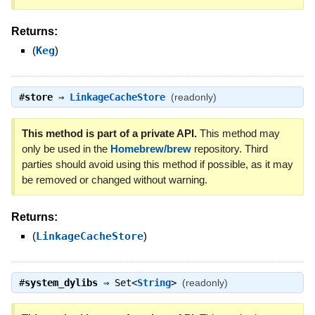
Returns:
(
Keg
)
#
store
⇒
LinkageCacheStore
(readonly)
This method is part of a private API.
This method may
only be used in the
Homebrew/brew
repository. Third
parties should avoid using this method if possible, as it may
be removed or changed without warning.
Returns:
(
LinkageCacheStore
)
#
system_dylibs
⇒
Set<
String
>
(readonly)