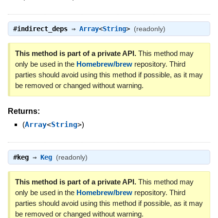
#
indirect_deps
⇒
Array
<
String
>
(readonly)
This method is part of a private API.
This method may
only be used in the
Homebrew/brew
repository. Third
parties should avoid using this method if possible, as it may
be removed or changed without warning.
Returns:
(
Array
<
String
>
)
#
keg
⇒
Keg
(readonly)
This method is part of a private API.
This method may
only be used in the
Homebrew/brew
repository. Third
parties should avoid using this method if possible, as it may
be removed or changed without warning.