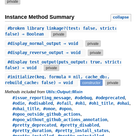
private
Instance Method Summary
collapse
#
broken_library_linkage?
(test: false, strict:
false) ⇒ Boolean
private
#
display_normal_output
⇒ void
private
#
display_reverse_output
⇒ void
private
#
display_test_output
(puts_output: true, strict:
false) ⇒ void
private
#
initialize
(keg, formula = nil, cache_db:,
rebuild_cache: false) ⇒ void
constructor
private
Methods included from
Utils::Output::Mixin
,
,
,
#issue_reporting_message
#odebug
#odeprecated
,
,
,
,
,
,
#odie
#odisabled
#ofail
#oh1
#oh1_title
#ohai
,
,
,
#ohai_title
#onoe
#opoo
,
#opoo_outside_github_actions
,
#opoo_without_github_actions_annotation
,
,
#pretty_deprecated
#pretty_disabled
,
,
#pretty_duration
#pretty_install_status
,
,