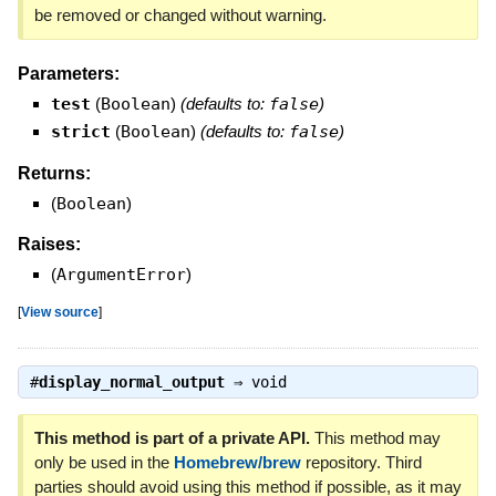
be removed or changed without warning.
Parameters:
test
(
Boolean
)
(defaults to:
false
)
strict
(
Boolean
)
(defaults to:
false
)
Returns:
(
Boolean
)
Raises:
(
ArgumentError
)
[
View source
]
#
display_normal_output
⇒
void
This method is part of a private API.
This method may
only be used in the
Homebrew/brew
repository. Third
parties should avoid using this method if possible, as it may