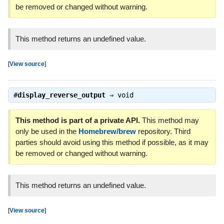
be removed or changed without warning.
This method returns an undefined value.
[
View source
]
#
display_reverse_output
⇒
void
This method is part of a private API.
This method may
only be used in the
Homebrew/brew
repository. Third
parties should avoid using this method if possible, as it may
be removed or changed without warning.
This method returns an undefined value.
[
View source
]