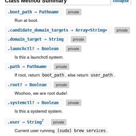
Class Method Summary
collapse
.
boot_path
⇒ Pathname
private
Run at boot.
.
candidate_domain_targets
⇒ Array<String>
private
.
domain_target
⇒ String
private
.
launchctl?
⇒ Boolean
private
Is this a launchctl system.
.
path
⇒ Pathname
private
If root, return
boot_path
, else return
user_path
.
.
root?
⇒ Boolean
private
Woohoo, we are root dude!.
.
systemctl?
⇒ Boolean
private
Is this a systemd system.
?
.
user
⇒ String
private
Current user running
[sudo] brew services
.