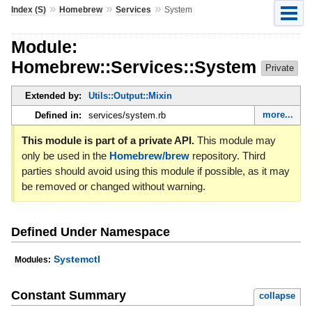
»
»
»
Index (S)
Homebrew
Services
System
Module:
Homebrew::Services::System
Private
Extended by:
Utils::Output::Mixin
more...
Defined in:
services/system.rb
This module is part of a private API.
This module may
only be used in the
Homebrew/brew
repository. Third
parties should avoid using this module if possible, as it may
be removed or changed without warning.
Defined Under Namespace
Systemctl
Modules:
Constant Summary
collapse