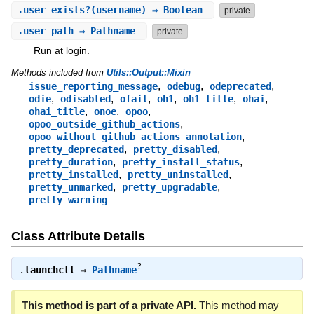
.
user_exists?
(username) ⇒ Boolean
private
.
user_path
⇒ Pathname
private
Run at login.
Methods included from
Utils::Output::Mixin
,
,
,
issue_reporting_message
odebug
odeprecated
,
,
,
,
,
,
odie
odisabled
ofail
oh1
oh1_title
ohai
,
,
,
ohai_title
onoe
opoo
,
opoo_outside_github_actions
,
opoo_without_github_actions_annotation
,
,
pretty_deprecated
pretty_disabled
,
,
pretty_duration
pretty_install_status
,
,
pretty_installed
pretty_uninstalled
,
,
pretty_unmarked
pretty_upgradable
pretty_warning
Class Attribute Details
?
.
launchctl
⇒
Pathname
This method is part of a private API.
This method may