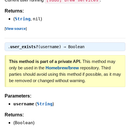
[sudo] brew services
Returns:
(
String
,
nil
)
[
View source
]
.
user_exists?
(username) ⇒
Boolean
This method is part of a private API.
This method may
only be used in the
Homebrew/brew
repository. Third
parties should avoid using this method if possible, as it may
be removed or changed without warning.
Parameters:
username
(
String
)
Returns:
(
Boolean
)