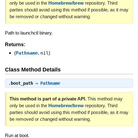
only be used in the
Homebrew/brew
repository. Third
parties should avoid using this method if possible, as it may
be removed or changed without warning.
Path to launchctl binary.
Returns:
(
Pathname
,
nil
)
Class Method Details
.
boot_path
⇒
Pathname
This method is part of a private API.
This method may
only be used in the
Homebrew/brew
repository. Third
parties should avoid using this method if possible, as it may
be removed or changed without warning.
Run at boot.