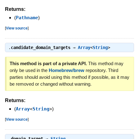
Returns:
(
Pathname
)
[
View source
]
.
candidate_domain_targets
⇒
Array
<
String
>
This method is part of a private API.
This method may
only be used in the
Homebrew/brew
repository. Third
parties should avoid using this method if possible, as it may
be removed or changed without warning.
Returns:
(
Array
<
String
>
)
[
View source
]
.
domain_target
⇒
String