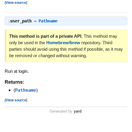
[
View source
]
.
user_path
⇒
Pathname
This method is part of a private API.
This method may
only be used in the
Homebrew/brew
repository. Third
parties should avoid using this method if possible, as it may
be removed or changed without warning.
Run at login.
Returns:
(
Pathname
)
[
View source
]
Generated by
yard
.