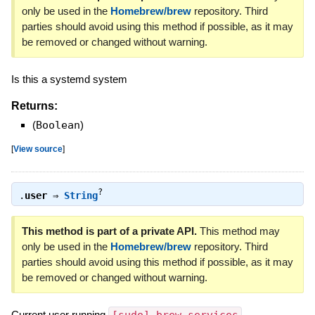
only be used in the
Homebrew/brew
repository. Third
parties should avoid using this method if possible, as it may
be removed or changed without warning.
Is this a systemd system
Returns:
(
Boolean
)
[
View source
]
?
.
user
⇒
String
This method is part of a private API.
This method may
only be used in the
Homebrew/brew
repository. Third
parties should avoid using this method if possible, as it may
be removed or changed without warning.
Current user running
.