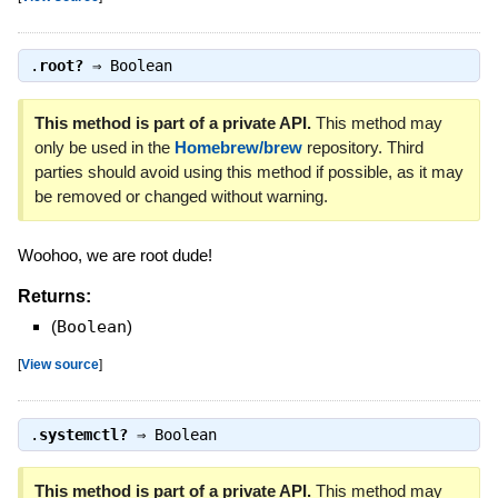
.
root?
⇒
Boolean
This method is part of a private API.
This method may
only be used in the
Homebrew/brew
repository. Third
parties should avoid using this method if possible, as it may
be removed or changed without warning.
Woohoo, we are root dude!
Returns:
(
Boolean
)
[
View source
]
.
systemctl?
⇒
Boolean
This method is part of a private API.
This method may