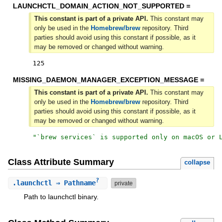
LAUNCHCTL_DOMAIN_ACTION_NOT_SUPPORTED =
This constant is part of a private API.
This constant may
only be used in the
Homebrew/brew
repository. Third
parties should avoid using this constant if possible, as it
may be removed or changed without warning.
125
MISSING_DAEMON_MANAGER_EXCEPTION_MESSAGE =
This constant is part of a private API.
This constant may
only be used in the
Homebrew/brew
repository. Third
parties should avoid using this constant if possible, as it
may be removed or changed without warning.
"
`brew services` is supported only on macOS or 
Class Attribute Summary
collapse
?
.
launchctl
⇒ Pathname
private
Path to launchctl binary.