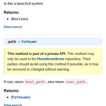
Is this a launchctl system
Returns:
(
Boolean
)
[
View source
]
.
path
⇒
Pathname
This method is part of a private API.
This method may
only be used in the
Homebrew/brew
repository. Third
parties should avoid using this method if possible, as it may
be removed or changed without warning.
If root, return
boot_path
, else return
user_path
.
Returns:
(
Pathname
)
[
View source
]