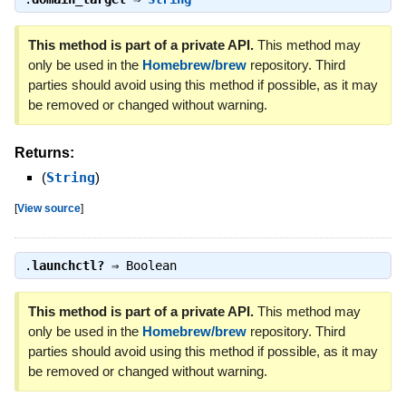
This method is part of a private API.
This method may
only be used in the
Homebrew/brew
repository. Third
parties should avoid using this method if possible, as it may
be removed or changed without warning.
Returns:
(
String
)
[
View source
]
.
launchctl?
⇒
Boolean
This method is part of a private API.
This method may
only be used in the
Homebrew/brew
repository. Third
parties should avoid using this method if possible, as it may
be removed or changed without warning.