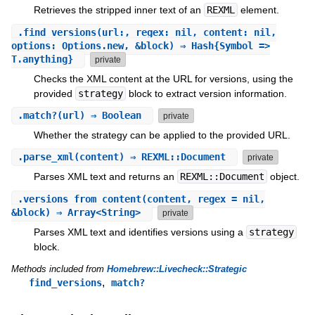
Retrieves the stripped inner text of an
REXML
element.
.
find_versions
(url:, regex: nil, content: nil,
options: Options.new, &block) ⇒ Hash{Symbol =>
T.anything}
private
Checks the XML content at the URL for versions, using the
provided
strategy
block to extract version information.
.
match?
(url) ⇒ Boolean
private
Whether the strategy can be applied to the provided URL.
.
parse_xml
(content) ⇒ REXML::Document
private
Parses XML text and returns an
REXML::Document
object.
.
versions_from_content
(content, regex = nil,
&block) ⇒ Array<String>
private
Parses XML text and identifies versions using a
strategy
block.
Methods included from
Homebrew::Livecheck::Strategic
,
find_versions
match?