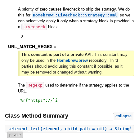
A priority of zero causes livecheck to skip the strategy. We do
this for
Homebrew::Livecheck::Strategy::Xml
so we
can selectively apply it only when a strategy block is provided in
a
livecheck
block.
0
URL_MATCH_REGEX =
This constant is part of a private API.
This constant may
only be used in the
Homebrew/brew
repository. Third
parties should avoid using this constant if possible, as it
may be removed or changed without warning.
The
Regexp
used to determine if the strategy applies to the
URL.
%r{
^https?://
}i
Class Method Summary
collapse
?
.
element_text
(element, child_path = nil) ⇒ String
private