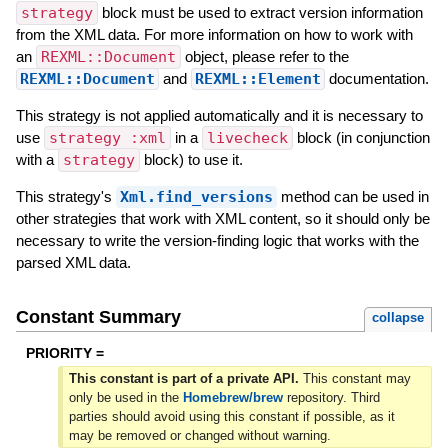
strategy
block must be used to extract version information
from the XML data. For more information on how to work with
an
REXML::Document
object, please refer to the
REXML::Document
and
REXML::Element
documentation.
This strategy is not applied automatically and it is necessary to
use
strategy :xml
in a
livecheck
block (in conjunction
with a
strategy
block) to use it.
This strategy's
Xml.find_versions
method can be used in
other strategies that work with XML content, so it should only be
necessary to write the version-finding logic that works with the
parsed XML data.
Constant Summary
collapse
PRIORITY =
This constant is part of a private API.
This constant may
only be used in the
Homebrew/brew
repository. Third
parties should avoid using this constant if possible, as it
may be removed or changed without warning.