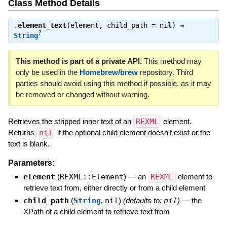
Class Method Details
.
element_text
(element, child_path = nil) ⇒
?
String
This method is part of a private API.
This method may
only be used in the
Homebrew/brew
repository. Third
parties should avoid using this method if possible, as it may
be removed or changed without warning.
Retrieves the stripped inner text of an
REXML
element.
Returns
nil
if the optional child element doesn't exist or the
text is blank.
Parameters:
element
(
REXML::Element
)
—
an
REXML
element to
retrieve text from, either directly or from a child element
child_path
(
String
,
nil
)
(defaults to:
nil
)
—
the
XPath of a child element to retrieve text from