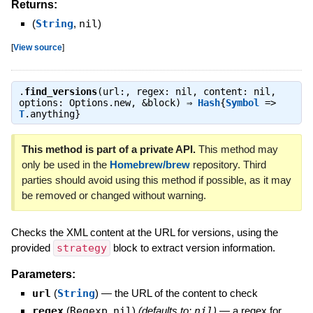
Returns:
(
String
,
nil
)
[
View source
]
.
find_versions
(url:, regex: nil, content: nil,
options: Options.new, &block) ⇒
Hash
{
Symbol
=>
T
.anything}
This method is part of a private API.
This method may
only be used in the
Homebrew/brew
repository. Third
parties should avoid using this method if possible, as it may
be removed or changed without warning.
Checks the XML content at the URL for versions, using the
provided
strategy
block to extract version information.
Parameters:
url
(
String
)
—
the URL of the content to check
regex
(
Regexp
,
nil
)
(defaults to:
nil
)
—
a regex for