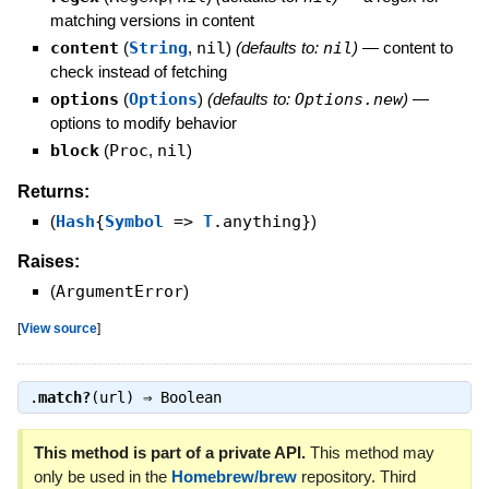
matching versions in content
content
(
String
,
nil
)
(defaults to:
nil
)
—
content to
check instead of fetching
options
(
Options
)
(defaults to:
Options.new
)
—
options to modify behavior
block
(
Proc
,
nil
)
Returns:
(
Hash
{
Symbol
=>
T
.anything}
)
Raises:
(
ArgumentError
)
[
View source
]
.
match?
(url) ⇒
Boolean
This method is part of a private API.
This method may
only be used in the
Homebrew/brew
repository. Third