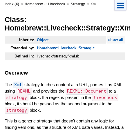
»
»
»
»
Index (X)
Homebrew
Livecheck
Strategy
Xml
Class:
Homebrew::Livecheck::Strategy::Xm
show all
Inherits:
Object
Extended by:
Homebrew::Livecheck::Strategic
Defined in:
livecheck/strategy/xml.rb
Overview
The
Xml
strategy fetches content at a URL, parses it as XML
using
REXML
and provides the
REXML::Document
to a
strategy
block. If a regex is present in the
livecheck
block, it should be passed as the second argument to the
strategy
block.
This is a generic strategy that doesn't contain any logic for
finding versions, as the structure of XML data varies. Instead, a