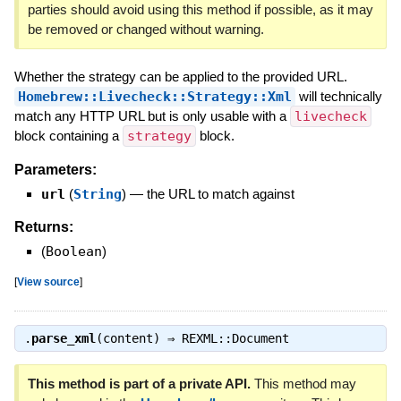
parties should avoid using this method if possible, as it may
be removed or changed without warning.
Whether the strategy can be applied to the provided URL.
Homebrew::Livecheck::Strategy::Xml
will technically
match any HTTP URL but is only usable with a
livecheck
block containing a
strategy
block.
Parameters:
url
(
String
)
—
the URL to match against
Returns:
(
Boolean
)
[
View source
]
.
parse_xml
(content) ⇒
REXML::Document
This method is part of a private API.
This method may