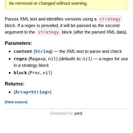
be removed or changed without warning.
Parses XML text and identifies versions using a
strategy
block. If a regex is provided, it will be passed as the second
argument to the
strategy
block (after the parsed XML data).
Parameters:
content
(
String
)
—
the XML text to parse and check
regex
(
Regexp
,
nil
)
(defaults to:
nil
)
—
a regex for use
in a strategy block
block
(
Proc
,
nil
)
Returns:
(
Array
<
String
>
)
[
View source
]
Generated by
yard
.