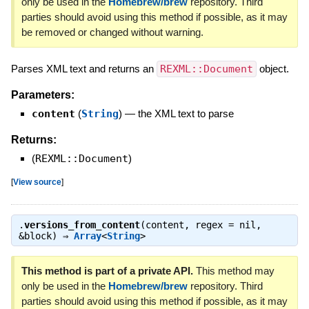
only be used in the
Homebrew/brew
repository. Third
parties should avoid using this method if possible, as it may
be removed or changed without warning.
Parses XML text and returns an
REXML::Document
object.
Parameters:
content
(
String
)
—
the XML text to parse
Returns:
(
REXML::Document
)
[
View source
]
.
versions_from_content
(content, regex = nil,
&block) ⇒
Array
<
String
>
This method is part of a private API.
This method may
only be used in the
Homebrew/brew
repository. Third
parties should avoid using this method if possible, as it may