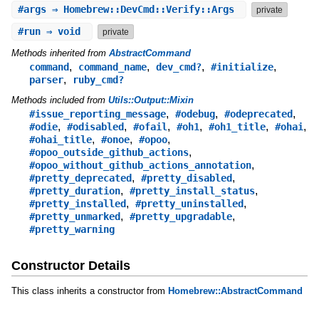
#
args
⇒ Homebrew::DevCmd::Verify::Args
private
#
run
⇒ void
private
Methods inherited from
AbstractCommand
,
,
,
,
command
command_name
dev_cmd?
#initialize
,
parser
ruby_cmd?
Methods included from
Utils::Output::Mixin
,
,
,
#issue_reporting_message
#odebug
#odeprecated
,
,
,
,
,
,
#odie
#odisabled
#ofail
#oh1
#oh1_title
#ohai
,
,
,
#ohai_title
#onoe
#opoo
,
#opoo_outside_github_actions
,
#opoo_without_github_actions_annotation
,
,
#pretty_deprecated
#pretty_disabled
,
,
#pretty_duration
#pretty_install_status
,
,
#pretty_installed
#pretty_uninstalled
,
,
#pretty_unmarked
#pretty_upgradable
#pretty_warning
Constructor Details
This class inherits a constructor from
Homebrew::AbstractCommand