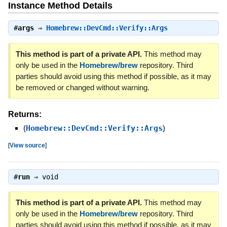
Instance Method Details
#
args
⇒
Homebrew::DevCmd::Verify::Args
This method is part of a private API.
This method may
only be used in the
Homebrew/brew
repository. Third
parties should avoid using this method if possible, as it may
be removed or changed without warning.
Returns:
(
Homebrew::DevCmd::Verify::Args
)
[
View source
]
#
run
⇒
void
This method is part of a private API.
This method may
only be used in the
Homebrew/brew
repository. Third
parties should avoid using this method if possible, as it may