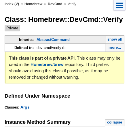
»
»
»
Index (V)
Homebrew
DevCmd
Verify
Class: Homebrew::DevCmd::Verify
Private
show all
Inherits:
AbstractCommand
more...
Defined in:
dev-cmd/verify.rb
This class is part of a private API.
This class may only be
used in the
Homebrew/brew
repository. Third parties
should avoid using this class if possible, as it may be
removed or changed without warning.
Defined Under Namespace
Args
Classes:
Instance Method Summary
collapse