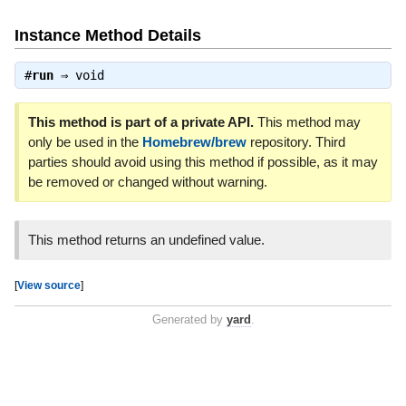
Instance Method Details
#
run
⇒
void
This method is part of a private API.
This method may
only be used in the
Homebrew/brew
repository. Third
parties should avoid using this method if possible, as it may
be removed or changed without warning.
This method returns an undefined value.
[
View source
]
Generated by
yard
.