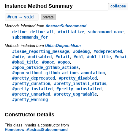
Instance Method Summary
collapse
#
run
⇒ void
private
Methods inherited from
AbstractSubcommand
,
,
,
,
define
define_all
#initialize
subcommand_name
subcommands_for
Methods included from
Utils::Output::Mixin
,
,
,
#issue_reporting_message
#odebug
#odeprecated
,
,
,
,
,
,
#odie
#odisabled
#ofail
#oh1
#oh1_title
#ohai
,
,
,
#ohai_title
#onoe
#opoo
,
#opoo_outside_github_actions
,
#opoo_without_github_actions_annotation
,
,
#pretty_deprecated
#pretty_disabled
,
,
#pretty_duration
#pretty_install_status
,
,
#pretty_installed
#pretty_uninstalled
,
,
#pretty_unmarked
#pretty_upgradable
#pretty_warning
Constructor Details
This class inherits a constructor from
Homebrew::AbstractSubcommand