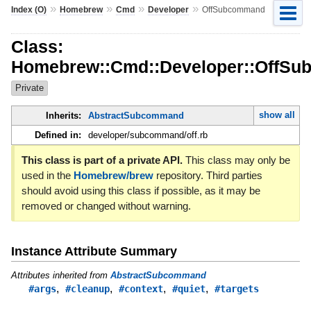
»
»
»
»
Index (O)
Homebrew
Cmd
Developer
OffSubcommand
Class:
Homebrew::Cmd::Developer::OffS
Private
show all
Inherits:
AbstractSubcommand
Defined in:
developer/subcommand/off.rb
This class is part of a private API.
This class may only be
used in the
Homebrew/brew
repository. Third parties
should avoid using this class if possible, as it may be
removed or changed without warning.
Instance Attribute Summary
Attributes inherited from
AbstractSubcommand
,
,
,
,
#args
#cleanup
#context
#quiet
#targets