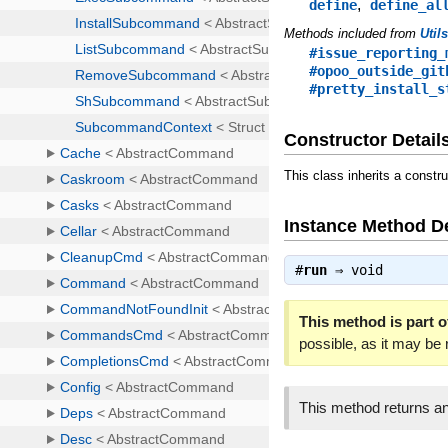
,
define
define_al
Methods included from
Util
#issue_reporting_
#opoo_outside_git
#pretty_install_s
Constructor Detail
This class inherits a constr
Instance Method De
#
run
⇒
void
This method is part of
possible, as it may be
This method returns an