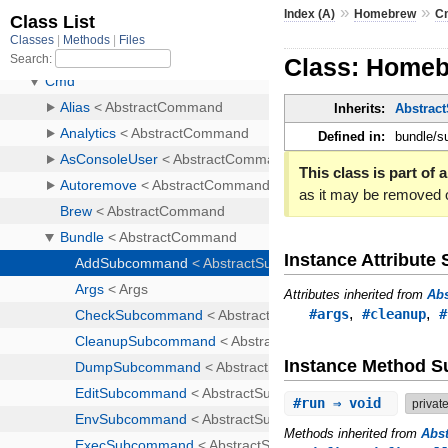
»
»
Index (A)
Homebrew
C
Class: Home
Inherits:
Abstra
Defined in:
bundle/
This class is part of a
as it may be removed 
Instance Attribut
Attributes inherited from
Ab
,
,
#args
#cleanup
#
Instance Method 
#
run
⇒ void
privat
Methods inherited from
Abs