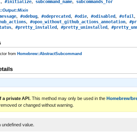
,
,
,
l
#initialize
subcommand_name
subcommands_for
s::Output::Mixin
,
,
,
,
,
message
#odebug
#odeprecated
#odie
#odisabled
#ofail
,
,
hub_actions
#opoo_without_github_actions_annotation
#pr
,
,
,
tatus
#pretty_installed
#pretty_uninstalled
#pretty_un
s
uctor from
Homebrew::AbstractSubcommand
tails
 a private API.
This method may only be used in the
Homebrew/br
 removed or changed without warning.
 undefined value.