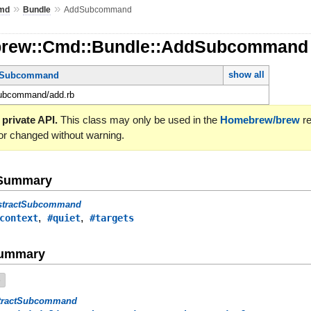
»
»
md
Bundle
AddSubcommand
brew::Cmd::Bundle::AddSubcomman
show all
ctSubcommand
subcommand/add.rb
 private API.
This class may only be used in the
Homebrew/brew
re
or changed without warning.
e Summary
stractSubcommand
,
,
context
#quiet
#targets
Summary
e
tractSubcommand