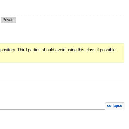
d
Private
pository. Third parties should avoid using this class if possible,
collapse