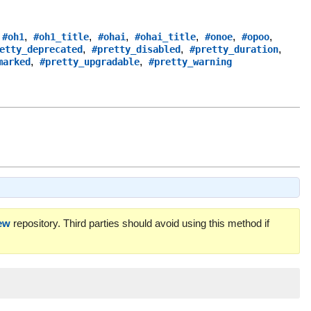
,
,
,
,
,
,
,
#oh1
#oh1_title
#ohai
#ohai_title
#onoe
#opoo
,
,
,
etty_deprecated
#pretty_disabled
#pretty_duration
,
,
marked
#pretty_upgradable
#pretty_warning
ew
repository. Third parties should avoid using this method if