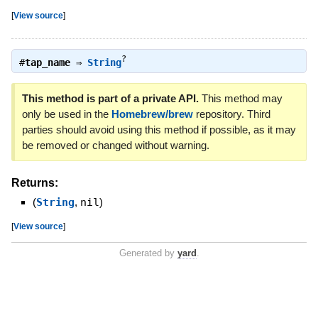
[
View source
]
?
#
tap_name
⇒
String
This method is part of a private API.
This method may
only be used in the
Homebrew/brew
repository. Third
parties should avoid using this method if possible, as it may
be removed or changed without warning.
Returns:
(
String
,
nil
)
[
View source
]
Generated by
yard
.