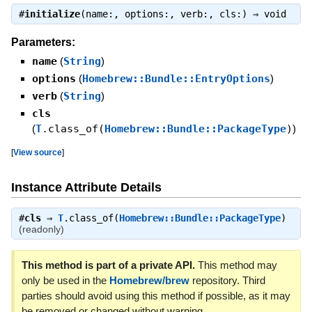
#
initialize
(name:, options:, verb:, cls:) ⇒
void
Parameters:
name
(
String
)
options
(
Homebrew::Bundle::EntryOptions
)
verb
(
String
)
cls
(
T
.class_of(
Homebrew::Bundle::PackageType
)
)
[
View source
]
Instance Attribute Details
#
cls
⇒
T
.class_of(
Homebrew::Bundle::PackageType
)
(readonly)
This method is part of a private API.
This method may
only be used in the
Homebrew/brew
repository. Third
parties should avoid using this method if possible, as it may
be removed or changed without warning.