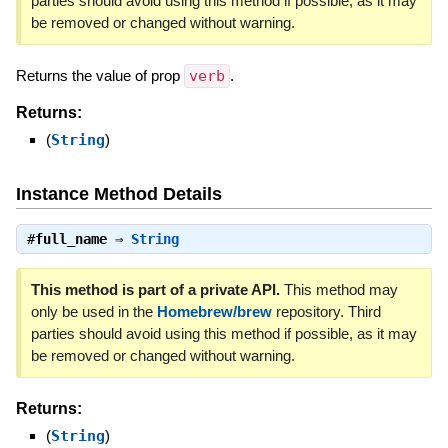
parties should avoid using this method if possible, as it may
be removed or changed without warning.
Returns the value of prop
verb
.
Returns:
(
String
)
Instance Method Details
#
full_name
⇒
String
This method is part of a private API.
This method may
only be used in the
Homebrew/brew
repository. Third
parties should avoid using this method if possible, as it may
be removed or changed without warning.
Returns:
(
String
)