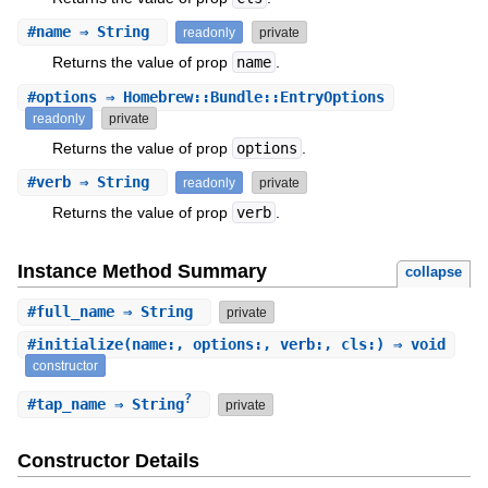
#
name
⇒ String
readonly
private
Returns the value of prop
name
.
#
options
⇒ Homebrew::Bundle::EntryOptions
readonly
private
Returns the value of prop
options
.
#
verb
⇒ String
readonly
private
Returns the value of prop
verb
.
Instance Method Summary
collapse
#
full_name
⇒ String
private
#
initialize
(name:, options:, verb:, cls:) ⇒ void
constructor
?
#
tap_name
⇒ String
private
Constructor Details