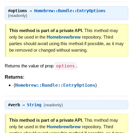
#
options
⇒
Homebrew::Bundle::EntryOptions
(readonly)
This method is part of a private API.
This method may
only be used in the
Homebrew/brew
repository. Third
parties should avoid using this method if possible, as it may
be removed or changed without warning.
Returns the value of prop
options
.
Returns:
(
Homebrew::Bundle::EntryOptions
)
#
verb
⇒
String
(readonly)
This method is part of a private API.
This method may
only be used in the
Homebrew/brew
repository. Third