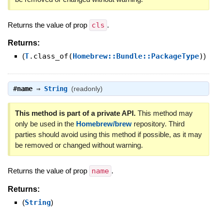
Returns the value of prop
cls
.
Returns:
(
T
.class_of(
Homebrew::Bundle::PackageType
)
)
#
name
⇒
String
(readonly)
This method is part of a private API.
This method may
only be used in the
Homebrew/brew
repository. Third
parties should avoid using this method if possible, as it may
be removed or changed without warning.
Returns the value of prop
name
.
Returns:
(
String
)