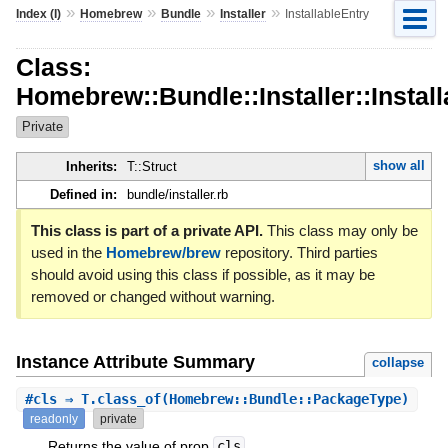
»
»
»
»
Index (I)
Homebrew
Bundle
Installer
InstallableEntry
Class:
Homebrew::Bundle::Installer::Instal
Private
show all
Inherits:
T::Struct
Defined in:
bundle/installer.rb
This class is part of a private API.
This class may only be
used in the
Homebrew/brew
repository. Third parties
should avoid using this class if possible, as it may be
removed or changed without warning.
Instance Attribute Summary
collapse
#
cls
⇒ T.class_of(Homebrew::Bundle::PackageType)
readonly
private
Returns the value of prop
cls
.