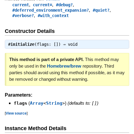
,
,
,
current
current=
#debug?
,
,
#deferred_environment_expansion?
#quiet?
,
#verbose?
#with_context
Constructor Details
#
initialize
(flags: []) ⇒
void
This method is part of a private API.
This method may
only be used in the
Homebrew/brew
repository. Third
parties should avoid using this method if possible, as it may
be removed or changed without warning.
Parameters:
flags
(
Array
<
String
>
)
(defaults to:
[]
)
[
View source
]
Instance Method Details