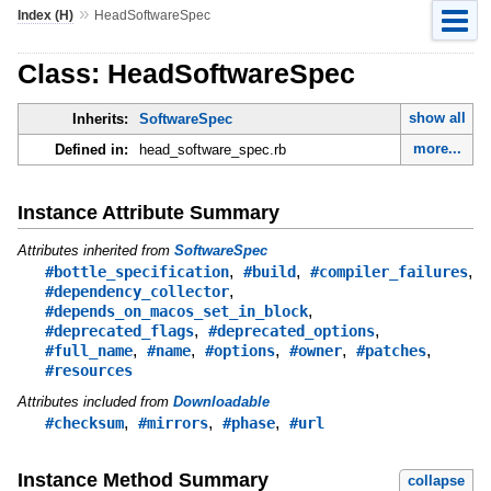
»
Index (H)
HeadSoftwareSpec
Class: HeadSoftwareSpec
show all
Inherits:
SoftwareSpec
more...
Defined in:
head_software_spec.rb
Instance Attribute Summary
Attributes inherited from
SoftwareSpec
,
,
,
#bottle_specification
#build
#compiler_failures
,
#dependency_collector
,
#depends_on_macos_set_in_block
,
,
#deprecated_flags
#deprecated_options
,
,
,
,
,
#full_name
#name
#options
#owner
#patches
#resources
Attributes included from
Downloadable
,
,
,
#checksum
#mirrors
#phase
#url
Instance Method Summary
collapse