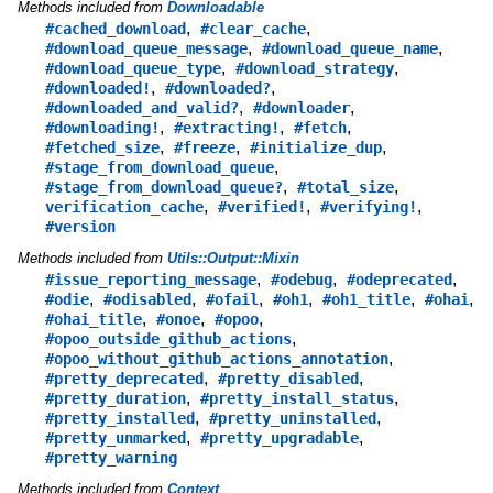
Methods included from
Downloadable
,
,
#cached_download
#clear_cache
,
,
#download_queue_message
#download_queue_name
,
,
#download_queue_type
#download_strategy
,
,
#downloaded!
#downloaded?
,
,
#downloaded_and_valid?
#downloader
,
,
,
#downloading!
#extracting!
#fetch
,
,
,
#fetched_size
#freeze
#initialize_dup
,
#stage_from_download_queue
,
,
#stage_from_download_queue?
#total_size
,
,
,
verification_cache
#verified!
#verifying!
#version
Methods included from
Utils::Output::Mixin
,
,
,
#issue_reporting_message
#odebug
#odeprecated
,
,
,
,
,
,
#odie
#odisabled
#ofail
#oh1
#oh1_title
#ohai
,
,
,
#ohai_title
#onoe
#opoo
,
#opoo_outside_github_actions
,
#opoo_without_github_actions_annotation
,
,
#pretty_deprecated
#pretty_disabled
,
,
#pretty_duration
#pretty_install_status
,
,
#pretty_installed
#pretty_uninstalled
,
,
#pretty_unmarked
#pretty_upgradable
#pretty_warning
Methods included from
Context