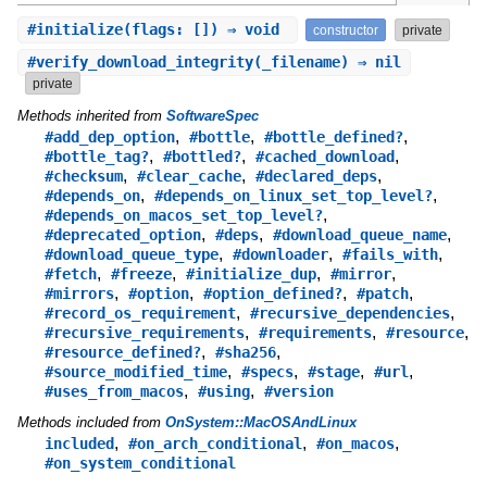
#
initialize
(flags: []) ⇒ void
constructor
private
#
verify_download_integrity
(_filename) ⇒ nil
private
Methods inherited from
SoftwareSpec
,
,
,
#add_dep_option
#bottle
#bottle_defined?
,
,
,
#bottle_tag?
#bottled?
#cached_download
,
,
,
#checksum
#clear_cache
#declared_deps
,
,
#depends_on
#depends_on_linux_set_top_level?
,
#depends_on_macos_set_top_level?
,
,
,
#deprecated_option
#deps
#download_queue_name
,
,
,
#download_queue_type
#downloader
#fails_with
,
,
,
,
#fetch
#freeze
#initialize_dup
#mirror
,
,
,
,
#mirrors
#option
#option_defined?
#patch
,
,
#record_os_requirement
#recursive_dependencies
,
,
,
#recursive_requirements
#requirements
#resource
,
,
#resource_defined?
#sha256
,
,
,
,
#source_modified_time
#specs
#stage
#url
,
,
#uses_from_macos
#using
#version
Methods included from
OnSystem::MacOSAndLinux
,
,
,
included
#on_arch_conditional
#on_macos
#on_system_conditional