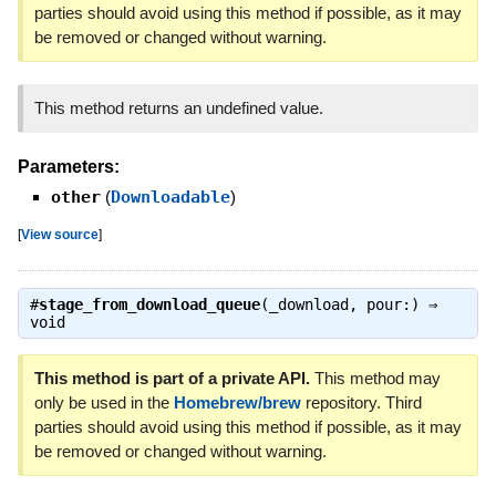
parties should avoid using this method if possible, as it may
be removed or changed without warning.
This method returns an undefined value.
Parameters:
other
(
Downloadable
)
[
View source
]
#
stage_from_download_queue
(_download, pour:) ⇒
void
This method is part of a private API.
This method may
only be used in the
Homebrew/brew
repository. Third
parties should avoid using this method if possible, as it may
be removed or changed without warning.