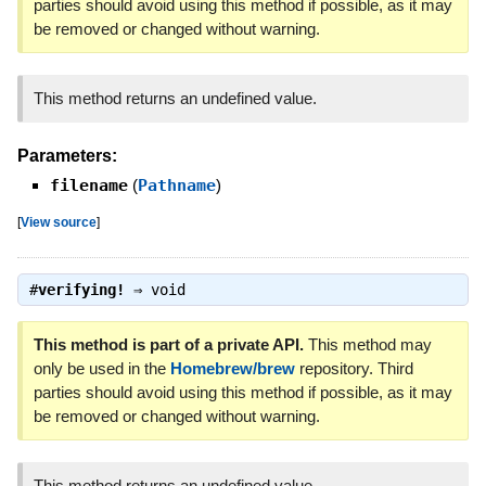
parties should avoid using this method if possible, as it may
be removed or changed without warning.
This method returns an undefined value.
Parameters:
filename
(
Pathname
)
[
View source
]
#
verifying!
⇒
void
This method is part of a private API.
This method may
only be used in the
Homebrew/brew
repository. Third
parties should avoid using this method if possible, as it may
be removed or changed without warning.
This method returns an undefined value.