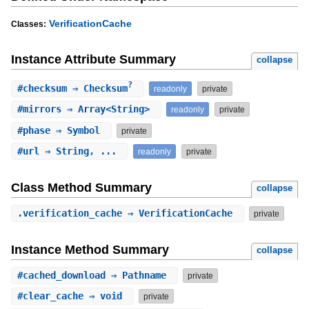
VerificationCache
Classes:
Instance Attribute Summary
collapse
?
#
checksum
⇒ Checksum
readonly
private
#
mirrors
⇒ Array<String>
readonly
private
#
phase
⇒ Symbol
private
#
url
⇒ String, ...
readonly
private
Class Method Summary
collapse
.
verification_cache
⇒ VerificationCache
private
Instance Method Summary
collapse
#
cached_download
⇒ Pathname
private
#
clear_cache
⇒ void
private