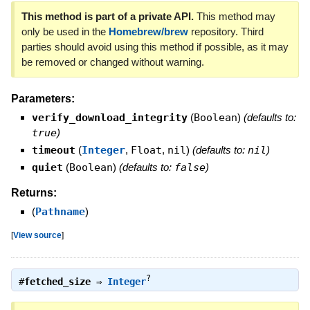
This method is part of a private API.
This method may
only be used in the
Homebrew/brew
repository. Third
parties should avoid using this method if possible, as it may
be removed or changed without warning.
Parameters:
verify_download_integrity
(
Boolean
)
(defaults to:
true
)
timeout
(
Integer
,
Float
,
nil
)
(defaults to:
nil
)
quiet
(
Boolean
)
(defaults to:
false
)
Returns:
(
Pathname
)
[
View source
]
?
#
fetched_size
⇒
Integer