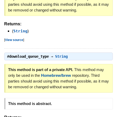
parties should avoid using this method if possible, as it may
be removed or changed without warning.
Returns:
(
String
)
[
View source
]
#
download_queue_type
⇒
String
This method is part of a private API.
This method may
only be used in the
Homebrew/brew
repository. Third
parties should avoid using this method if possible, as it may
be removed or changed without warning.
This method is abstract.