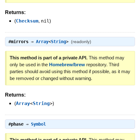
Returns:
(
Checksum
,
nil
)
#
mirrors
⇒
Array
<
String
>
(readonly)
This method is part of a private API.
This method may
only be used in the
Homebrew/brew
repository. Third
parties should avoid using this method if possible, as it may
be removed or changed without warning.
Returns:
(
Array
<
String
>
)
#
phase
⇒
Symbol
This method is part of a private API.
This method may