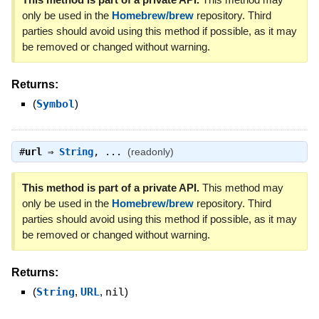
only be used in the
Homebrew/brew
repository. Third
parties should avoid using this method if possible, as it may
be removed or changed without warning.
Returns:
(
Symbol
)
#
url
⇒
String
, ...
(readonly)
This method is part of a private API.
This method may
only be used in the
Homebrew/brew
repository. Third
parties should avoid using this method if possible, as it may
be removed or changed without warning.
Returns:
(
String
,
URL
,
nil
)