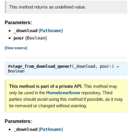
This method returns an undefined value.
Parameters:
_download
(
Pathname
)
pour
(
Boolean
)
[
View source
]
#
stage_from_download_queue?
(_download, pour:) ⇒
Boolean
This method is part of a private API.
This method may
only be used in the
Homebrew/brew
repository. Third
parties should avoid using this method if possible, as it may
be removed or changed without warning.
Parameters:
_download
(
Pathname
)