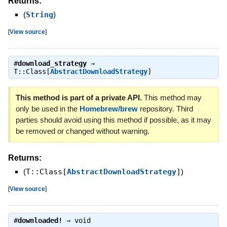
Returns:
(
String
)
[
View source
]
#
download_strategy
⇒
T::Class[
AbstractDownloadStrategy
]
This method is part of a private API.
This method may
only be used in the
Homebrew/brew
repository. Third
parties should avoid using this method if possible, as it may
be removed or changed without warning.
Returns:
(
T::Class[
AbstractDownloadStrategy
]
)
[
View source
]
#
downloaded!
⇒
void