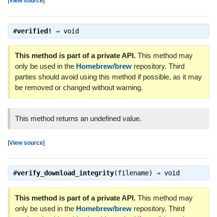
[
View source
]
#
verified!
⇒
void
This method is part of a private API.
This method may
only be used in the
Homebrew/brew
repository. Third
parties should avoid using this method if possible, as it may
be removed or changed without warning.
This method returns an undefined value.
[
View source
]
#
verify_download_integrity
(filename) ⇒
void
This method is part of a private API.
This method may
only be used in the
Homebrew/brew
repository. Third