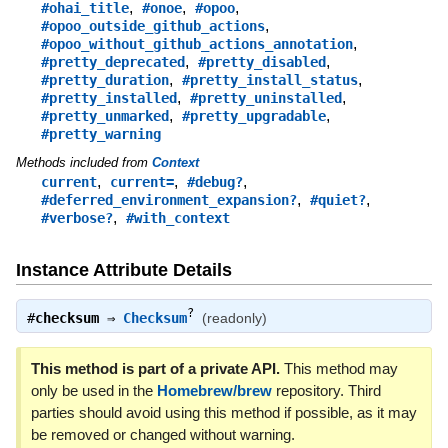
,
,
,
#ohai_title
#onoe
#opoo
,
#opoo_outside_github_actions
,
#opoo_without_github_actions_annotation
,
,
#pretty_deprecated
#pretty_disabled
,
,
#pretty_duration
#pretty_install_status
,
,
#pretty_installed
#pretty_uninstalled
,
,
#pretty_unmarked
#pretty_upgradable
#pretty_warning
Methods included from
Context
,
,
,
current
current=
#debug?
,
,
#deferred_environment_expansion?
#quiet?
,
#verbose?
#with_context
Instance Attribute Details
?
#
checksum
⇒
Checksum
(readonly)
This method is part of a private API.
This method may
only be used in the
Homebrew/brew
repository. Third
parties should avoid using this method if possible, as it may
be removed or changed without warning.