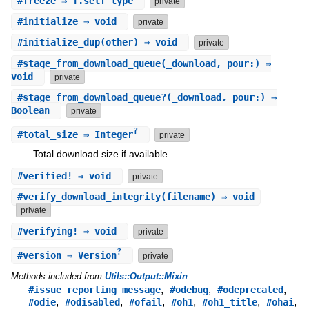
#
freeze
⇒ T.self_type
private
#
initialize
⇒ void
private
#
initialize_dup
(other) ⇒ void
private
#
stage_from_download_queue
(_download, pour:) ⇒
void
private
#
stage_from_download_queue?
(_download, pour:) ⇒
Boolean
private
?
#
total_size
⇒ Integer
private
Total download size if available.
#
verified!
⇒ void
private
#
verify_download_integrity
(filename) ⇒ void
private
#
verifying!
⇒ void
private
?
#
version
⇒ Version
private
Methods included from
Utils::Output::Mixin
,
,
,
#issue_reporting_message
#odebug
#odeprecated
,
,
,
,
,
,
#odie
#odisabled
#ofail
#oh1
#oh1_title
#ohai