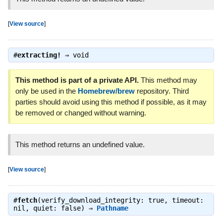
[
View source
]
#
extracting!
⇒
void
This method is part of a private API.
This method may
only be used in the
Homebrew/brew
repository. Third
parties should avoid using this method if possible, as it may
be removed or changed without warning.
This method returns an undefined value.
[
View source
]
#
fetch
(verify_download_integrity: true, timeout:
nil, quiet: false) ⇒
Pathname