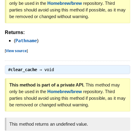
only be used in the
Homebrew/brew
repository. Third
parties should avoid using this method if possible, as it may
be removed or changed without warning.
Returns:
(
Pathname
)
[
View source
]
#
clear_cache
⇒
void
This method is part of a private API.
This method may
only be used in the
Homebrew/brew
repository. Third
parties should avoid using this method if possible, as it may
be removed or changed without warning.
This method returns an undefined value.