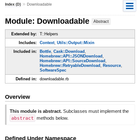
»
Index (D)
Downloadable
Module: Downloadable
Abstract
Extended by:
T::Helpers
Includes:
Context
,
Utils::Output::Mixin
Included in:
Bottle
,
Cask::Download
,
Homebrew::API::JSONDownload
,
Homebrew::API::SourceDownload
,
Homebrew::RetryableDownload
,
Resource
,
SoftwareSpec
Defined in:
downloadable.rb
Overview
This module is abstract.
Subclasses must implement the
abstract
methods below.
Defined Under Namespace