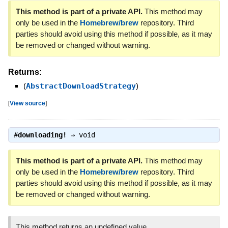
This method is part of a private API.
This method may
only be used in the
Homebrew/brew
repository. Third
parties should avoid using this method if possible, as it may
be removed or changed without warning.
Returns:
(
AbstractDownloadStrategy
)
[
View source
]
#
downloading!
⇒
void
This method is part of a private API.
This method may
only be used in the
Homebrew/brew
repository. Third
parties should avoid using this method if possible, as it may
be removed or changed without warning.
This method returns an undefined value.