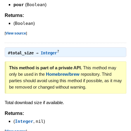
pour
(
Boolean
)
Returns:
(
Boolean
)
[
View source
]
?
#
total_size
⇒
Integer
This method is part of a private API.
This method may
only be used in the
Homebrew/brew
repository. Third
parties should avoid using this method if possible, as it may
be removed or changed without warning.
Total download size if available.
Returns:
(
Integer
,
nil
)