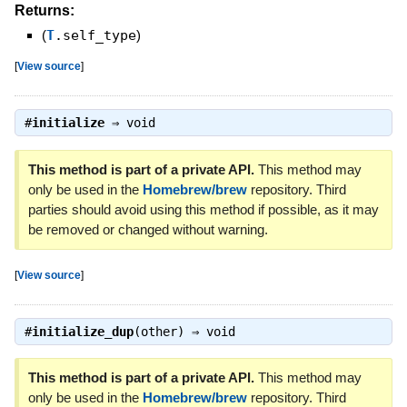
Returns:
(
T
.self_type
)
[
View source
]
#
initialize
⇒
void
This method is part of a private API.
This method may
only be used in the
Homebrew/brew
repository. Third
parties should avoid using this method if possible, as it may
be removed or changed without warning.
[
View source
]
#
initialize_dup
(other) ⇒
void
This method is part of a private API.
This method may
only be used in the
Homebrew/brew
repository. Third