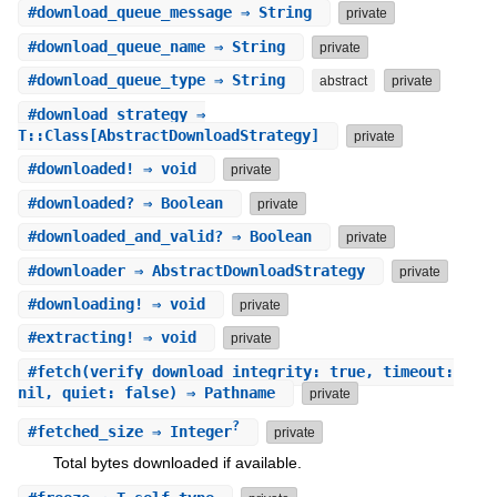
#
download_queue_message
⇒ String
private
#
download_queue_name
⇒ String
private
#
download_queue_type
⇒ String
abstract
private
#
download_strategy
⇒
T::Class[AbstractDownloadStrategy]
private
#
downloaded!
⇒ void
private
#
downloaded?
⇒ Boolean
private
#
downloaded_and_valid?
⇒ Boolean
private
#
downloader
⇒ AbstractDownloadStrategy
private
#
downloading!
⇒ void
private
#
extracting!
⇒ void
private
#
fetch
(verify_download_integrity: true, timeout:
nil, quiet: false) ⇒ Pathname
private
?
#
fetched_size
⇒ Integer
private
Total bytes downloaded if available.