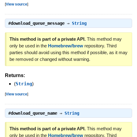
[
View source
]
#
download_queue_message
⇒
String
This method is part of a private API.
This method may
only be used in the
Homebrew/brew
repository. Third
parties should avoid using this method if possible, as it may
be removed or changed without warning.
Returns:
(
String
)
[
View source
]
#
download_queue_name
⇒
String
This method is part of a private API.
This method may
only be used in the
Homebrew/brew
repository. Third