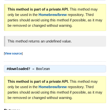
This method is part of a private API.
This method may
only be used in the
Homebrew/brew
repository. Third
parties should avoid using this method if possible, as it may
be removed or changed without warning.
This method returns an undefined value.
[
View source
]
#
downloaded?
⇒
Boolean
This method is part of a private API.
This method may
only be used in the
Homebrew/brew
repository. Third
parties should avoid using this method if possible, as it may
be removed or changed without warning.