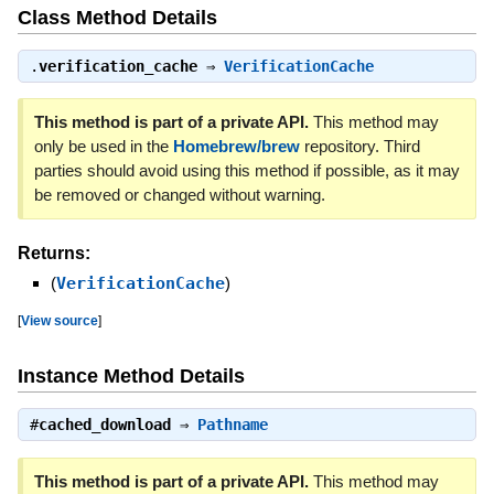
Class Method Details
.
verification_cache
⇒
VerificationCache
This method is part of a private API.
This method may
only be used in the
Homebrew/brew
repository. Third
parties should avoid using this method if possible, as it may
be removed or changed without warning.
Returns:
(
VerificationCache
)
[
View source
]
Instance Method Details
#
cached_download
⇒
Pathname
This method is part of a private API.
This method may