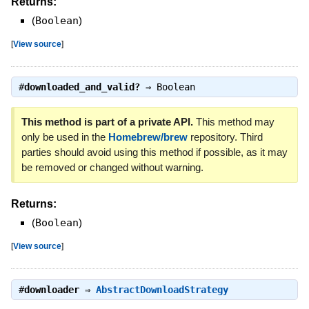
Returns:
(
Boolean
)
[
View source
]
#
downloaded_and_valid?
⇒
Boolean
This method is part of a private API.
This method may
only be used in the
Homebrew/brew
repository. Third
parties should avoid using this method if possible, as it may
be removed or changed without warning.
Returns:
(
Boolean
)
[
View source
]
#
downloader
⇒
AbstractDownloadStrategy