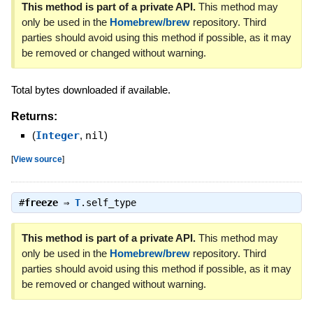
This method is part of a private API.
This method may
only be used in the
Homebrew/brew
repository. Third
parties should avoid using this method if possible, as it may
be removed or changed without warning.
Total bytes downloaded if available.
Returns:
(
Integer
,
nil
)
[
View source
]
#
freeze
⇒
T
.self_type
This method is part of a private API.
This method may
only be used in the
Homebrew/brew
repository. Third
parties should avoid using this method if possible, as it may
be removed or changed without warning.