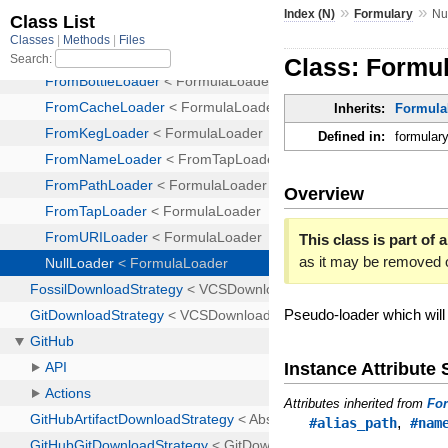
»
»
Index (N)
Formulary
Nu
Class: Formu
Inherits:
Formula
Defined in:
formulary
Overview
This class is part of a
as it may be removed 
Pseudo-loader which will
Instance Attribut
Attributes inherited from
Fo
,
#alias_path
#nam