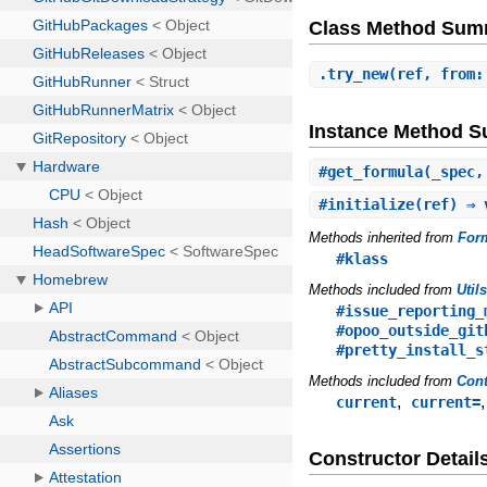
Class Method Sum
.
try_new
(ref, from:
Instance Method 
#
get_formula
(_spec,
#
initialize
(ref) ⇒
Methods inherited from
For
#klass
Methods included from
Util
#issue_reporting_
#opoo_outside_git
#pretty_install_s
Methods included from
Cont
,
current
current=
Constructor Detail