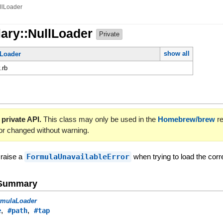
llLoader
lary::NullLoader
Private
show all
Loader
.rb
 private API.
This class may only be used in the
Homebrew/brew
re
or changed without warning.
 raise a
FormulaUnavailableError
when trying to load the cor
e Summary
rmulaLoader
,
,
e
#path
#tap