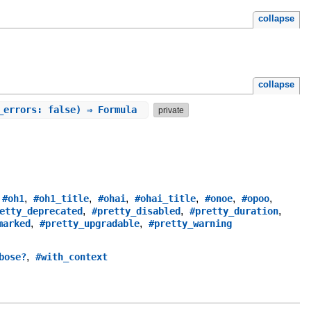
collapse
collapse
e_errors: false) ⇒ Formula
private
,
,
,
,
,
,
,
#oh1
#oh1_title
#ohai
#ohai_title
#onoe
#opoo
,
,
,
etty_deprecated
#pretty_disabled
#pretty_duration
,
,
marked
#pretty_upgradable
#pretty_warning
,
bose?
#with_context