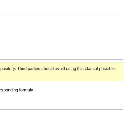
pository. Third parties should avoid using this class if possible,
responding formula.