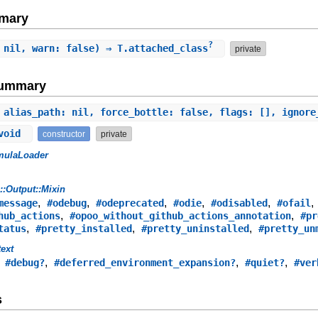
mary
?
 nil, warn: false) ⇒ T.attached_class
private
Summary
 alias_path: nil, force_bottle: false, flags: [], ignor
 void
constructor
private
mulaLoader
s::Output::Mixin
,
,
,
,
,
message
#odebug
#odeprecated
#odie
#odisabled
#ofail
,
,
hub_actions
#opoo_without_github_actions_annotation
#pr
,
,
,
tatus
#pretty_installed
#pretty_uninstalled
#pretty_un
ext
,
,
,
,
#debug?
#deferred_environment_expansion?
#quiet?
#ver
s