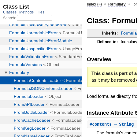
»
»
Index (F)
Formulary
Fo
Class: Formu
Inherits:
Formula
Defined in:
formulary
Overview
This class is part of a
as it may be removed 
Load formulae directly fr
Instance Attribut
#
contents
⇒ String
The formula's conten