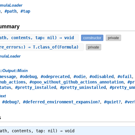
rmulaLoader
,
,
e
#path
#tap
Summary
ath, contents, tap: nil) ⇒ void
constructor
private
re_errors:) ⇒ T.class_of(Formula)
private
mulaLoader
s::Output::Mixin
,
,
,
,
,
message
#odebug
#odeprecated
#odie
#odisabled
#ofail
,
,
hub_actions
#opoo_without_github_actions_annotation
#pr
,
,
,
tatus
#pretty_installed
#pretty_uninstalled
#pretty_un
ext
,
,
,
,
#debug?
#deferred_environment_expansion?
#quiet?
#ver
s
path, contents, tap: nil) ⇒
void