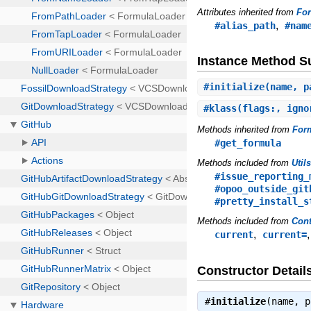
Attributes inherited from
Fo
,
#alias_path
#nam
Instance Method 
#
initialize
(name, p
#
klass
(flags:, igno
Methods inherited from
For
#get_formula
Methods included from
Util
#issue_reporting_
#opoo_outside_git
#pretty_install_s
Methods included from
Cont
,
current
current=
Constructor Detail
#
initialize
(name, 