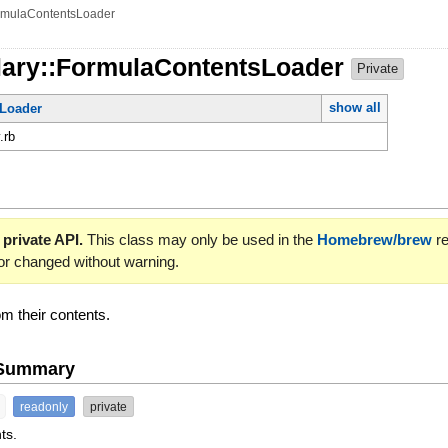
rmulaContentsLoader
lary::FormulaContentsLoader
Private
show all
Loader
.rb
 private API.
This class may only be used in the
Homebrew/brew
re
or changed without warning.
om their contents.
e Summary
readonly
private
ts.