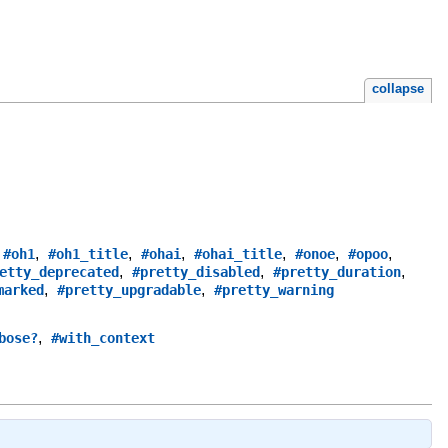
collapse
,
,
,
,
,
,
,
#oh1
#oh1_title
#ohai
#ohai_title
#onoe
#opoo
,
,
,
etty_deprecated
#pretty_disabled
#pretty_duration
,
,
marked
#pretty_upgradable
#pretty_warning
,
bose?
#with_context