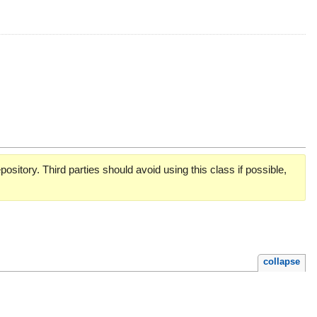
pository. Third parties should avoid using this class if possible,
collapse