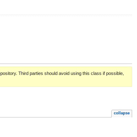
pository. Third parties should avoid using this class if possible,
collapse