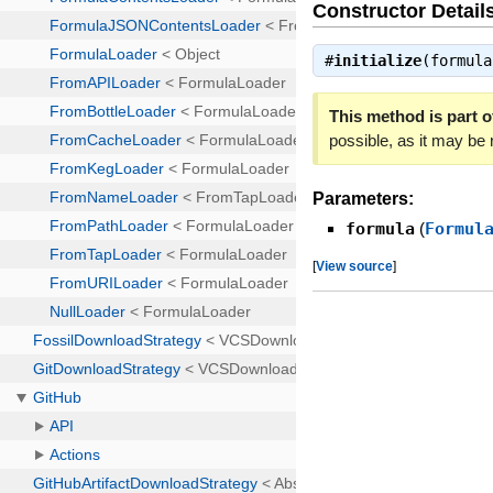
Constructor Detail
#
initialize
(formul
This method is part of
possible, as it may be
Parameters:
formula
(
Formul
[
View source
]