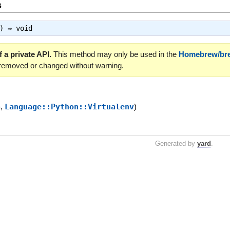
s
a) ⇒
void
 a private API.
This method may only be used in the
Homebrew/br
 removed or changed without warning.
a
,
Language::Python::Virtualenv
)
Generated by
yard
.