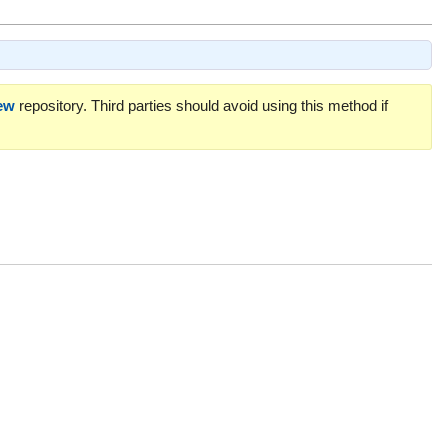
ew
repository. Third parties should avoid using this method if