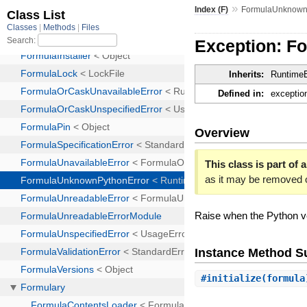
»
Index (F)
FormulaUnknown
Exception: 
Inherits:
RuntimeE
Defined in:
exceptio
Overview
This class is part of a
as it may be removed 
Raise when the Python ve
Instance Method 
#
initialize
(formul