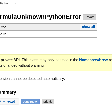
PythonError
FormulaUnknownPythonError
Private
show all
rror
ns.rb
 private API.
This class may only be used in the
Homebrew/brew
re
or changed without warning.
rsion cannot be detected automatically.
Summary
a) ⇒ void
constructor
private