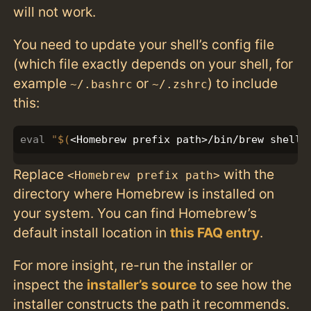
will not work.
You need to update your shell’s config file
(which file exactly depends on your shell, for
example
or
) to include
~/.bashrc
~/.zshrc
this:
eval
"
$(
<Homebrew prefix path>/bin/brew shelle
Replace
with the
<Homebrew prefix path>
directory where Homebrew is installed on
your system. You can find Homebrew’s
default install location in
this FAQ entry
.
For more insight, re-run the installer or
inspect the
installer’s source
to see how the
installer constructs the path it recommends.