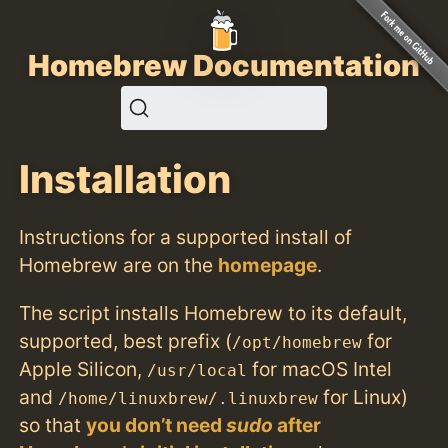
Homebrew Documentation
Installation
Instructions for a supported install of
Homebrew are on the
homepage
.
The script installs Homebrew to its default,
supported, best prefix (
for
/opt/homebrew
Apple Silicon,
for macOS Intel
/usr/local
and
for Linux)
/home/linuxbrew/.linuxbrew
so that
you don’t need
sudo
after