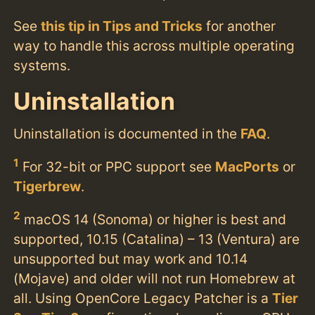
See
this tip in Tips and Tricks
for another
way to handle this across multiple operating
systems.
Uninstallation
Uninstallation is documented in the
FAQ
.
1
For 32-bit or PPC support see
MacPorts
or
Tigerbrew
.
2
macOS 14 (Sonoma) or higher is best and
supported, 10.15 (Catalina) – 13 (Ventura) are
unsupported but may work and 10.14
(Mojave) and older will not run Homebrew at
all. Using OpenCore Legacy Patcher is a
Tier