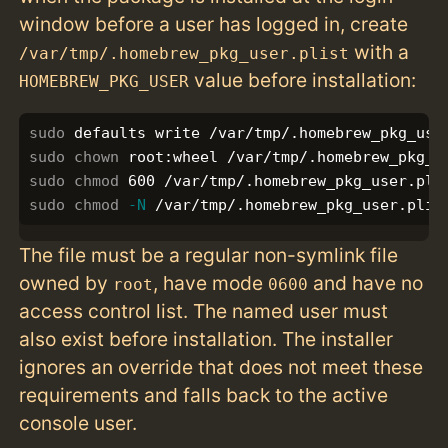
window before a user has logged in, create
with a
/var/tmp/.homebrew_pkg_user.plist
value before installation:
HOMEBREW_PKG_USER
sudo 
sudo chown 
sudo chmod 
sudo chmod
-N
The file must be a regular non-symlink file
owned by
, have mode
and have no
root
0600
access control list. The named user must
also exist before installation. The installer
ignores an override that does not meet these
requirements and falls back to the active
console user.