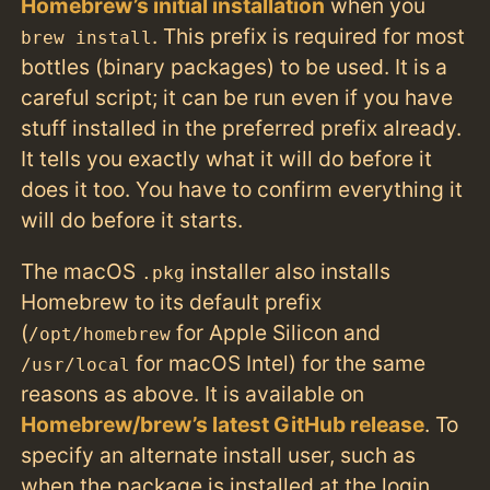
Homebrew’s initial installation
when you
. This prefix is required for most
brew install
bottles (binary packages) to be used. It is a
careful script; it can be run even if you have
stuff installed in the preferred prefix already.
It tells you exactly what it will do before it
does it too. You have to confirm everything it
will do before it starts.
The macOS
installer also installs
.pkg
Homebrew to its default prefix
(
for Apple Silicon and
/opt/homebrew
for macOS Intel) for the same
/usr/local
reasons as above. It is available on
Homebrew/brew’s latest GitHub release
. To
specify an alternate install user, such as
when the package is installed at the login