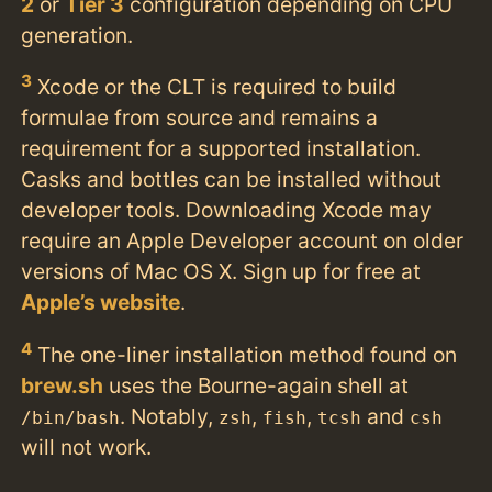
2
or
Tier 3
configuration depending on CPU
generation.
3
Xcode or the CLT is required to build
formulae from source and remains a
requirement for a supported installation.
Casks and bottles can be installed without
developer tools. Downloading Xcode may
require an Apple Developer account on older
versions of Mac OS X. Sign up for free at
Apple’s website
.
4
The one-liner installation method found on
brew.sh
uses the Bourne-again shell at
. Notably,
,
,
and
/bin/bash
zsh
fish
tcsh
csh
will not work.