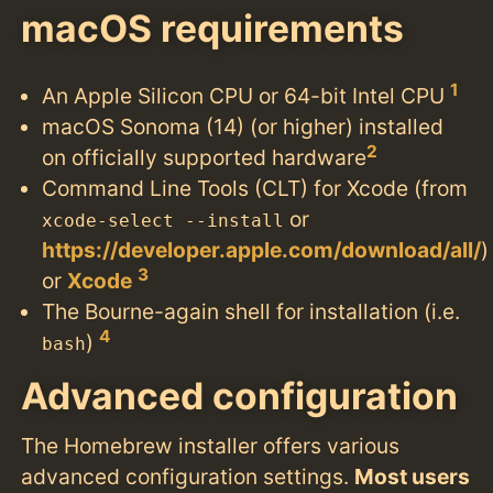
macOS requirements
1
An Apple Silicon CPU or 64-bit Intel CPU
macOS Sonoma (14) (or higher) installed
2
on officially supported hardware
Command Line Tools (CLT) for Xcode (from
or
xcode-select --install
https://developer.apple.com/download/all/
)
3
or
Xcode
The Bourne-again shell for installation (i.e.
4
)
bash
Advanced configuration
The Homebrew installer offers various
advanced configuration settings.
Most users