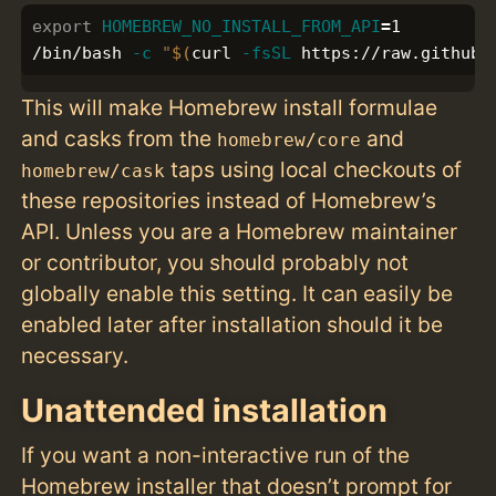
export 
HOMEBREW_NO_INSTALL_FROM_API
=
1

/bin/bash 
-c
"
$(
curl 
-fsSL
 https://raw.githubu
This will make Homebrew install formulae
and casks from the
and
homebrew/core
taps using local checkouts of
homebrew/cask
these repositories instead of Homebrew’s
API. Unless you are a Homebrew maintainer
or contributor, you should probably not
globally enable this setting. It can easily be
enabled later after installation should it be
necessary.
Unattended installation
If you want a non-interactive run of the
Homebrew installer that doesn’t prompt for