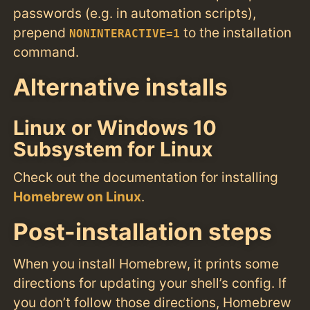
passwords (e.g. in automation scripts),
prepend
to the installation
NONINTERACTIVE=1
command.
Alternative installs
Linux or Windows 10
Subsystem for Linux
Check out the documentation for installing
Homebrew on Linux
.
Post-installation steps
When you install Homebrew, it prints some
directions for updating your shell’s config. If
you don’t follow those directions, Homebrew