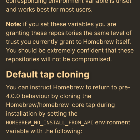
corresponding environment variable is unset
and works best for most users.
Note:
if you set these variables you are
granting these repositories the same level of
trust you currently grant to Homebrew itself.
You should be extremely confident that these
repositories will not be compromised.
Default tap cloning
You can instruct Homebrew to return to pre-
4.0.0 behaviour by cloning the
Homebrew/homebrew-core tap during
installation by setting the
environment
HOMEBREW_NO_INSTALL_FROM_API
variable with the following: