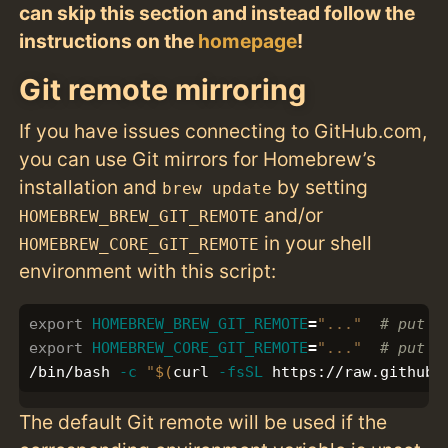
can skip this section and instead follow the
instructions on the
homepage
!
Git remote mirroring
If you have issues connecting to GitHub.com,
you can use Git mirrors for Homebrew’s
installation and
by setting
brew update
and/or
HOMEBREW_BREW_GIT_REMOTE
in your shell
HOMEBREW_CORE_GIT_REMOTE
environment with this script:
export 
HOMEBREW_BREW_GIT_REMOTE
=
"..."
# put y
export 
HOMEBREW_CORE_GIT_REMOTE
=
"..."
# put y
/bin/bash 
-c
"
$(
curl 
-fsSL
 https://raw.githubu
The default Git remote will be used if the