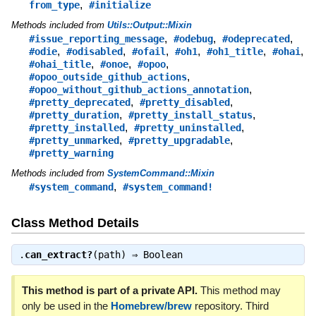
,
from_type
#initialize
Methods included from
Utils::Output::Mixin
,
,
,
#issue_reporting_message
#odebug
#odeprecated
,
,
,
,
,
,
#odie
#odisabled
#ofail
#oh1
#oh1_title
#ohai
,
,
,
#ohai_title
#onoe
#opoo
,
#opoo_outside_github_actions
,
#opoo_without_github_actions_annotation
,
,
#pretty_deprecated
#pretty_disabled
,
,
#pretty_duration
#pretty_install_status
,
,
#pretty_installed
#pretty_uninstalled
,
,
#pretty_unmarked
#pretty_upgradable
#pretty_warning
Methods included from
SystemCommand::Mixin
,
#system_command
#system_command!
Class Method Details
.
can_extract?
(path) ⇒
Boolean
This method is part of a private API.
This method may
only be used in the
Homebrew/brew
repository. Third