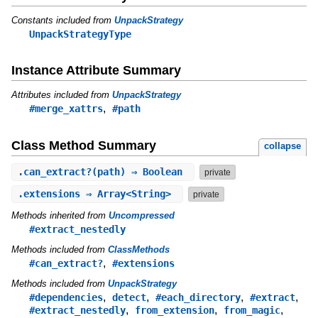
Constants included from
UnpackStrategy
UnpackStrategyType
Instance Attribute Summary
Attributes included from
UnpackStrategy
,
#merge_xattrs
#path
Class Method Summary
collapse
.
can_extract?
(path) ⇒ Boolean
private
.
extensions
⇒ Array<String>
private
Methods inherited from
Uncompressed
#extract_nestedly
Methods included from
ClassMethods
,
#can_extract?
#extensions
Methods included from
UnpackStrategy
,
,
,
,
#dependencies
detect
#each_directory
#extract
,
,
,
#extract_nestedly
from_extension
from_magic