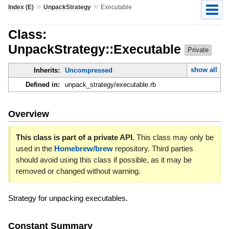
»
»
Index (E)
UnpackStrategy
Executable
Class:
UnpackStrategy::Executable
Private
show all
Inherits:
Uncompressed
Defined in:
unpack_strategy/executable.rb
Overview
This class is part of a private API.
This class may only be
used in the
Homebrew/brew
repository. Third parties
should avoid using this class if possible, as it may be
removed or changed without warning.
Strategy for unpacking executables.
Constant Summary