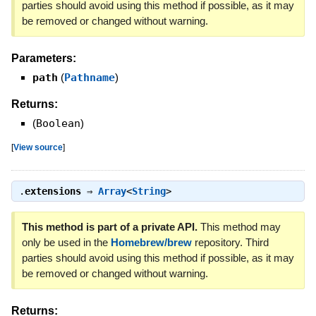
parties should avoid using this method if possible, as it may
be removed or changed without warning.
Parameters:
path
(
Pathname
)
Returns:
(
Boolean
)
[
View source
]
.
extensions
⇒
Array
<
String
>
This method is part of a private API.
This method may
only be used in the
Homebrew/brew
repository. Third
parties should avoid using this method if possible, as it may
be removed or changed without warning.
Returns: