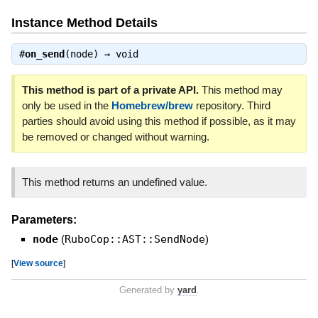
Instance Method Details
#
on_send
(node) ⇒
void
This method is part of a private API.
This method may
only be used in the
Homebrew/brew
repository. Third
parties should avoid using this method if possible, as it may
be removed or changed without warning.
This method returns an undefined value.
Parameters:
node
(
RuboCop::AST::SendNode
)
[
View source
]
Generated by
yard
.