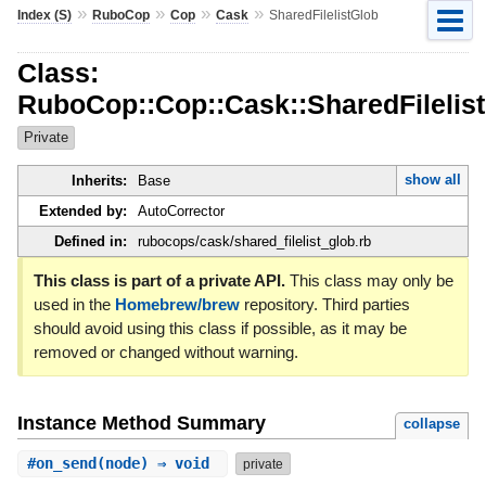
»
»
»
»
Index (S)
RuboCop
Cop
Cask
SharedFilelistGlob
Class:
RuboCop::Cop::Cask::SharedFilelis
Private
show all
Inherits:
Base
Extended by:
AutoCorrector
Defined in:
rubocops/cask/shared_filelist_glob.rb
This class is part of a private API.
This class may only be
used in the
Homebrew/brew
repository. Third parties
should avoid using this class if possible, as it may be
removed or changed without warning.
Instance Method Summary
collapse
#
on_send
(node) ⇒ void
private