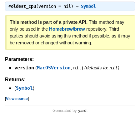
#
oldest_cpu
(version = nil) ⇒
Symbol
This method is part of a private API.
This method may
only be used in the
Homebrew/brew
repository. Third
parties should avoid using this method if possible, as it may
be removed or changed without warning.
Parameters:
version
(
MacOSVersion
,
nil
)
(defaults to:
nil
)
Returns:
(
Symbol
)
[
View source
]
Generated by
yard
.