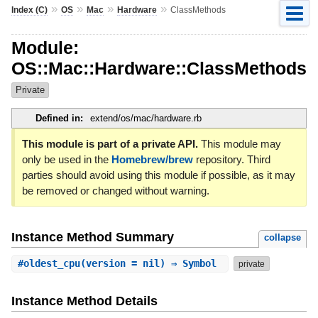
»
»
»
»
Index (C)
OS
Mac
Hardware
ClassMethods
Module:
OS::Mac::Hardware::ClassMethods
Private
Defined in:
extend/os/mac/hardware.rb
This module is part of a private API.
This module may
only be used in the
Homebrew/brew
repository. Third
parties should avoid using this module if possible, as it may
be removed or changed without warning.
Instance Method Summary
collapse
#
oldest_cpu
(version = nil) ⇒ Symbol
private
Instance Method Details