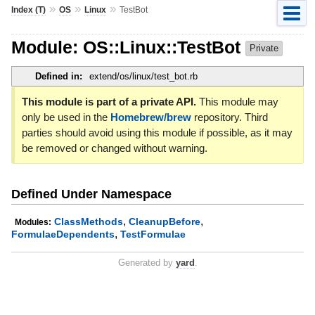
»
»
»
Index (T)
OS
Linux
TestBot
Module: OS::Linux::TestBot
Private
Defined in:
extend/os/linux/test_bot.rb
This module is part of a private API.
This module may
only be used in the
Homebrew/brew
repository. Third
parties should avoid using this module if possible, as it may
be removed or changed without warning.
Defined Under Namespace
,
,
ClassMethods
CleanupBefore
Modules:
,
FormulaeDependents
TestFormulae
Generated by
yard
.