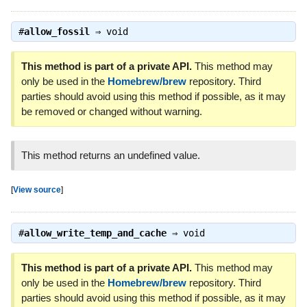
#
allow_fossil
⇒
void
This method is part of a private API.
This method may
only be used in the
Homebrew/brew
repository. Third
parties should avoid using this method if possible, as it may
be removed or changed without warning.
This method returns an undefined value.
[
View source
]
#
allow_write_temp_and_cache
⇒
void
This method is part of a private API.
This method may
only be used in the
Homebrew/brew
repository. Third
parties should avoid using this method if possible, as it may