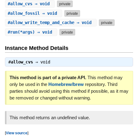
#
allow_cvs
⇒ void
private
#
allow_fossil
⇒ void
private
#
allow_write_temp_and_cache
⇒ void
private
#
run
(*args) ⇒ void
private
Instance Method Details
#
allow_cvs
⇒
void
This method is part of a private API.
This method may
only be used in the
Homebrew/brew
repository. Third
parties should avoid using this method if possible, as it may
be removed or changed without warning.
This method returns an undefined value.
[
View source
]