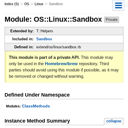
»
»
»
Index (S)
OS
Linux
Sandbox
Module: OS::Linux::Sandbox
Private
Extended by:
T::Helpers
Included in:
Sandbox
Defined in:
extend/os/linux/sandbox.rb
This module is part of a private API.
This module may
only be used in the
Homebrew/brew
repository. Third
parties should avoid using this module if possible, as it may
be removed or changed without warning.
Defined Under Namespace
ClassMethods
Modules:
Instance Method Summary
collapse