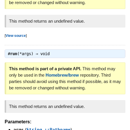
be removed or changed without warning.
This method returns an undefined value.
[
View source
]
#
run
(*args) ⇒
void
This method is part of a private API.
This method may
only be used in the
Homebrew/brew
repository. Third
parties should avoid using this method if possible, as it may
be removed or changed without warning.
This method returns an undefined value.
Parameters:
args
(
String
,
::Pathname
)