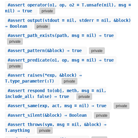
#
assert_operator
(o1, op, o2 = T.unsafe(nil), msg =
nil) ⇒ true
private
#
assert_output
(stdout = nil, stderr = nil, &block)
⇒ Boolean
private
#
assert_path_exists
(path, msg = nil) ⇒ true
private
#
assert_pattern
(&block) ⇒ true
private
#
assert_predicate
(o1, op, msg = nil) ⇒ true
private
#
assert_raises
(*exp, &block) ⇒
T.type_parameter(:T)
private
#
assert_respond_to
(obj, meth, msg = nil,
include_all: false) ⇒ true
private
#
assert_same
(exp, act, msg = nil) ⇒ true
private
#
assert_silent
(&block) ⇒ Boolean
private
#
assert_throws
(sym, msg = nil, &block) ⇒
T.anything
private