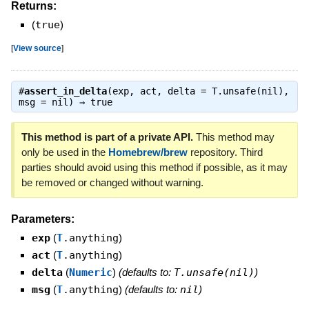
Returns:
(
true
)
[
View source
]
#
assert_in_delta
(exp, act, delta = T.unsafe(nil),
msg = nil) ⇒
true
This method is part of a private API.
This method may
only be used in the
Homebrew/brew
repository. Third
parties should avoid using this method if possible, as it may
be removed or changed without warning.
Parameters:
exp
(
T
.anything
)
act
(
T
.anything
)
delta
(
Numeric
)
(defaults to:
T.unsafe(nil)
)
msg
(
T
.anything
)
(defaults to:
nil
)