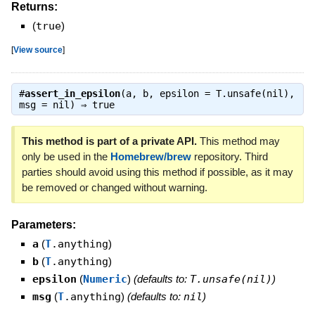
Returns:
(
true
)
[
View source
]
#
assert_in_epsilon
(a, b, epsilon = T.unsafe(nil),
msg = nil) ⇒
true
This method is part of a private API.
This method may
only be used in the
Homebrew/brew
repository. Third
parties should avoid using this method if possible, as it may
be removed or changed without warning.
Parameters:
a
(
T
.anything
)
b
(
T
.anything
)
epsilon
(
Numeric
)
(defaults to:
T.unsafe(nil)
)
msg
(
T
.anything
)
(defaults to:
nil
)