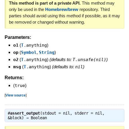
This method is part of a private API.
This method may
only be used in the
Homebrew/brew
repository. Third
parties should avoid using this method if possible, as it may
be removed or changed without warning.
Parameters:
o1
(
T
.anything
)
op
(
Symbol
,
String
)
o2
(
T
.anything
)
(defaults to:
T.unsafe(nil)
)
msg
(
T
.anything
)
(defaults to:
nil
)
Returns:
(
true
)
[
View source
]
#
assert_output
(stdout = nil, stderr = nil,
&block) ⇒
Boolean