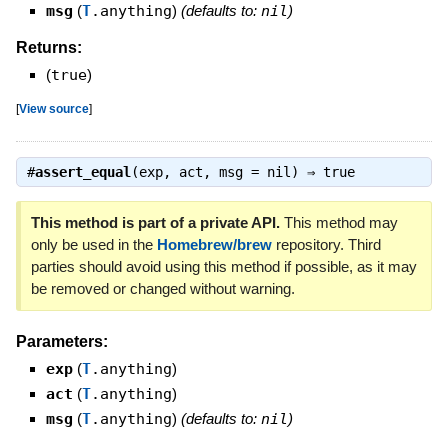
msg
(
T
.anything
)
(defaults to:
nil
)
Returns:
(
true
)
[
View source
]
#
assert_equal
(exp, act, msg = nil) ⇒
true
This method is part of a private API.
This method may
only be used in the
Homebrew/brew
repository. Third
parties should avoid using this method if possible, as it may
be removed or changed without warning.
Parameters:
exp
(
T
.anything
)
act
(
T
.anything
)
msg
(
T
.anything
)
(defaults to:
nil
)