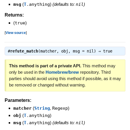
msg
(
T
.anything
)
(defaults to:
nil
)
Returns:
(
true
)
[
View source
]
#
refute_match
(matcher, obj, msg = nil) ⇒
true
This method is part of a private API.
This method may
only be used in the
Homebrew/brew
repository. Third
parties should avoid using this method if possible, as it may
be removed or changed without warning.
Parameters:
matcher
(
String
,
Regexp
)
obj
(
T
.anything
)
msg
(
T
.anything
)
(defaults to:
nil
)