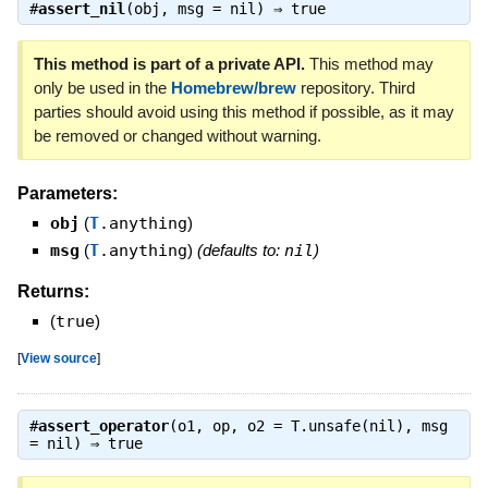
#
assert_nil
(obj, msg = nil) ⇒
true
This method is part of a private API.
This method may
only be used in the
Homebrew/brew
repository. Third
parties should avoid using this method if possible, as it may
be removed or changed without warning.
Parameters:
obj
(
T
.anything
)
msg
(
T
.anything
)
(defaults to:
nil
)
Returns:
(
true
)
[
View source
]
#
assert_operator
(o1, op, o2 = T.unsafe(nil), msg
= nil) ⇒
true