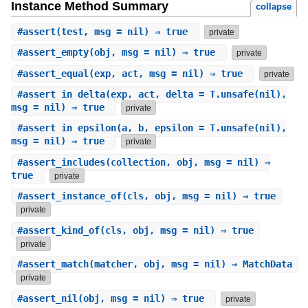
Instance Method Summary
collapse
#
assert
(test, msg = nil) ⇒ true
private
#
assert_empty
(obj, msg = nil) ⇒ true
private
#
assert_equal
(exp, act, msg = nil) ⇒ true
private
#
assert_in_delta
(exp, act, delta = T.unsafe(nil),
msg = nil) ⇒ true
private
#
assert_in_epsilon
(a, b, epsilon = T.unsafe(nil),
msg = nil) ⇒ true
private
#
assert_includes
(collection, obj, msg = nil) ⇒
true
private
#
assert_instance_of
(cls, obj, msg = nil) ⇒ true
private
#
assert_kind_of
(cls, obj, msg = nil) ⇒ true
private
#
assert_match
(matcher, obj, msg = nil) ⇒ MatchData
private
#
assert_nil
(obj, msg = nil) ⇒ true
private