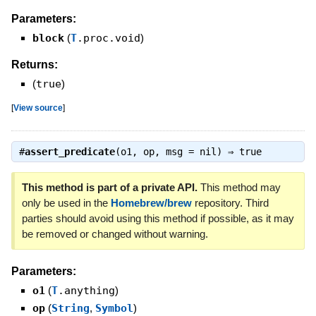
Parameters:
block
(
T
.proc.void
)
Returns:
(
true
)
[
View source
]
#
assert_predicate
(o1, op, msg = nil) ⇒
true
This method is part of a private API.
This method may
only be used in the
Homebrew/brew
repository. Third
parties should avoid using this method if possible, as it may
be removed or changed without warning.
Parameters:
o1
(
T
.anything
)
op
(
String
,
Symbol
)