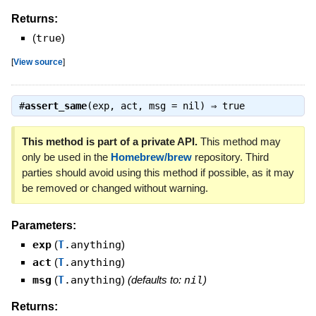
Returns:
(
true
)
[
View source
]
#
assert_same
(exp, act, msg = nil) ⇒
true
This method is part of a private API.
This method may
only be used in the
Homebrew/brew
repository. Third
parties should avoid using this method if possible, as it may
be removed or changed without warning.
Parameters:
exp
(
T
.anything
)
act
(
T
.anything
)
msg
(
T
.anything
)
(defaults to:
nil
)
Returns: