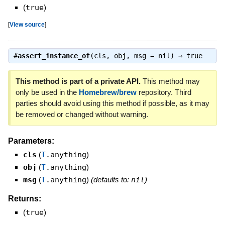
(
true
)
[
View source
]
#
assert_instance_of
(cls, obj, msg = nil) ⇒
true
This method is part of a private API.
This method may
only be used in the
Homebrew/brew
repository. Third
parties should avoid using this method if possible, as it may
be removed or changed without warning.
Parameters:
cls
(
T
.anything
)
obj
(
T
.anything
)
msg
(
T
.anything
)
(defaults to:
nil
)
Returns:
(
true
)