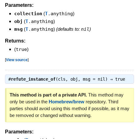
Parameters:
collection
(
T
.anything
)
obj
(
T
.anything
)
msg
(
T
.anything
)
(defaults to:
nil
)
Returns:
(
true
)
[
View source
]
#
refute_instance_of
(cls, obj, msg = nil) ⇒
true
This method is part of a private API.
This method may
only be used in the
Homebrew/brew
repository. Third
parties should avoid using this method if possible, as it may
be removed or changed without warning.
Parameters: