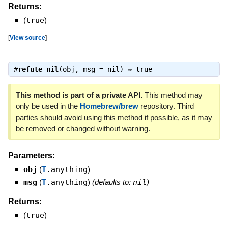
Returns:
(
true
)
[
View source
]
#
refute_nil
(obj, msg = nil) ⇒
true
This method is part of a private API.
This method may
only be used in the
Homebrew/brew
repository. Third
parties should avoid using this method if possible, as it may
be removed or changed without warning.
Parameters:
obj
(
T
.anything
)
msg
(
T
.anything
)
(defaults to:
nil
)
Returns:
(
true
)