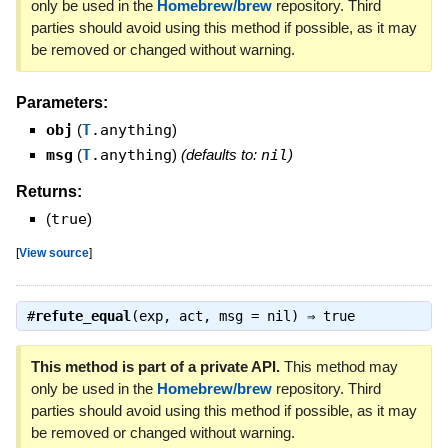
only be used in the
Homebrew/brew
repository. Third
parties should avoid using this method if possible, as it may
be removed or changed without warning.
Parameters:
obj
(
T
.anything
)
msg
(
T
.anything
)
(defaults to:
nil
)
Returns:
(
true
)
[
View source
]
#
refute_equal
(exp, act, msg = nil) ⇒
true
This method is part of a private API.
This method may
only be used in the
Homebrew/brew
repository. Third
parties should avoid using this method if possible, as it may
be removed or changed without warning.