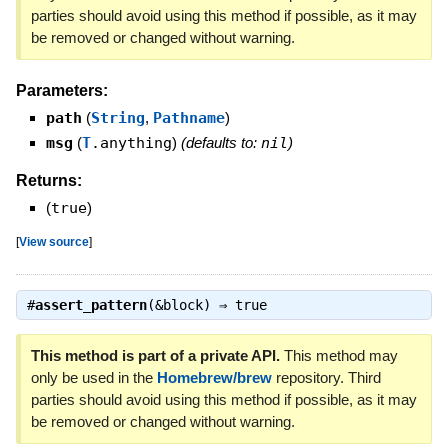
parties should avoid using this method if possible, as it may
be removed or changed without warning.
Parameters:
path
(
String
,
Pathname
)
msg
(
T
.anything
)
(defaults to:
nil
)
Returns:
(
true
)
[
View source
]
#
assert_pattern
(&block) ⇒
true
This method is part of a private API.
This method may
only be used in the
Homebrew/brew
repository. Third
parties should avoid using this method if possible, as it may
be removed or changed without warning.