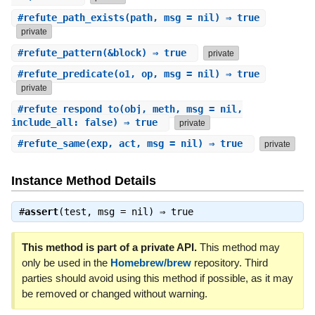
#
refute_path_exists
(path, msg = nil) ⇒ true
private
#
refute_pattern
(&block) ⇒ true
private
#
refute_predicate
(o1, op, msg = nil) ⇒ true
private
#
refute_respond_to
(obj, meth, msg = nil,
include_all: false) ⇒ true
private
#
refute_same
(exp, act, msg = nil) ⇒ true
private
Instance Method Details
#
assert
(test, msg = nil) ⇒
true
This method is part of a private API.
This method may
only be used in the
Homebrew/brew
repository. Third
parties should avoid using this method if possible, as it may
be removed or changed without warning.