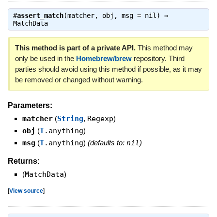
#
assert_match
(matcher, obj, msg = nil) ⇒
MatchData
This method is part of a private API.
This method may
only be used in the
Homebrew/brew
repository. Third
parties should avoid using this method if possible, as it may
be removed or changed without warning.
Parameters:
matcher
(
String
,
Regexp
)
obj
(
T
.anything
)
msg
(
T
.anything
)
(defaults to:
nil
)
Returns:
(
MatchData
)
[
View source
]