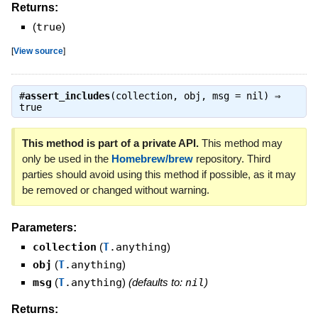
Returns:
(
true
)
[
View source
]
#
assert_includes
(collection, obj, msg = nil) ⇒
true
This method is part of a private API.
This method may
only be used in the
Homebrew/brew
repository. Third
parties should avoid using this method if possible, as it may
be removed or changed without warning.
Parameters:
collection
(
T
.anything
)
obj
(
T
.anything
)
msg
(
T
.anything
)
(defaults to:
nil
)
Returns: