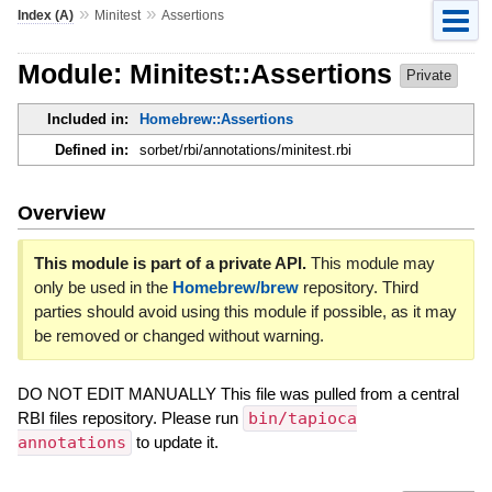
»
»
Index (A)
Minitest
Assertions
Module: Minitest::Assertions
Private
Included in:
Homebrew::Assertions
Defined in:
sorbet/rbi/annotations/minitest.rbi
Overview
This module is part of a private API.
This module may
only be used in the
Homebrew/brew
repository. Third
parties should avoid using this module if possible, as it may
be removed or changed without warning.
DO NOT EDIT MANUALLY This file was pulled from a central
RBI files repository. Please run
bin/tapioca
annotations
to update it.