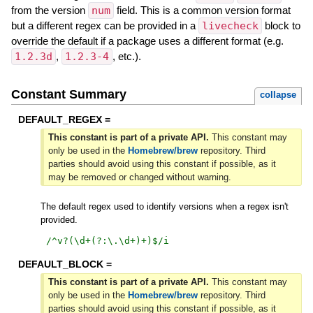
from the version
num
field. This is a common version format
but a different regex can be provided in a
livecheck
block to
override the default if a package uses a different format (e.g.
1.2.3d
,
1.2.3-4
, etc.).
Constant Summary
collapse
DEFAULT_REGEX =
This constant is part of a private API.
This constant may
only be used in the
Homebrew/brew
repository. Third
parties should avoid using this constant if possible, as it
may be removed or changed without warning.
The default regex used to identify versions when a regex isn't
provided.
/
^v?(\d+(?:\.\d+)+)$
/i
DEFAULT_BLOCK =
This constant is part of a private API.
This constant may
only be used in the
Homebrew/brew
repository. Third
parties should avoid using this constant if possible, as it