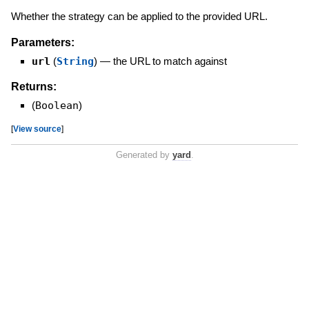
Whether the strategy can be applied to the provided URL.
Parameters:
url
(
String
)
—
the URL to match against
Returns:
(
Boolean
)
[
View source
]
Generated by
yard
.