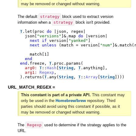
may be removed or changed without warning.
The default
strategy
block used to extract version
information when a
strategy
block isn't provided.
T
.
let
(
proc
do
|
json
,
regex
|
json
[
"
versions
"
]
&.
map
do
|
version
|
next
if
version
[
"
yanked
"
]
next
unless
(
match
=
version
[
"
num
"
]
&.
match
(
match
[
1
]
end
end
.
freeze
,
T
.
proc
.
params
(
arg0:
T
::
Hash
[
String
,
T
.
anything
]
,
arg1:
Regexp
,
)
.
returns
(
T
.
any
(
String
,
T
::
Array
[
String
]
)
)
)
URL_MATCH_REGEX =
This constant is part of a private API.
This constant may
only be used in the
Homebrew/brew
repository. Third
parties should avoid using this constant if possible, as it
may be removed or changed without warning.
The
Regexp
used to determine if the strategy applies to the
URL.