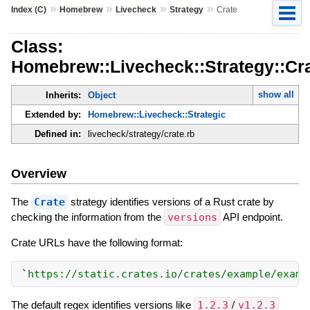
»
»
»
»
Index (C)
Homebrew
Livecheck
Strategy
Crate
Class:
Homebrew::Livecheck::Strategy::Cr
show all
Inherits:
Object
Extended by:
Homebrew::Livecheck::Strategic
Defined in:
livecheck/strategy/crate.rb
Overview
The
Crate
strategy identifies versions of a Rust crate by
checking the information from the
versions
API endpoint.
Crate URLs have the following format:
`
https://static.crates.io/crates/example/examp
The default regex identifies versions like
1.2.3
/
v1.2.3