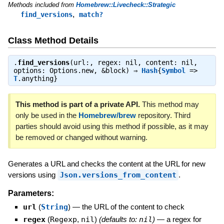
Methods included from
Homebrew::Livecheck::Strategic
,
find_versions
match?
Class Method Details
.
find_versions
(url:, regex: nil, content: nil,
options: Options.new, &block) ⇒
Hash
{
Symbol
=>
T
.anything}
This method is part of a private API.
This method may
only be used in the
Homebrew/brew
repository. Third
parties should avoid using this method if possible, as it may
be removed or changed without warning.
Generates a URL and checks the content at the URL for new
versions using
Json.versions_from_content
.
Parameters:
url
(
String
)
—
the URL of the content to check
regex
(
Regexp
,
nil
)
(defaults to:
nil
)
—
a regex for