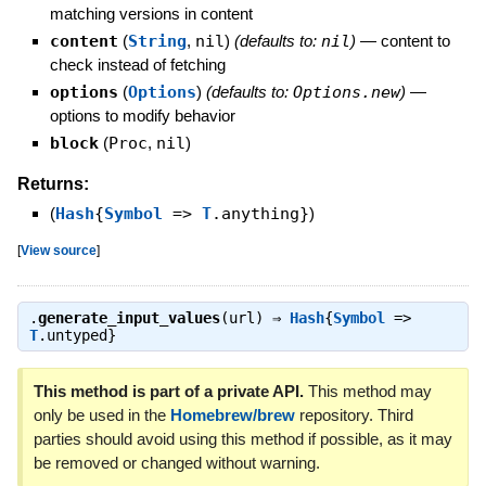
matching versions in content
content
(
String
,
nil
)
(defaults to:
nil
)
—
content to
check instead of fetching
options
(
Options
)
(defaults to:
Options.new
)
—
options to modify behavior
block
(
Proc
,
nil
)
Returns:
(
Hash
{
Symbol
=>
T
.anything}
)
[
View source
]
.
generate_input_values
(url) ⇒
Hash
{
Symbol
=>
T
.untyped}
This method is part of a private API.
This method may
only be used in the
Homebrew/brew
repository. Third
parties should avoid using this method if possible, as it may
be removed or changed without warning.