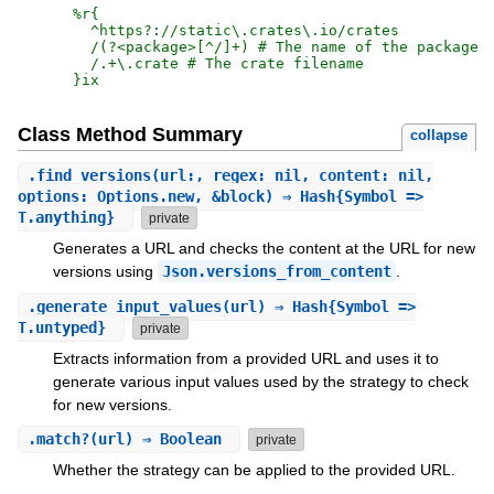
%r{
  ^https?://static\.crates\.io/crates

  /(?<package>[^/]+) # The name of the package

}ix
Class Method Summary
collapse
.
find_versions
(url:, regex: nil, content: nil,
options: Options.new, &block) ⇒ Hash{Symbol =>
T.anything}
private
Generates a URL and checks the content at the URL for new
versions using
Json.versions_from_content
.
.
generate_input_values
(url) ⇒ Hash{Symbol =>
T.untyped}
private
Extracts information from a provided URL and uses it to
generate various input values used by the strategy to check
for new versions.
.
match?
(url) ⇒ Boolean
private
Whether the strategy can be applied to the provided URL.