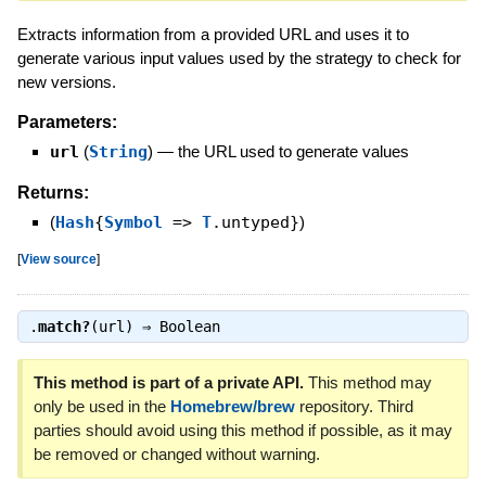
Extracts information from a provided URL and uses it to
generate various input values used by the strategy to check for
new versions.
Parameters:
url
(
String
)
—
the URL used to generate values
Returns:
(
Hash
{
Symbol
=>
T
.untyped}
)
[
View source
]
.
match?
(url) ⇒
Boolean
This method is part of a private API.
This method may
only be used in the
Homebrew/brew
repository. Third
parties should avoid using this method if possible, as it may
be removed or changed without warning.