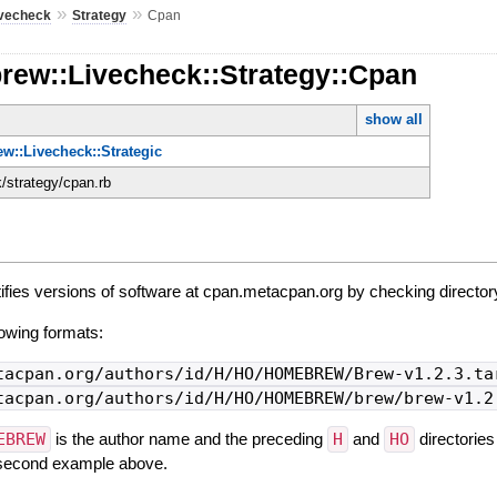
»
»
ivecheck
Strategy
Cpan
rew::Livecheck::Strategy::Cpan
show all
w::Livecheck::Strategic
k/strategy/cpan.rb
ifies versions of software at cpan.metacpan.org by checking directory
owing formats:
tacpan.org/authors/id/H/HO/HOMEBREW/Brew-v1.2.3.ta
tacpan.org/authors/id/H/HO/HOMEBREW/brew/brew-v1.2
EBREW
is the author name and the preceding
H
and
HO
directories
e second example above.