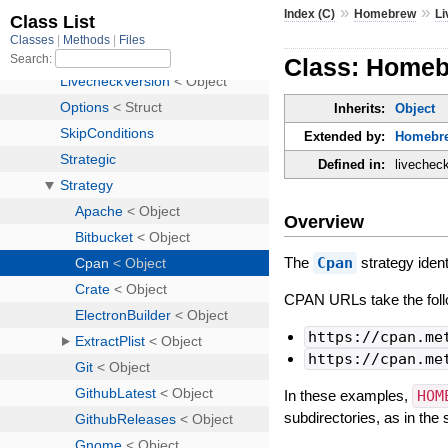
»
»
Index (C)
Homebrew
L
Class: Homeb
Inherits:
Object
Extended by:
Homebre
Defined in:
livechec
Overview
The
Cpan
strategy ident
CPAN URLs take the foll
https://cpan.me
https://cpan.me
In these examples,
HOM
subdirectories, as in th