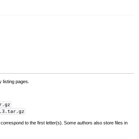
 listing pages.
r.gz
.3.tar.gz
 correspond to the first letter(s). Some authors also store files in