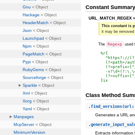
Constant Summar
URL_MATCH_REGEX 
This constant is p
it may be removed 
The
Regexp
used t
%r{
  ^https?://(?
  (?<path>/aut
  (?<prefix>[^
  -v?\d+(?:\.\
}ix
Class Method Sum
.
find_versions
(url:
Generates a URL and
.
generate_input_val
Extracts information