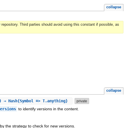
collapse
w
repository. Third parties should avoid using this constant if possible, as
collapse
k) ⇒ Hash{Symbol => T.anything}
private
versions
to identify versions in the content.
by the strategy to check for new versions.