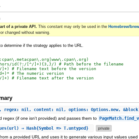
y
=
art of a private API.
This constant may only be used in the
Homebrew/bre
or changed without warning.
o determine if the strategy applies to the URL.
:cpan\.metacpan\.org|www\.cpan\.org)

hors/id(?:/[^/]+){3,}/) # Path before the filename

/]+) # Filename text before the version

d+)* # The numeric version

mary
, regex: nil, content: nil, options: Options.new, &bloc
 regex (if one isn't provided) and passes them to
PageMatch.find_
ues
(url) ⇒ Hash{Symbol => T.untyped}
private
 from a provided URL and uses it to generate various input values used 