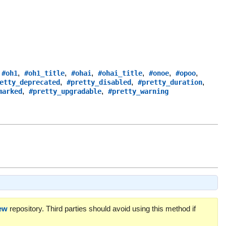
,
,
,
,
,
,
,
#oh1
#oh1_title
#ohai
#ohai_title
#onoe
#opoo
,
,
,
etty_deprecated
#pretty_disabled
#pretty_duration
,
,
marked
#pretty_upgradable
#pretty_warning
ew
repository. Third parties should avoid using this method if