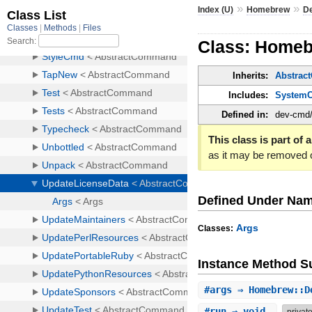
»
»
Index (U)
Homebrew
D
Class: Home
Inherits:
Abstra
Includes:
System
Defined in:
dev-cmd/
This class is part of a
as it may be removed 
Defined Under Na
Args
Classes:
Instance Method 
#
args
⇒ Homebrew::D
#
run
⇒ void
privat