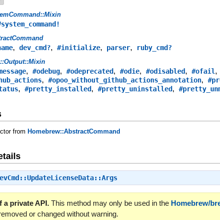
temCommand::Mixin
#system_command!
tractCommand
,
,
,
,
name
dev_cmd?
#initialize
parser
ruby_cmd?
s::Output::Mixin
,
,
,
,
,
message
#odebug
#odeprecated
#odie
#odisabled
#ofail
,
,
hub_actions
#opoo_without_github_actions_annotation
#pr
,
,
,
tatus
#pretty_installed
#pretty_uninstalled
#pretty_un
s
uctor from
Homebrew::AbstractCommand
tails
evCmd::UpdateLicenseData::Args
 a private API.
This method may only be used in the
Homebrew/br
 removed or changed without warning.