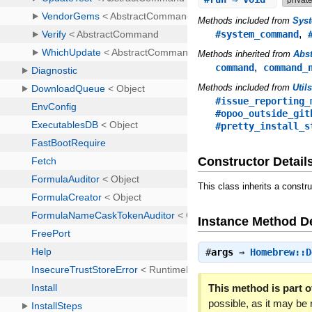
Methods included from
Sys
,
#system_command
Methods inherited from
Abs
,
command
command_
Methods included from
Util
#issue_reporting_
#opoo_outside_git
#pretty_install_s
Constructor Detail
This class inherits a constr
Instance Method De
#
args
⇒
Homebrew::D
This method is part of
possible, as it may be