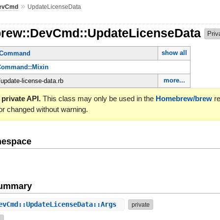
»
evCmd
UpdateLicenseData
brew::DevCmd::UpdateLicenseData
Priv
show all
ctCommand
Command::Mixin
more...
update-license-data.rb
 private API.
This class may only be used in the
Homebrew/brew
re
or changed without warning.
mespace
Summary
evCmd::UpdateLicenseData::Args
private
e