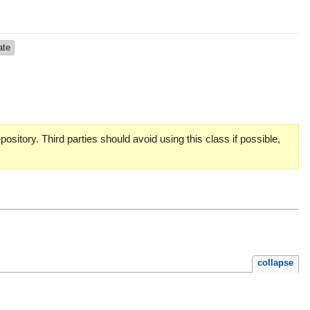
ate
pository. Third parties should avoid using this class if possible,
collapse