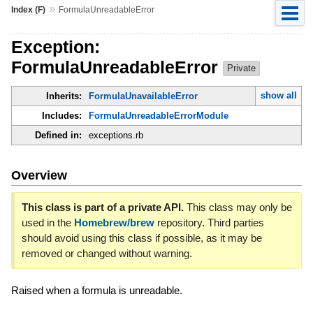
»
Index (F)
FormulaUnreadableError
Exception:
FormulaUnreadableError
Private
show all
Inherits:
FormulaUnavailableError
Includes:
FormulaUnreadableErrorModule
Defined in:
exceptions.rb
Overview
This class is part of a private API.
This class may only be
used in the
Homebrew/brew
repository. Third parties
should avoid using this class if possible, as it may be
removed or changed without warning.
Raised when a formula is unreadable.