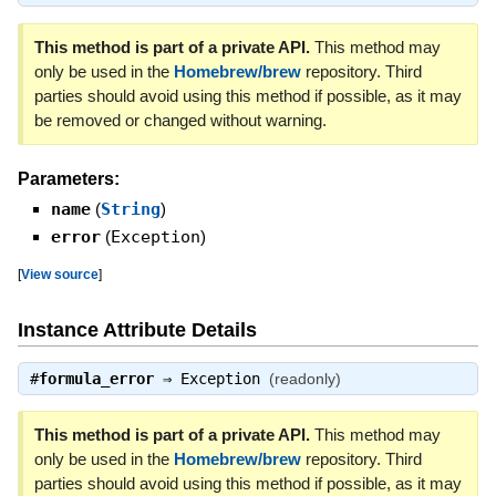
This method is part of a private API.
This method may
only be used in the
Homebrew/brew
repository. Third
parties should avoid using this method if possible, as it may
be removed or changed without warning.
Parameters:
name
(
String
)
error
(
Exception
)
[
View source
]
Instance Attribute Details
#
formula_error
⇒
Exception
(readonly)
This method is part of a private API.
This method may
only be used in the
Homebrew/brew
repository. Third
parties should avoid using this method if possible, as it may