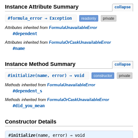
Instance Attribute Summary
collapse
#
formula_error
⇒ Exception
readonly
private
Attributes inherited from
FormulaUnavailableError
#dependent
Attributes inherited from
FormulaOrCaskUnavailableError
#name
Instance Method Summary
collapse
#
initialize
(name, error) ⇒ void
constructor
private
Methods inherited from
FormulaUnavailableError
#dependent_s
Methods inherited from
FormulaOrCaskUnavailableError
#did_you_mean
Constructor Details
#
initialize
(name, error) ⇒
void