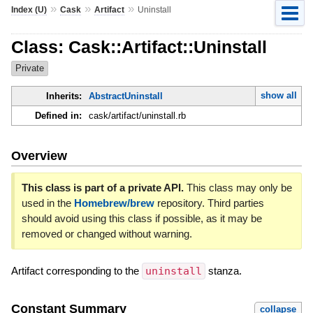
»
»
»
Index (U)
Cask
Artifact
Uninstall
Class: Cask::Artifact::Uninstall
Private
show all
Inherits:
AbstractUninstall
Defined in:
cask/artifact/uninstall.rb
Overview
This class is part of a private API.
This class may only be
used in the
Homebrew/brew
repository. Third parties
should avoid using this class if possible, as it may be
removed or changed without warning.
Artifact corresponding to the
uninstall
stanza.
Constant Summary
collapse