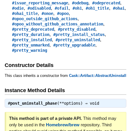
,
,
,
#issue_reporting_message
#odebug
#odeprecated
,
,
,
,
,
,
#odie
#odisabled
#ofail
#oh1
#oh1_title
#ohai
,
,
,
#ohai_title
#onoe
#opoo
,
#opoo_outside_github_actions
,
#opoo_without_github_actions_annotation
,
,
#pretty_deprecated
#pretty_disabled
,
,
#pretty_duration
#pretty_install_status
,
,
#pretty_installed
#pretty_uninstalled
,
,
#pretty_unmarked
#pretty_upgradable
#pretty_warning
Constructor Details
This class inherits a constructor from
Cask::Artifact::AbstractUninstall
Instance Method Details
#
post_uninstall_phase
(**options) ⇒
void
This method is part of a private API.
This method may
only be used in the
Homebrew/brew
repository. Third