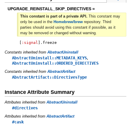
UPGRADE_REINSTALL_SKIP_DIRECTIVES =
This constant is part of a private API.
This constant may
only be used in the
Homebrew/brew
repository. Third
parties should avoid using this constant if possible, as it
may be removed or changed without warning.
[
:signal
]
.
freeze
Constants inherited from
AbstractUninstall
,
AbstractUninstall::METADATA_KEYS
AbstractUninstall::ORDERED_DIRECTIVES
Constants inherited from
AbstractArtifact
AbstractArtifact::DirectivesType
Instance Attribute Summary
Attributes inherited from
AbstractUninstall
#directives
Attributes inherited from
AbstractArtifact
#cask