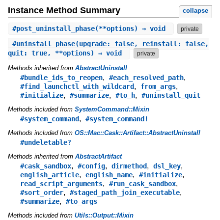
Instance Method Summary
collapse
#
post_uninstall_phase
(**options) ⇒ void
private
#
uninstall_phase
(upgrade: false, reinstall: false,
quit: true, **options) ⇒ void
private
Methods inherited from
AbstractUninstall
,
,
#bundle_ids_to_reopen
#each_resolved_path
,
,
#find_launchctl_with_wildcard
from_args
,
,
,
#initialize
#summarize
#to_h
#uninstall_quit
Methods included from
SystemCommand::Mixin
,
#system_command
#system_command!
Methods included from
OS::Mac::Cask::Artifact::AbstractUninstall
#undeletable?
Methods inherited from
AbstractArtifact
,
,
,
,
#cask_sandbox
#config
dirmethod
dsl_key
,
,
,
english_article
english_name
#initialize
,
,
read_script_arguments
#run_cask_sandbox
,
,
#sort_order
#staged_path_join_executable
,
#summarize
#to_args
Methods included from
Utils::Output::Mixin