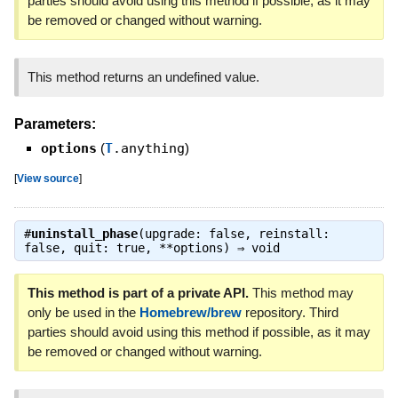
parties should avoid using this method if possible, as it may
be removed or changed without warning.
This method returns an undefined value.
Parameters:
options
(
T
.anything
)
[
View source
]
#
uninstall_phase
(upgrade: false, reinstall:
false, quit: true, **options) ⇒
void
This method is part of a private API.
This method may
only be used in the
Homebrew/brew
repository. Third
parties should avoid using this method if possible, as it may
be removed or changed without warning.